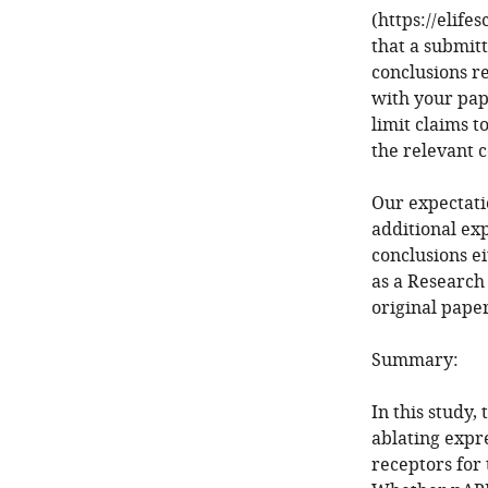
(https://elife
that a submit
conclusions r
with your pap
limit claims t
the relevant 
Our expectatio
additional ex
conclusions ei
as a Research
original paper
Summary:
In this study
ablating expr
receptors for