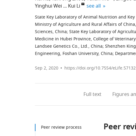
expand author list
Yinghui Wei
Kui Li
see all
State Key Laboratory of Animal Nutrition and Key
Ministry of Agriculture and Rural Affairs of Chin
Sciences, China
;
State Key Laboratory of Agricult
Medicine in Hubei Province, College of Veterinar
Landsee Genetics Co., Ltd., China
;
Shenzhen Kings
Engineering, Foshan University, China
;
Departmen
Sep 2, 2020
https://doi.org/10.7554/eLife.57132
Full text
Figures
an
Peer rev
Peer review process