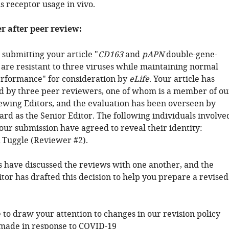
s receptor usage in vivo.
er after peer review:
submitting your article "
CD163
and
pAPN
double-gene-
 are resistant to three viruses while maintaining normal
rformance" for consideration by
eLife
. Your article has
 by three peer reviewers, one of whom is a member of ou
ewing Editors, and the evaluation has been overseen by
ard as the Senior Editor. The following individuals involve
our submission have agreed to reveal their identity:
 Tuggle (Reviewer #2).
 have discussed the reviews with one another, and the
tor has drafted this decision to help you prepare a revised
 to draw your attention to changes in our revision policy
made in response to COVID-19