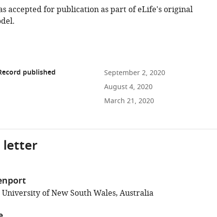
as accepted for publication as part of eLife's original
del.
Record published
September 2, 2020
August 4, 2020
March 21, 2020
 letter
enport
; University of New South Wales, Australia
e