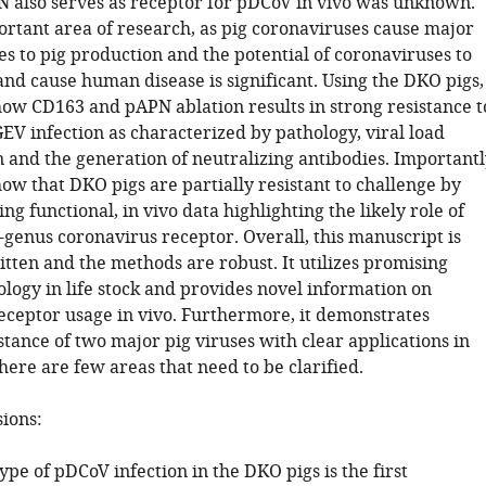
also serves as receptor for pDCoV in vivo was unknown.
ortant area of research, as pig coronaviruses cause major
s to pig production and the potential of coronaviruses to
and cause human disease is significant. Using the DKO pigs,
how CD163 and pAPN ablation results in strong resistance t
V infection as characterized by pathology, viral load
 and the generation of neutralizing antibodies. Importantl
ow that DKO pigs are partially resistant to challenge by
g functional, in vivo data highlighting the likely role of
-genus coronavirus receptor. Overall, this manuscript is
itten and the methods are robust. It utilizes promising
logy in life stock and provides novel information on
eceptor usage in vivo. Furthermore, it demonstrates
tance of two major pig viruses with clear applications in
here are few areas that need to be clarified.
sions:
pe of pDCoV infection in the DKO pigs is the first