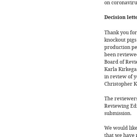
on coronaviru
Decision lett
Thank you for 
knockout pigs
production pe
been reviewed
Board of Revi
Karla Kirkega
in review of y
Christopher K
The reviewers
Reviewing Edi
submission.
We would like
that we have 