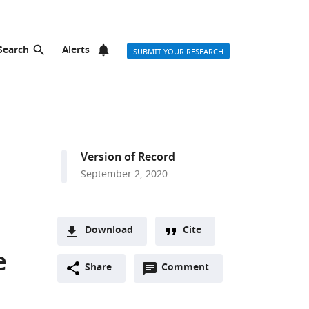
Search
Alerts
SUBMIT YOUR RESEARCH
Version of Record
September 2, 2020
Download
Cite
A
e
Open
two-
Share
Comment
(link
Downloads
annotations
part
to
Article PDF
(there
list
download