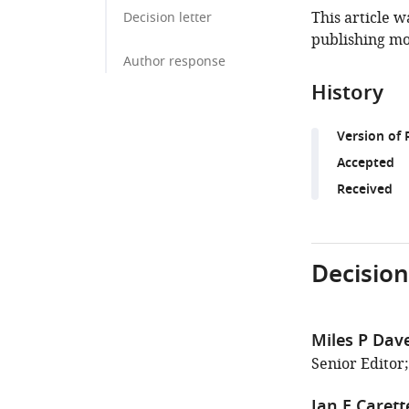
This article w
Decision letter
publishing mo
Author response
History
Version of 
Accepted
Received
Decision
Miles P Dav
Senior Editor
Jan E Carett