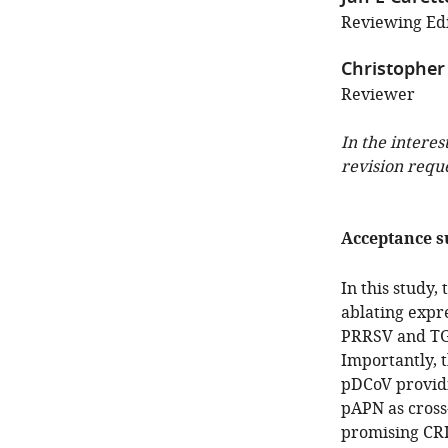
Reviewing Edi
Christopher
Reviewer
In the interes
revision requ
Acceptance 
In this study
ablating expr
PRRSV and TGE
Importantly, t
pDCoV providin
pAPN as cross
promising CRI