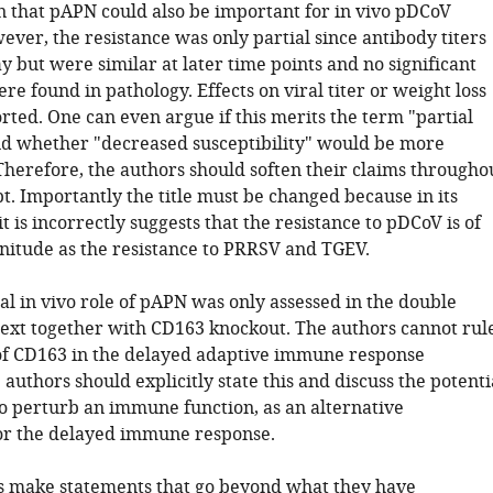
 that pAPN could also be important for in vivo pDCoV
ever, the resistance was only partial since antibody titers
 but were similar at later time points and no significant
re found in pathology. Effects on viral titer or weight loss
rted. One can even argue if this merits the term "partial
nd whether "decreased susceptibility" would be more
Therefore, the authors should soften their claims througho
t. Importantly the title must be changed because in its
t is incorrectly suggests that the resistance to pDCoV is of
itude as the resistance to PRRSV and TGEV.
al in vivo role of pAPN was only assessed in the double
ext together with CD163 knockout. The authors cannot rul
 of CD163 in the delayed adaptive immune response
authors should explicitly state this and discuss the potenti
o perturb an immune function, as an alternative
or the delayed immune response.
s make statements that go beyond what they have