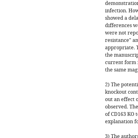
demonstration
infection. How
showed a delay
differences we
were not repo
resistance" a
appropriate. 
the manuscrip
current form i
the same magn
2) The potenti
knockout cont
out an effect
observed. The 
of CD163 KO t
explanation f
3) The author