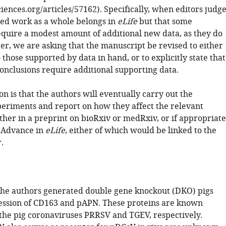
sciences.org/articles/57162). Specifically, when editors judg
ted work as a whole belongs in
eLife
but that some
equire a modest amount of additional new data, as they do
er, we are asking that the manuscript be revised to either
o those supported by data in hand, or to explicitly state that
conclusions require additional supporting data.
n is that the authors will eventually carry out the
periments and report on how they affect the relevant
ther in a preprint on bioRxiv or medRxiv, or if appropriate
 Advance in
eLife
, either of which would be linked to the
.
, the authors generated double gene knockout (DKO) pigs
ession of CD163 and pAPN. These proteins are known
 the pig coronaviruses PRRSV and TGEV, respectively.