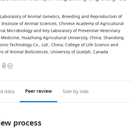
 Laboratory of Animal Genetics, Breeding and Reproduction of
a, Institute of Animal Sciences, Chinese Academy of Agricultural
ural Microbiology and Key Laboratory of Preventive Veterinary
y Medicine, Huazhong Agricultural University, China
;
Shandong
ino Technology Co., Ltd., China
;
College of Life Science and
t of Animal BioSciences, University of Guelph, Canada
Open
Copyright
access
information
Peer review
d data
Side by side
iew process