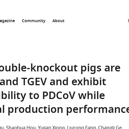
agazine
Community
About
ouble-knockout pigs are
 and TGEV and exhibit
bility to PDCoV while
l production performanc
iu
Shaohua Hou
Yujian Xiong
Liurong Fang
Changli Ge