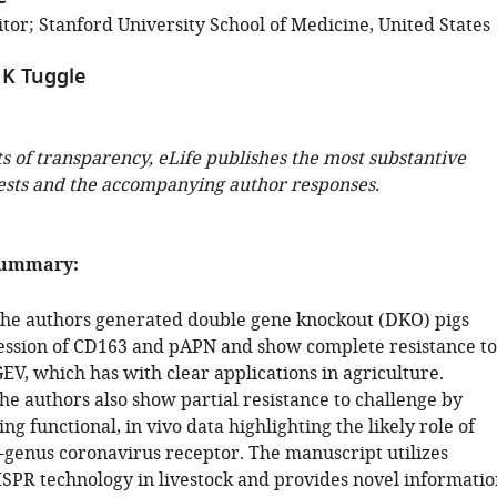
tor; Stanford University School of Medicine, United States
 K Tuggle
ts of transparency, eLife publishes the most substantive
ests and the accompanying author responses.
summary:
, the authors generated double gene knockout (DKO) pigs
ession of CD163 and pAPN and show complete resistance to
V, which has with clear applications in agriculture.
he authors also show partial resistance to challenge by
g functional, in vivo data highlighting the likely role of
-genus coronavirus receptor. The manuscript utilizes
SPR technology in livestock and provides novel informatio