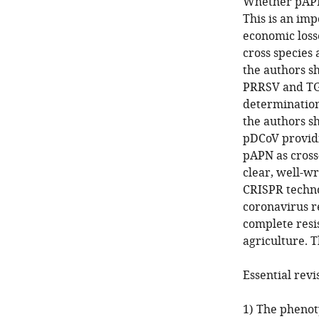
Whether pAPN 
This is an imp
economic losse
cross species 
the authors s
PRRSV and TGE
determination
the authors sh
pDCoV providin
pAPN as cross
clear, well-wr
CRISPR techno
coronavirus r
complete resis
agriculture. T
Essential revi
1) The phenoty