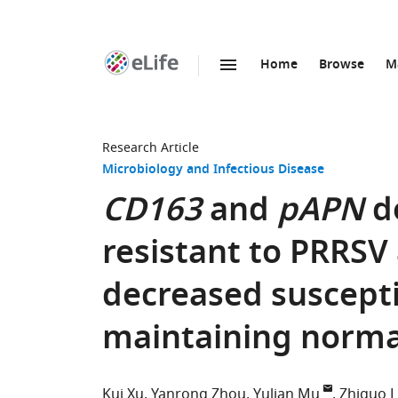
Home
Browse
M
SKIP TO CONTENT
eLife
home
page
Research Article
Microbiology and Infectious Disease
CD163
and
pAPN
d
resistant to PRRSV
decreased suscepti
maintaining norma
Kui Xu
Yanrong Zhou
Yulian Mu
Zhiguo L