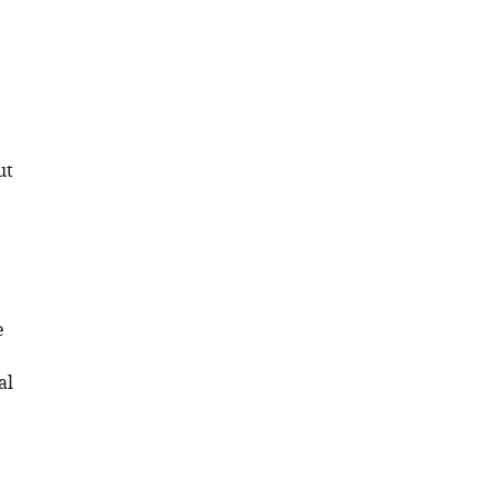
ut
e
al