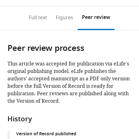
0
to
as
to
annotations
download
Mendeley
PDF)
open
on
the
Peer review
Full text
Figures
the
this
article,
citations
page).
or
Cite
from
parts
this
this
Peer review process
of
article
article
the
(links
Dan
in
article,
to
This article was accepted for publication via eLife's
Valsky
various
in
download
original publishing model. eLife publishes the
Shai
online
various
the
authors' accepted manuscript as a PDF only version
Heiman
reference
formats.
citations
before the full Version of Record is ready for
Grosberg
manager
from
publication. Peer reviews are published along with
Zvi
services)
this
the Version of Record.
Israel
article
Thomas
in
Boraud
History
formats
Hagai
compatible
Bergman
Version of Record published
with