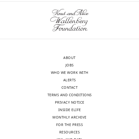
ABOUT
JOBS
WHO WE WORK WITH
ALERTS
CONTACT
TERMS AND CONDITIONS
PRIVACY NOTICE
INSIDE ELIFE
MONTHLY ARCHIVE
FOR THE PRESS
RESOURCES