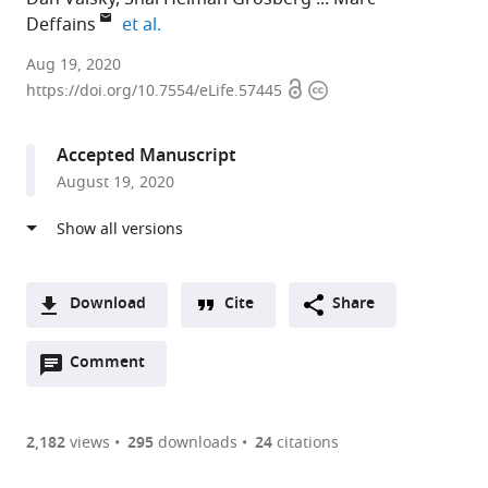
expand author list
Deffains
et al.
The
Aug 19, 2020
Open
Copyright
Hebrew
https://doi.org/10.7554/eLife.57445
access
information
University
-
Accepted Manuscript
Hadassah
August 19, 2020
Medical
School,
Israel
expand author list
Hadassah
University
et al.
University
of
Download
Cite
Share
Hospital,
Bordeaux,
A
Israel
France
;
Open
two-
Comment
(link
Downloads
annotations
part
to
Article PDF
(there
list
download
are
of
the
2,182
views
295
downloads
24
citations
currently
links
article
(links
Open citations