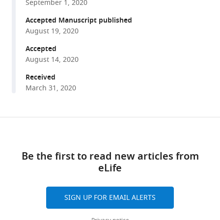
Marc
September 1, 2020
various
Deffains
reference
Accepted Manuscript published
(2020)
manager
August 19, 2020
What
tools)
is
Accepted
August 14, 2020
the
true
Received
discharge
March 31, 2020
rate
and
pattern
Share
Download
of
this
links
the
article
Be the first to read new articles from
striatal
eLife
https://doi.org/10.7554/eLife.57445
projection
neurons
in
SIGN UP FOR EMAIL ALERTS
Parkinson's