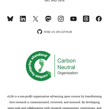
XML AND DATA
FIND US ON GITHUB
eLife is a non-profit organisation advancing open science by transforming
how research is communicated, reviewed, and assessed. By developing
open tools and collaborating with research communities, institutions, and