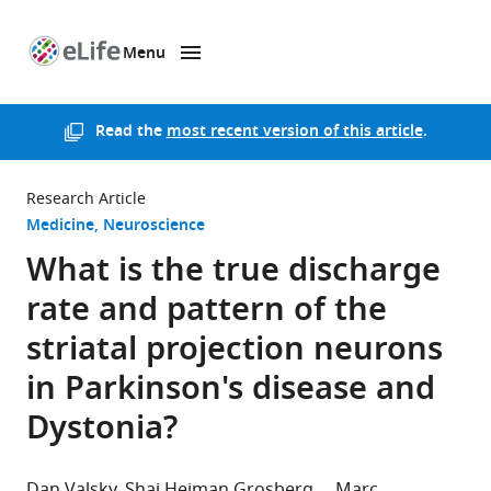
Menu
SKIP TO CONTENT
eLife
home
page
Read the
most recent version of this article
.
Research Article
Medicine
Neuroscience
What is the true discharge
rate and pattern of the
striatal projection neurons
in Parkinson's disease and
Dystonia?
Dan Valsky
Shai Heiman Grosberg
Marc