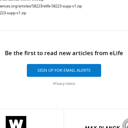
ciences.org/articles/58223/elife-58223-supp-v1.zip
223-supp-v1.zip
ad
Be the first to read new articles from eLife
SIGN UP FOR EMAIL ALERTS
Privacy notice