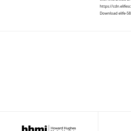
https://cdn.elifes
Download elife-58
Downlo
links