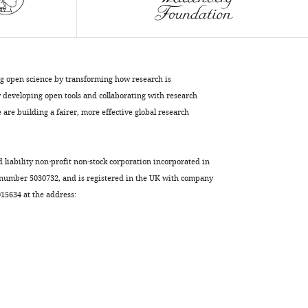
eLife
9
:e58223.
https://doi.org/10.7554/eLife.58223
Download
ng open science by transforming how research is
BibTeX
developing open tools and collaborating with research
are building a fairer, more effective global research
Download
.RIS
d liability non-profit non-stock corporation incorporated in
 number 5030732, and is registered in the UK with company
5634 at the address: