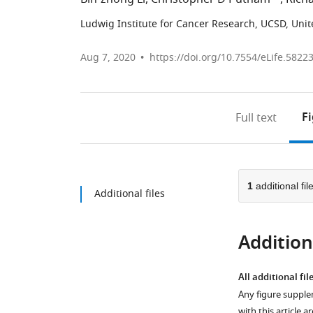
Ludwig Institute for Cancer Research, UCSD, Unit
Aug 7, 2020
https://doi.org/10.7554/eLife.5822
F
Full text
1
additional fil
Additional files
Additiona
All additional fil
Any figure supple
with this article a