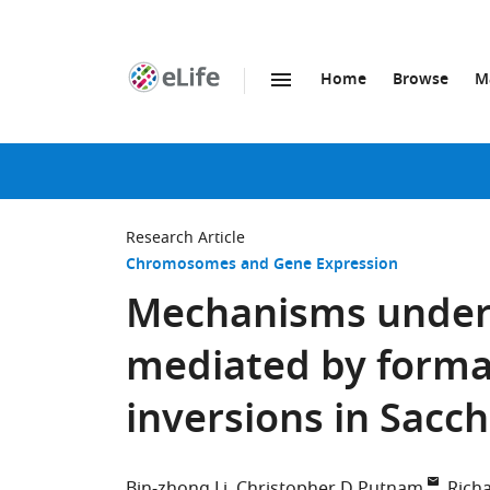
Home
Browse
M
SKIP TO CONTENT
eLife
home
page
Research Article
Chromosomes and Gene Expression
Mechanisms underl
mediated by format
inversions in Sacc
Bin-zhong Li
Christopher D Putnam
Rich