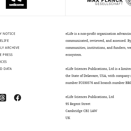
Y NOTICE
eLife is a non-profit organisation advanci
ELIFE
communicated, reviewed, and assessed. By 
LY ARCHIVE
communities, institutions, and funders, we 
E PRESS
ecosystem.
RCES
D DATA
eLife Sciences Publications, Ltd is a limite
the State of Delaware, USA, with company
number FC030576 and branch number BR01
eLife Sciences Publications, Ltd
95 Regent Street
Cambridge CB2 1AW
UK