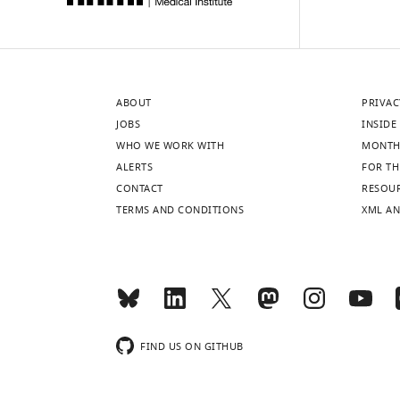
ABOUT
PRIVAC
JOBS
INSIDE 
WHO WE WORK WITH
MONTH
ALERTS
FOR TH
CONTACT
RESOU
TERMS AND CONDITIONS
XML AN
FIND US ON GITHUB