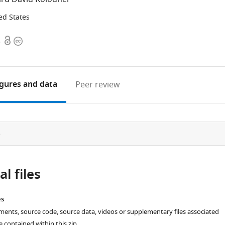
ed States
Open
Copyright
3
access
information
igures
and data
Peer review
e
l files
es
ments, source code, source data, videos or supplementary files associated
re contained within this zip.