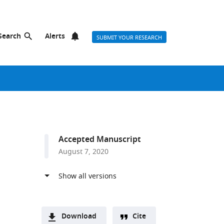
Search
Alerts
SUBMIT YOUR RESEARCH
Accepted Manuscript
August 7, 2020
Download
Cite