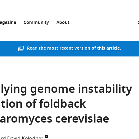
agazine
Community
About
Read the
most recent version of this article
.
ying genome instability
ion of foldback
haromyces cerevisiae
ard David Kolodner