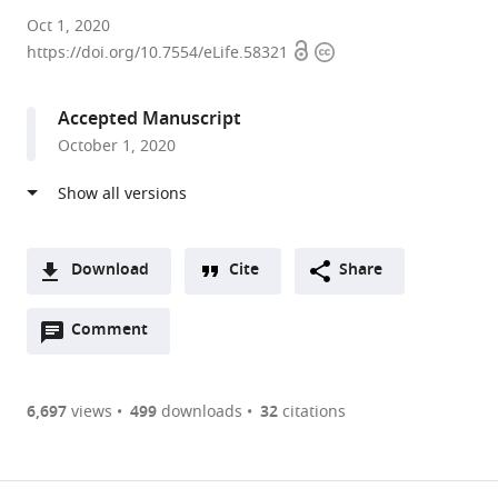
University
Oct 1, 2020
Open
Copyright
of
https://doi.org/10.7554/eLife.58321
access
information
Oxford,
United
Accepted Manuscript
Kingdom
October 1, 2020
expand author list
University
et al.
of
Cambridge,
United
Kingdom
Download
Cite
Share
A
Open
two-
Comment
(link
Downloads
annotations
part
to
Article PDF
(there
list
download
are
of
the
6,697
views
499
downloads
32
citations
currently
links
article
(links
Open citations
0
to
as
to
annotations
download
Mendeley
PDF)