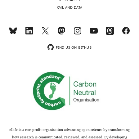
RESOURCES
XML AND DATA
FIND US ON GITHUB
eLife is a non-profit organisation advancing open science by transforming
how research is communicated, reviewed, and assessed. By developing