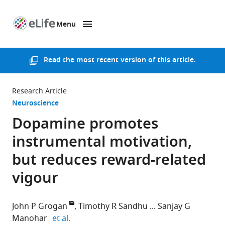
Menu
SKIP TO CONTENT
eLife
home
page
Read the
most recent version of this article
.
Research Article
Neuroscience
Dopamine promotes
instrumental motivation,
but reduces reward-related
vigour
John P Grogan
Timothy R Sandhu
Sanjay G
expand author list
Manohar
et al.