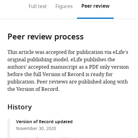
open
on
the
Peer review
Full text
Figures
the
this
article,
citations
page).
or
Cite
from
parts
this
this
Peer review process
of
article
article
the
(links
John
in
article,
to
This article was accepted for publication via eLife's
P
various
in
download
original publishing model. eLife publishes the
Grogan
online
various
the
authors' accepted manuscript as a PDF only version
Timothy
reference
formats.
citations
before the full Version of Record is ready for
R
manager
from
publication. Peer reviews are published along with
Sandhu
services)
this
the Version of Record.
Michele
article
T
in
Hu
History
formats
Sanjay
compatible
G
Version of Record updated
with
Manohar
November 30, 2020
various
(2020)