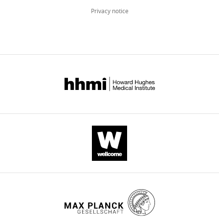
Privacy notice