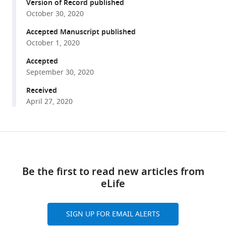
reference
Version of Record published
Dopamine
manager
October 30, 2020
promotes
tools)
instrumental
Accepted Manuscript published
October 1, 2020
motivation,
but
Accepted
reduces
September 30, 2020
reward-
Received
related
April 27, 2020
vigour
eLife
9
:e58321.
Share
Download
https://doi.org/10.7554/eLife.58321
this
links
article
Be the first to read new articles from
Download
eLife
BibTeX
https://doi.org/10.7554/eLife.58321
Download
SIGN UP FOR EMAIL ALERTS
.RIS