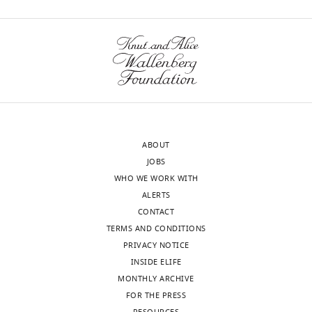
ABOUT
JOBS
WHO WE WORK WITH
ALERTS
CONTACT
TERMS AND CONDITIONS
PRIVACY NOTICE
INSIDE ELIFE
MONTHLY ARCHIVE
FOR THE PRESS