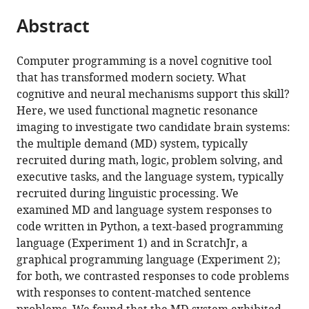
parts
Technology,
of
Development,
citations
Abstract
of
Cite
United
Technology,
Tufts
from
the
this
States
United
University,
;
this
article,
article
States
United
;
Computer programming is a novel cognitive tool
article
in
(links
States
that has transformed modern society. What
Anna
in
various
to
cognitive and neural mechanisms support this skill?
A
various
formats.
download
Here, we used functional magnetic resonance
Ivanova
online
the
imaging to investigate two candidate brain systems:
Shashank
reference
citations
the multiple demand (MD) system, typically
Srikant
manager
from
recruited during math, logic, problem solving, and
Yotaro
services)
this
executive tasks, and the language system, typically
Sueoka
article
recruited during linguistic processing. We
Hope
in
examined MD and language system responses to
H
formats
code written in Python, a text-based programming
Kean
compatible
language (Experiment 1) and in ScratchJr, a
Riva
with
graphical programming language (Experiment 2);
Dhamala
various
for both, we contrasted responses to code problems
Una-
reference
with responses to content-matched sentence
May
manager