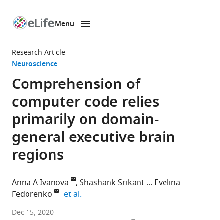
Menu
SKIP TO CONTENT
eLife
home
Research Article
page
Neuroscience
Comprehension of
computer code relies
primarily on domain-
general executive brain
regions
Anna A Ivanova
Shashank Srikant
Evelina
expand author list
Fedorenko
et al.
Department
Dec 15, 2020