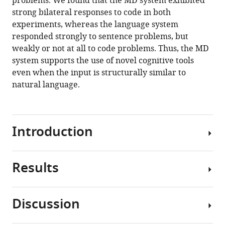
problems. We found that the MD system exhibited
O'Reilly
tools)
strong bilateral responses to code in both
Marina
experiments, whereas the language system
U
responded strongly to sentence problems, but
Bers
weakly or not at all to code problems. Thus, the MD
Evelina
system supports the use of novel cognitive tools
Fedorenko
even when the input is structurally similar to
(2020)
natural language.
Comprehension
of
computer
code
Introduction
relies
primarily
on
Results
The
domain-
human
general
mind
executive
Discussion
is
Participants
brain
endowed
performed