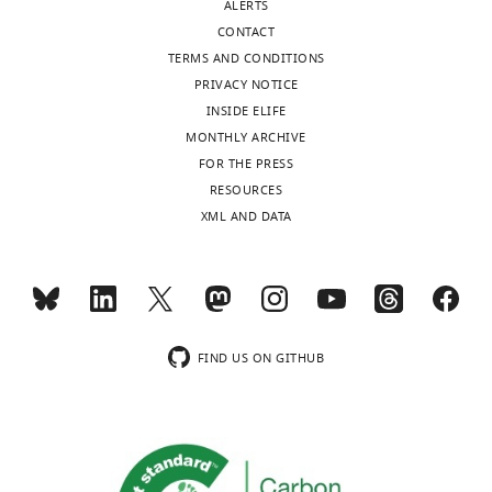
ALERTS
CONTACT
TERMS AND CONDITIONS
PRIVACY NOTICE
INSIDE ELIFE
MONTHLY ARCHIVE
FOR THE PRESS
RESOURCES
XML AND DATA
FIND US ON GITHUB