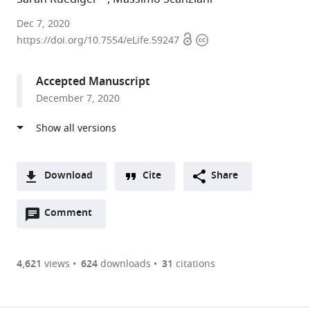
UCSF
Dec 7, 2020
Open
Copyright
and
https://doi.org/10.7554/eLife.59247
access
information
HHMI,
United
Accepted Manuscript
States
December 7, 2020
Download
Cite
Share
A
Open
two-
Comment
(link
Downloads
annotations
part
to
Article PDF
(there
list
download
are
of
the
4,621
views
624
downloads
31
citations
currently
links
article
(links
Open citations
0
to
as
to