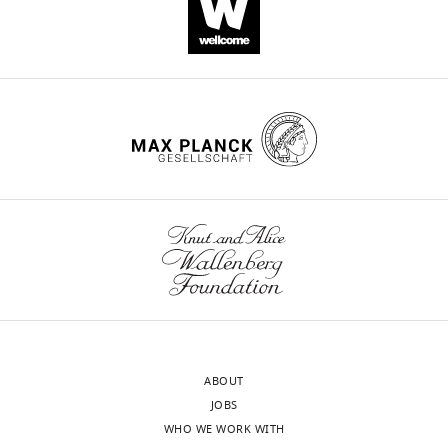
ABOUT
JOBS
WHO WE WORK WITH