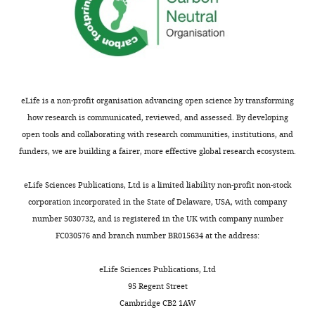
eLife is a non-profit organisation advancing open science by transforming
how research is communicated, reviewed, and assessed. By developing
open tools and collaborating with research communities, institutions, and
funders, we are building a fairer, more effective global research ecosystem.
eLife Sciences Publications, Ltd is a limited liability non-profit non-stock
corporation incorporated in the State of Delaware, USA, with company
number 5030732, and is registered in the UK with company number
FC030576 and branch number BR015634 at the address:
eLife Sciences Publications, Ltd
95 Regent Street
Cambridge CB2 1AW