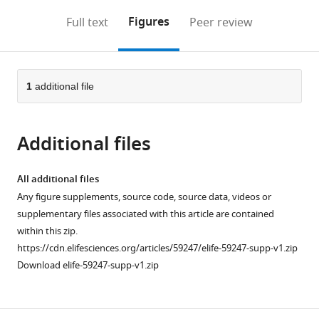
annotations
download
Mendeley
PDF)
open
on
the
Figures
Full text
Peer review
the
this
article,
citations
page).
or
Cite
from
parts
this
this
of
1
additional file
article
article
the
(links
Sarah
in
article,
to
Ruediger
various
Additional files
in
download
Massimo
online
various
the
Scanziani
reference
formats.
citations
All additional files
(2020)
manager
from
Any figure supplements, source code, source data, videos or
Learning
services)
this
supplementary files associated with this article are contained
speed
article
within this zip.
and
in
https://cdn.elifesciences.org/articles/59247/elife-59247-supp-v1.zip
detection
formats
Download elife-59247-supp-v1.zip
sensitivity
compatible
controlled
with
by
various