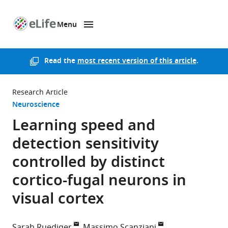
Menu
SKIP TO CONTENT
eLife
home
page
Read the
most recent version of this article
.
Research Article
Neuroscience
Learning speed and
detection sensitivity
controlled by distinct
cortico-fugal neurons in
visual cortex
Sarah Ruediger
Massimo Scanziani