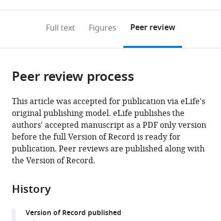
0
to
as
to
annotations
download
Mendeley
PDF)
open
on
the
Peer review
Full text
Figures
the
this
article,
citations
page).
or
Cite
from
parts
this
this
Peer review process
of
article
article
the
(links
Yang
in
article,
to
This article was accepted for publication via eLife's
Lyu
various
in
download
original publishing model. eLife publishes the
Kristina
online
various
the
authors' accepted manuscript as a PDF only version
J
reference
formats.
citations
before the full Version of Record is ready for
Weaver
manager
from
publication. Peer reviews are published along with
Humza
services)
this
the Version of Record.
A
article
Shaukat
in
Marta
History
formats
L
compatible
Plumoff
Version of Record published
with