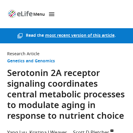
Menu
SKIP TO CONTENT
eLife
home
page
Read the
most recent version of this article
.
Research Article
Genetics and Genomics
Serotonin 2A receptor
signaling coordinates
central metabolic processes
to modulate aging in
response to nutrient choice
Yang Lyu
Kristina J Weaver
Scott D Pletcher