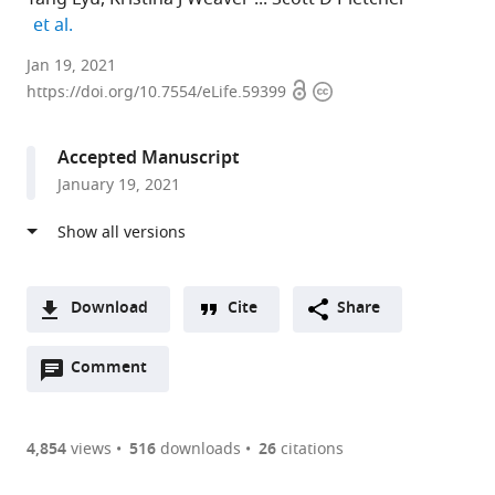
expand author list
et al.
University
Jan 19, 2021
Open
Copyright
of
https://doi.org/10.7554/eLife.59399
access
information
Michigan,
United
Accepted Manuscript
States
January 19, 2021
expand author list
University
et al.
of
Washington,
United
States
Download
Cite
Share
A
Open
two-
Comment
(link
Downloads
annotations
part
to
Article PDF
(there
list
download
are
of
the
4,854
views
516
downloads
26
citations
currently
links
article
(links
Open citations