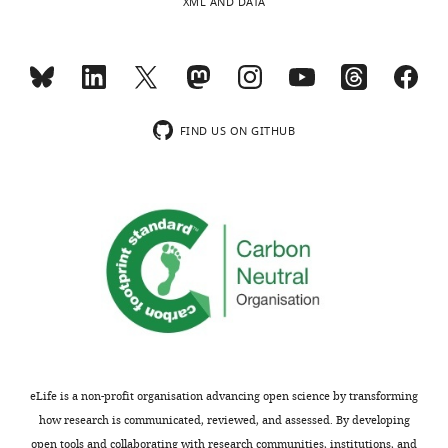
XML AND DATA
FIND US ON GITHUB
eLife is a non-profit organisation advancing open science by transforming
how research is communicated, reviewed, and assessed. By developing
open tools and collaborating with research communities, institutions, and