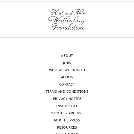
ABOUT
JOBS
WHO WE WORK WITH
ALERTS
CONTACT
TERMS AND CONDITIONS
PRIVACY NOTICE
INSIDE ELIFE
MONTHLY ARCHIVE
FOR THE PRESS
RESOURCES