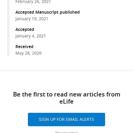
Maria
February 26, 2021
various
Tjilos
reference
Accepted Manuscript published
Daniel
manager
January 19, 2021
EL
tools)
Promislow
Accepted
Scott
January 4, 2021
D
Received
Pletcher
May 28, 2020
(2021)
Serotonin
2A
Share
Download
receptor
this
signaling
links
article
Be the first to read new articles from
coordinates
eLife
central
https://doi.org/10.7554/eLife.59399
metabolic
processes
SIGN UP FOR EMAIL ALERTS
to
modulate