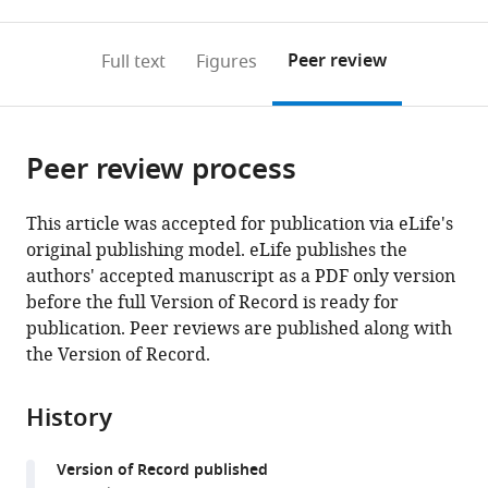
0
to
as
to
annotations
download
Mendeley
PDF)
open
on
the
Peer review
Full text
Figures
the
this
article,
citations
page).
or
Cite
from
parts
this
this
Peer review process
of
article
article
the
(links
Shivani
in
article,
to
This article was accepted for publication via eLife's
N
various
in
download
original publishing model. eLife publishes the
Mann
online
various
the
authors' accepted manuscript as a PDF only version
Niran
reference
formats.
citations
before the full Version of Record is ready for
Hadad
manager
from
publication. Peer reviews are published along with
Molly
services)
this
the Version of Record.
Nelson
article
Holte
in
Alicia
History
formats
R
compatible
Rothman
Version of Record published
with