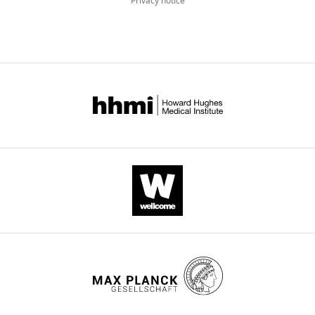
Privacy notice
Freeman
Michael
B
Stout
(2020)
Health
benefits
attributed
to
17α-
estradiol,
a
lifespan-
extending
compound,
are
mediated
through