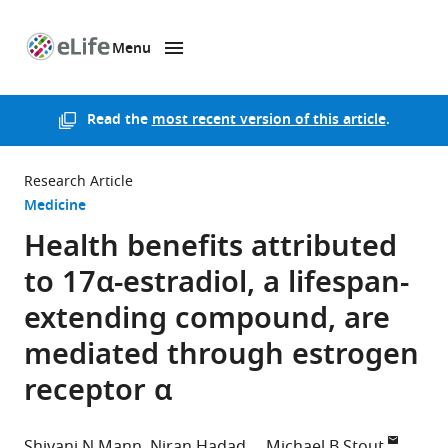
Menu
SKIP TO CONTENT
eLife
home
page
Read the
most recent version of this article
.
Research Article
Medicine
Health benefits attributed
to 17α-estradiol, a lifespan-
extending compound, are
mediated through estrogen
receptor α
Shivani N Mann
Niran Hadad
Michael B Stout