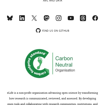
XML AND DATA
FIND US ON GITHUB
eLife is a non-profit organisation advancing open science by transforming
how research is communicated, reviewed, and assessed. By developing
open tools and collaborating with research communities, institutions, and