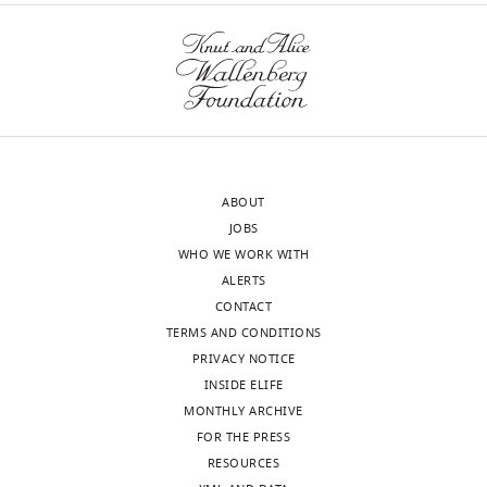
estrogen
receptor
α
eLife
9
:e59616.
https://doi.org/10.7554/eLife.59616
Download
ABOUT
BibTeX
JOBS
WHO WE WORK WITH
Download
ALERTS
.RIS
CONTACT
TERMS AND CONDITIONS
PRIVACY NOTICE
INSIDE ELIFE
MONTHLY ARCHIVE
FOR THE PRESS
RESOURCES