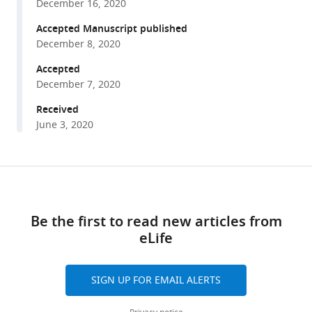
Roshini
December 16, 2020
various
Sathiaseelan
reference
Accepted Manuscript published
Samim
manager
December 8, 2020
Ali
tools)
Mondal
Accepted
Martin-
December 7, 2020
Paul
Received
Agbaga
June 3, 2020
Archana
Unnikrishnan
Malayannan
Share
Download
Subramaniam
this
John
links
article
Hawse
Be the first to read new articles from
Derek
eLife
https://doi.org/10.7554/eLife.59616
M
Huffman
SIGN UP FOR EMAIL ALERTS
Willard
M