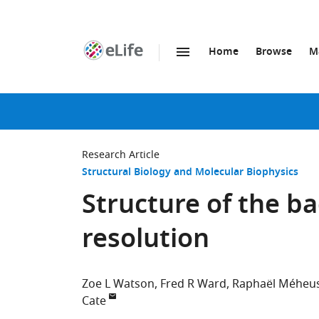
Home
Browse
M
SKIP TO CONTENT
eLife
home
page
Research Article
Structural Biology and Molecular Biophysics
Structure of the ba
resolution
Zoe L Watson
Fred R Ward
Raphaël Méheu
Cate