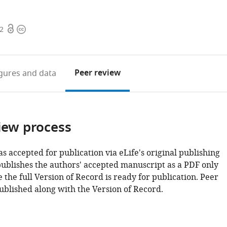
Open
Copyright
82
access
information
Peer review
igures
and data
iew process
as accepted for publication via eLife's original publishing
publishes the authors' accepted manuscript as a PDF only
 the full Version of Record is ready for publication. Peer
ublished along with the Version of Record.