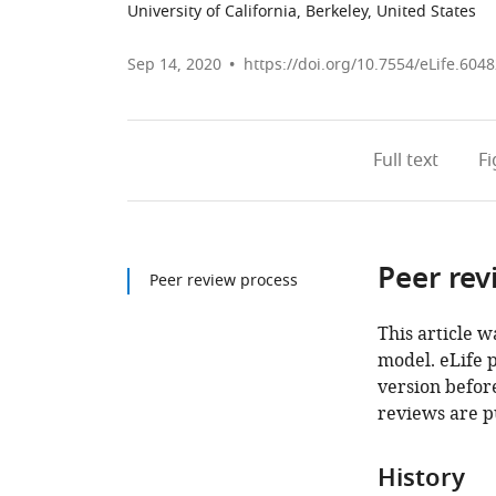
University of California, Berkeley, United States
Sep 14, 2020
https://doi.org/10.7554/eLife.604
Full text
F
Peer rev
Peer review process
This article w
model. eLife 
version before
reviews are p
History