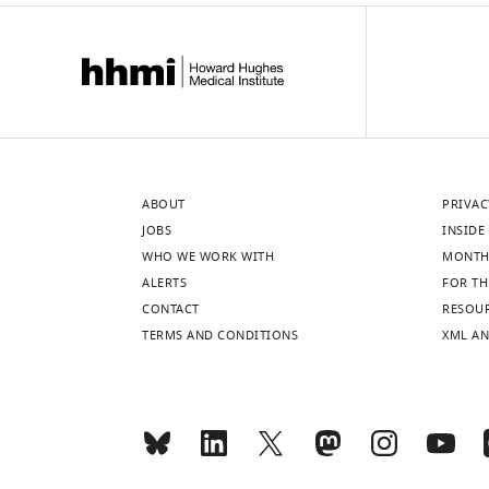
ABOUT
PRIVAC
JOBS
INSIDE 
WHO WE WORK WITH
MONTH
ALERTS
FOR TH
CONTACT
RESOU
TERMS AND CONDITIONS
XML AN