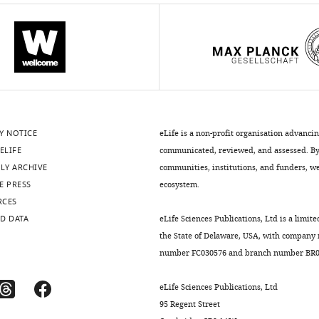
Y NOTICE
eLife is a non-profit organisation advanci
ELIFE
communicated, reviewed, and assessed. By 
LY ARCHIVE
communities, institutions, and funders, we 
E PRESS
ecosystem.
RCES
D DATA
eLife Sciences Publications, Ltd is a limite
the State of Delaware, USA, with company
number FC030576 and branch number BR01
eLife Sciences Publications, Ltd
95 Regent Street