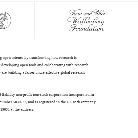
ribosome
at
2
Å
resolution
eLife
9
:e60482.
https://doi.org/10.7554/eLife.60482
ng open science by transforming how research is
developing open tools and collaborating with research
Download
are building a fairer, more effective global research
BibTeX
Download
d liability non-profit non-stock corporation incorporated in
.RIS
 number 5030732, and is registered in the UK with company
5634 at the address: