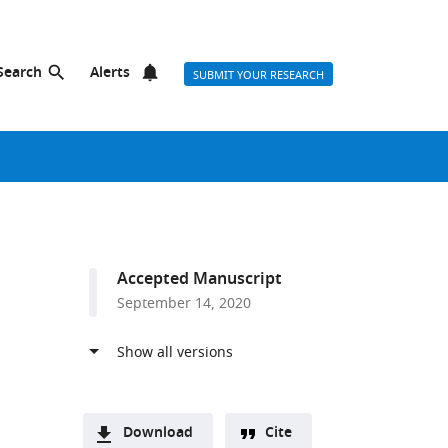
Search
Alerts
SUBMIT YOUR RESEARCH
Accepted Manuscript
September 14, 2020
Download
Cite