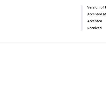
Version of 
Accepted M
Accepted
Received
Share
Downlo
this
links
article
https://doi.org/