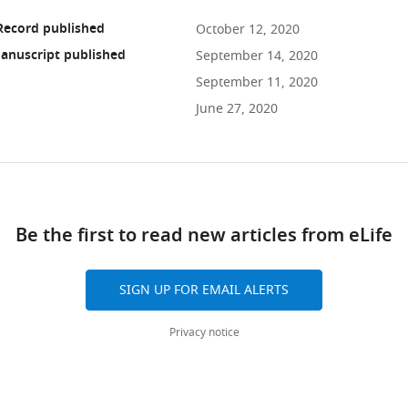
Record published
October 12, 2020
anuscript published
September 14, 2020
September 11, 2020
June 27, 2020
ad
Be the first to read new articles from eLife
10.7554/eLife.60482
SIGN UP FOR EMAIL ALERTS
Privacy notice