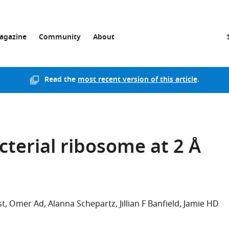
agazine
Community
About
Read the
most recent version of this article
.
cterial ribosome at 2 Å
st
Omer Ad
Alanna Schepartz
Jillian F Banfield
Jamie HD