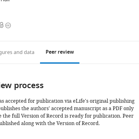
Open
Copyright
access
information
Peer review
igures
and data
iew process
as accepted for publication via eLife's original publishing
publishes the authors' accepted manuscript as a PDF only
 the full Version of Record is ready for publication. Peer
ublished along with the Version of Record.