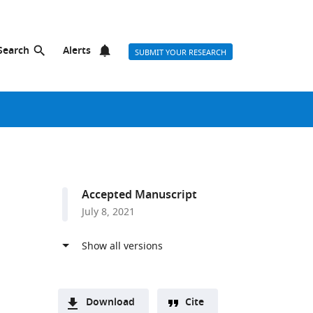
Search
Alerts
SUBMIT YOUR RESEARCH
Accepted Manuscript
July 8, 2021
Download
Cite