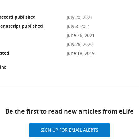
Record published
July 20, 2021
anuscript published
July 8, 2021
June 26, 2021
July 26, 2020
osted
June 18, 2019
int
ad
Be the first to read new articles from eLife
10.7554/eLife.61459
SIGN UP FOR EMAIL ALERTS