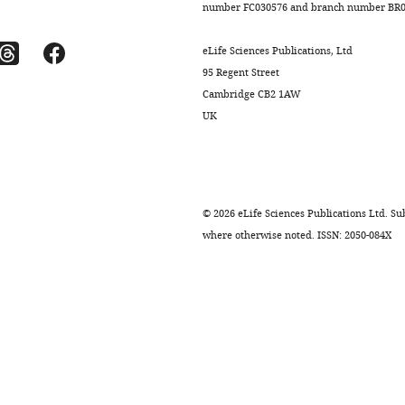
number FC030576 and branch number BR01
eLife Sciences Publications, Ltd
95 Regent Street
Cambridge CB2 1AW
UK
©
2026
eLife Sciences Publications Ltd. Sub
where otherwise noted. ISSN: 2050-084X