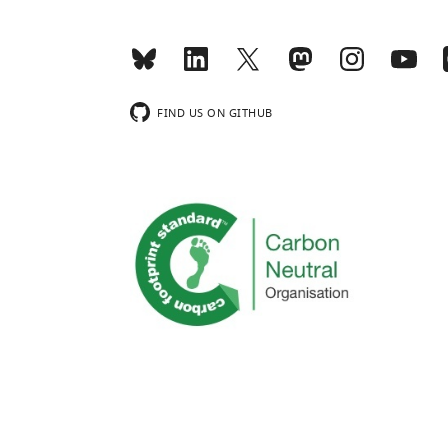
FIND US ON GITHUB