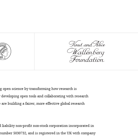
Download
BibTeX
Download
.RIS
ng open science by transforming how research is
developing open tools and collaborating with research
are building a fairer, more effective global research
d liability non-profit non-stock corporation incorporated in
 number 5030732, and is registered in the UK with company