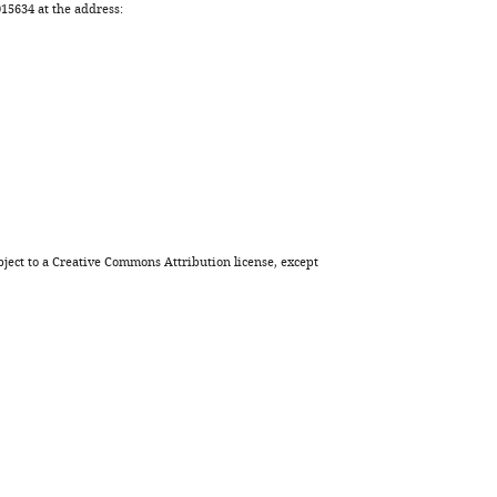
5634 at the address:
ject to a
Creative Commons Attribution license
, except