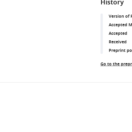
History
Version of 
Accepted M
Accepted
Received
Preprint p
Go to the prepr
Share
Downlo
this
links
article
https://doi.org/