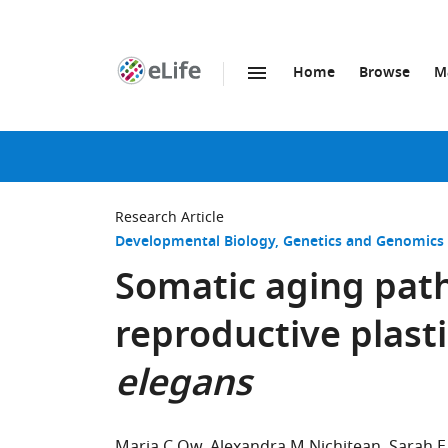
Home
Browse
M
SKIP TO CONTENT
eLife
home
page
Research Article
Developmental Biology
Genetics and Genomics
Somatic aging pat
reproductive plasti
elegans
Maria C Ow
Alexandra M Nichitean
Sarah E