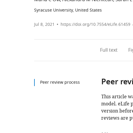
Syracuse University, United States
Jul 8, 2021
https://doi.org/10.7554/eLife.61459
Full text
F
Peer rev
Peer review process
This article w
model. eLife 
version before
reviews are p