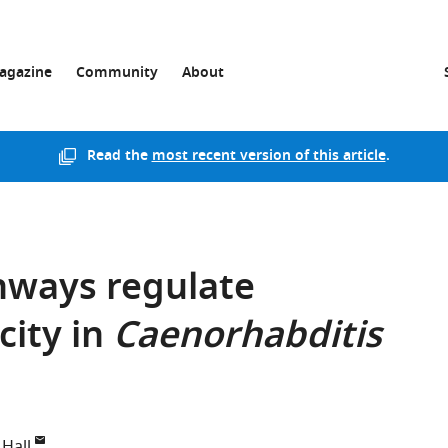
agazine
Community
About
Read the
most recent version of this article
.
hways regulate
city in
Caenorhabditis
 Hall