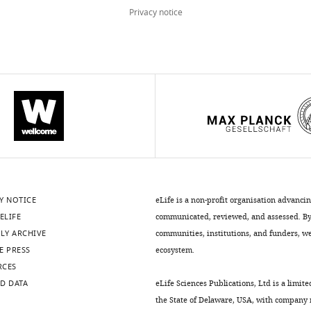
Privacy notice
Y NOTICE
eLife is a non-profit organisation advanci
ELIFE
communicated, reviewed, and assessed. By 
LY ARCHIVE
communities, institutions, and funders, we 
E PRESS
ecosystem.
RCES
D DATA
eLife Sciences Publications, Ltd is a limite
the State of Delaware, USA, with company