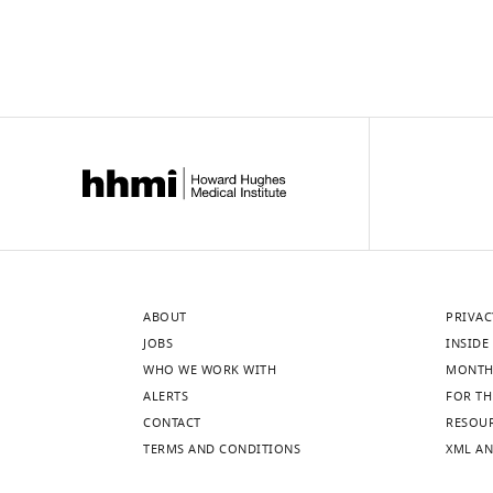
ABOUT
PRIVAC
JOBS
INSIDE 
WHO WE WORK WITH
MONTH
ALERTS
FOR TH
CONTACT
RESOU
TERMS AND CONDITIONS
XML AN