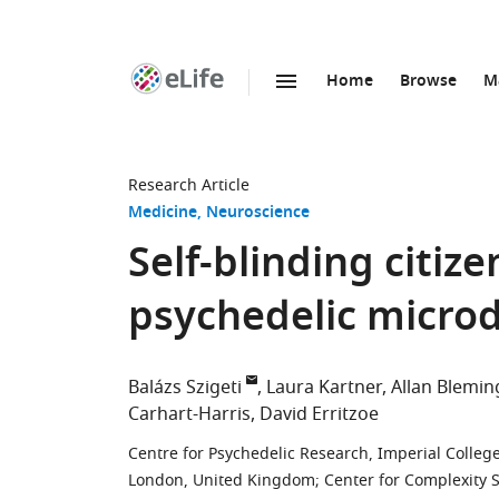
Home
Browse
M
SKIP TO CONTENT
eLife
home
page
Research Article
Medicine
Neuroscience
Self-blinding citiz
psychedelic micro
Balázs Szigeti
Laura Kartner
Allan Blemin
Carhart-Harris
David Erritzoe
Centre for Psychedelic Research, Imperial Colle
London, United Kingdom
;
Center for Complexity 