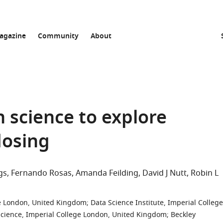
agazine
Community
About
en science to explore
dosing
gs
Fernando Rosas
Amanda Feilding
David J Nutt
Robin L
ge London, United Kingdom
;
Data Science Institute, Imperial College
Science, Imperial College London, United Kingdom
;
Beckley