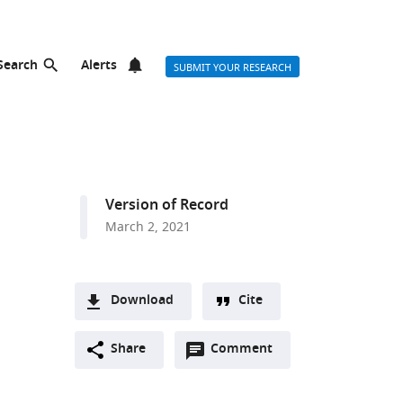
Search
Alerts
SUBMIT YOUR RESEARCH
Version of Record
March 2, 2021
Download
Cite
A
Open
two-
Share
Comment
(link
Downloads
annotations
part
to
Article PDF
(there
list
download