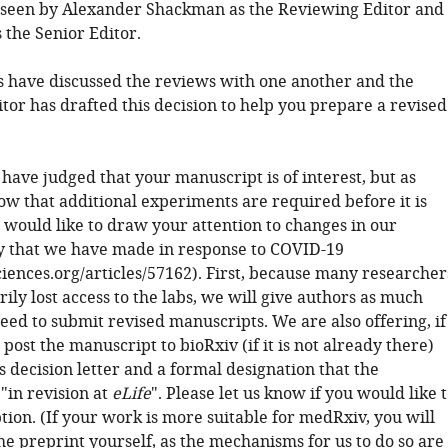
seen by Alexander Shackman as the Reviewing Editor and
 the Senior Editor.
 have discussed the reviews with one another and the
tor has drafted this decision to help you prepare a revised
 have judged that your manuscript is of interest, but as
ow that additional experiments are required before it is
 would like to draw your attention to changes in our
cy that we have made in response to COVID-19
sciences.org/articles/57162). First, because many researcher
ly lost access to the labs, we will give authors as much
eed to submit revised manuscripts. We are also offering, if
 post the manuscript to bioRxiv (if it is not already there)
s decision letter and a formal designation that the
"in revision at
eLife
". Please let us know if you would like 
tion. (If your work is more suitable for medRxiv, you will
he preprint yourself, as the mechanisms for us to do so are