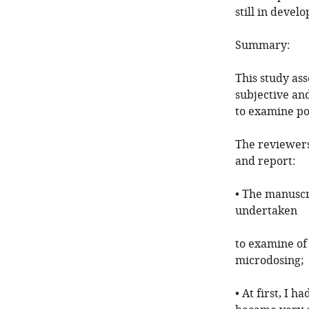
still in devel
Summary:
This study as
subjective an
to examine pot
The reviewers
and report:
• The manuscr
undertaken
to examine of 
microdosing;
• At first, I 