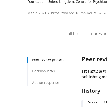
Foundation, United Kingdom
;
Centre for Psychia
Mar 2, 2021
https://doi.org/10.7554/eLife.6287
Full text
Figures
an
Peer rev
Peer review process
This article w
Decision letter
publishing mo
Author response
History
Version of 