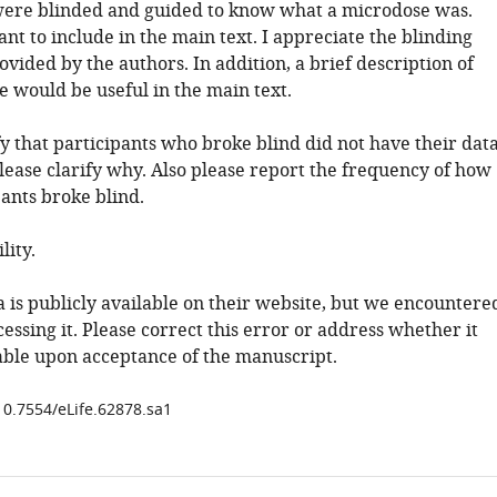
were blinded and guided to know what a microdose was.
ant to include in the main text. I appreciate the blinding
vided by the authors. In addition, a brief description of
e would be useful in the main text.
fy that participants who broke blind did not have their dat
lease clarify why. Also please report the frequency of how
ants broke blind.
lity.
a is publicly available on their website, but we encountere
ccessing it. Please correct this error or address whether it
ble upon acceptance of the manuscript.
/10.7554/eLife.62878.sa1