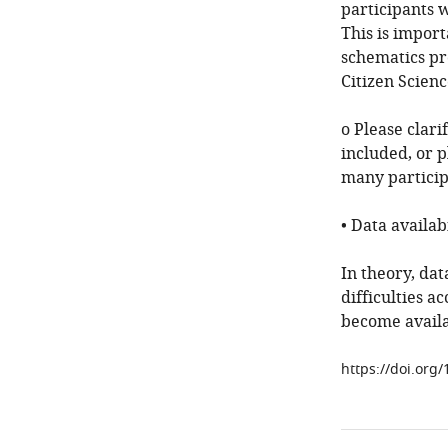
participants 
This is import
schematics pro
Citizen Scienc
o Please clari
included, or p
many particip
• Data availabi
In theory, dat
difficulties a
become availa
https://doi.org