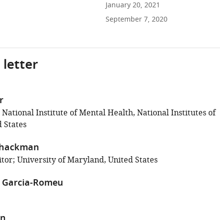
January 20, 2021
September 7, 2020
 letter
r
 National Institute of Mental Health, National Institutes of
 States
Shackman
tor; University of Maryland, United States
z Garcia-Romeu
en