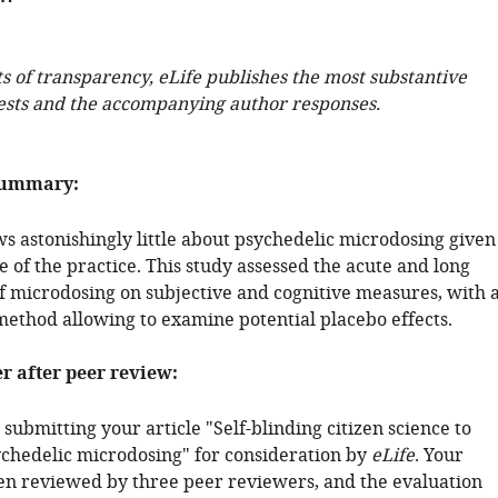
ts of transparency, eLife publishes the most substantive
ests and the accompanying author responses.
summary:
ws astonishingly little about psychedelic microdosing given
 of the practice. This study assessed the acute and long
of microdosing on subjective and cognitive measures, with 
 method allowing to examine potential placebo effects.
er after peer review:
submitting your article "Self-blinding citizen science to
ychedelic microdosing" for consideration by
eLife
. Your
een reviewed by three peer reviewers, and the evaluation