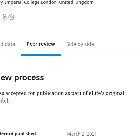
try, Imperial College London, United Kingdom
Open
Copyright
8
access
information
Peer review
d data
Side by side
iew process
as accepted for publication as part of eLife's original
del.
Record published
March 2, 2021