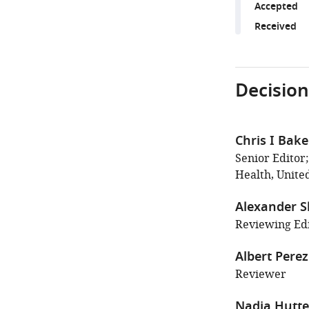
Accepted
Received
Decision
Chris I Bake
Senior Editor;
Health, United
Alexander 
Reviewing Edi
Albert Pere
Reviewer
Nadia Hutt