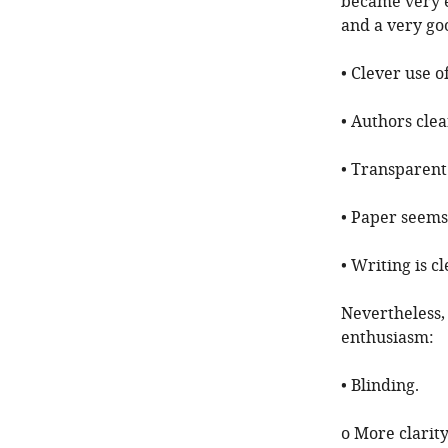
became very en
and a very goo
• Clever use o
• Authors clea
• Transparent
• Paper seems
• Writing is c
Nevertheless,
enthusiasm:
• Blinding.
o More clarit