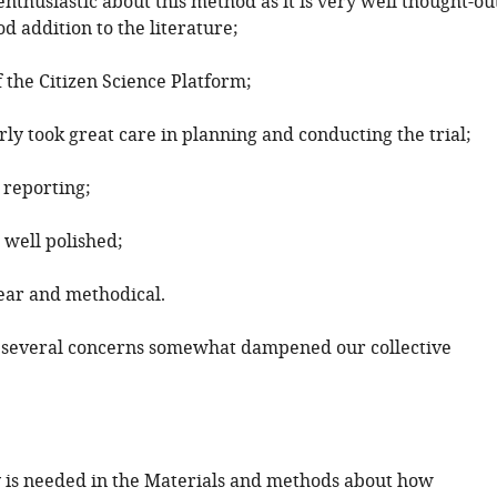
thusiastic about this method as it is very well thought-ou
d addition to the literature;
f the Citizen Science Platform;
rly took great care in planning and conducting the trial;
 reporting;
 well polished;
lear and methodical.
 several concerns somewhat dampened our collective
y is needed in the Materials and methods about how