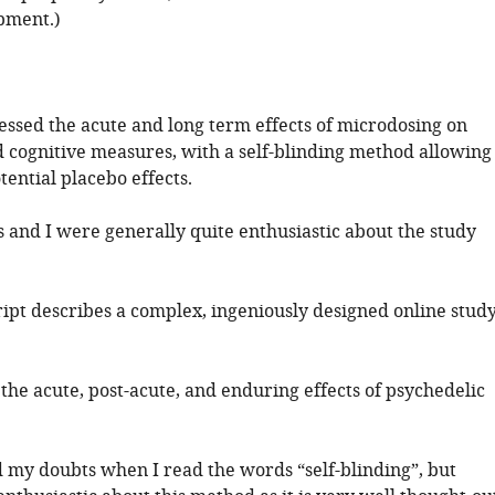
opment.)
sessed the acute and long term effects of microdosing on
d cognitive measures, with a self-blinding method allowing
ential placebo effects.
 and I were generally quite enthusiastic about the study
ipt describes a complex, ingeniously designed online stud
the acute, post-acute, and enduring effects of psychedelic
had my doubts when I read the words “self-blinding”, but