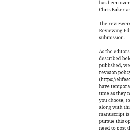
has been over
Chris Baker as
The reviewers
Reviewing Edi
submission.
As the editors
described bel
published, we
revision poli
(https://elife
have temporari
time as they n
you choose, to
along with thi
manuscript is 
pursue this op
need to post t