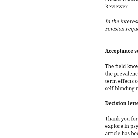
Reviewer
In the interes
revision requ
Acceptance 
The field kno
the prevalence
term effects 
self-blinding
Decision lett
Thank you for 
explore in ps
article has b