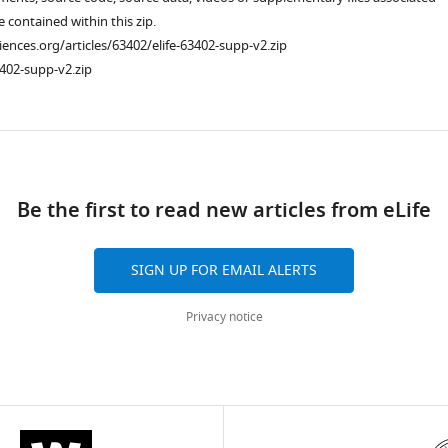
re contained within this zip.
ciences.org/articles/63402/elife-63402-supp-v2.zip
402-supp-v2.zip
ad
Be the first to read new articles from eLife
SIGN UP FOR EMAIL ALERTS
Privacy notice