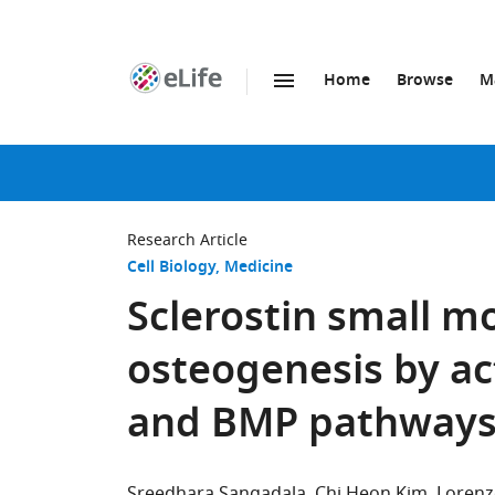
Home
Browse
M
SKIP TO CONTENT
eLife
home
page
Research Article
Cell Biology
Medicine
Sclerostin small m
osteogenesis by ac
and BMP pathway
Sreedhara Sangadala
Chi Heon Kim
Lorenz