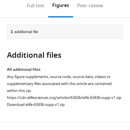
open
on
the
Figures
Full text
Peer review
the
this
article,
citations
page).
or
Cite
from
parts
this
this
of
1
additional file
article
article
the
(links
Anthony
in
article,
to
Injoon
various
Additional files
in
download
Jang
online
various
the
Ravi
reference
formats.
citations
All additional files
Sharma
manager
from
Any figure supplements, source code, source data, videos or
Jan
services)
this
supplementary files associated with this article are contained
Drugowitsch
article
within this zip.
(2021)
in
https://cdn.elifesciences.org/articles/63436/elife-63436-supp-v1.zip
Optimal
formats
Download elife-63436-supp-v1.zip
policy
compatible
for
with
attention-
various
modulated
reference