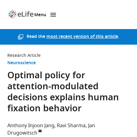
Menu
SKIP TO CONTENT
eLife
home
page
Read the
most recent version of this article
.
Research Article
Neuroscience
Optimal policy for
attention-modulated
decisions explains human
fixation behavior
Anthony Injoon Jang
Ravi Sharma
Jan
Drugowitsch