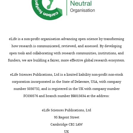
eLife is a non-profit organisation advancing open science by transforming
how research is communicated, reviewed, and assessed. By developing
open tools and collaborating with research communities, institutions, and
funders, we are building a fairer, more effective global research ecosystem.
eLife Sciences Publications, Ltd is a limited liability non-profit non-stock
corporation incorporated in the State of Delaware, USA, with company
number 5030732, and is registered in the UK with company number
FC030576 and branch number BR015634 at the address:
eLife Sciences Publications, Ltd
95 Regent Street
Cambridge CB2 1AW
UK