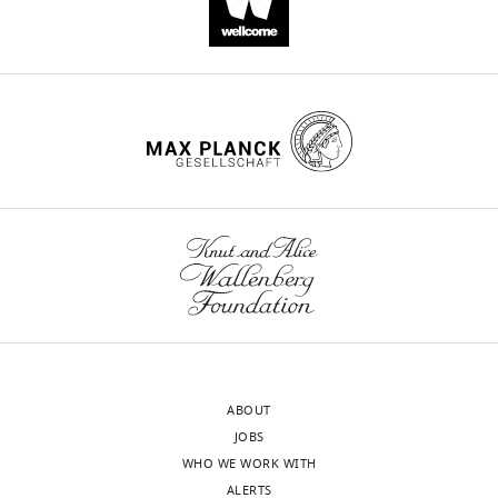
ABOUT
JOBS
WHO WE WORK WITH
ALERTS