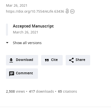
Harvard
Mar 26, 2021
Open
Copyright
Medical
https://doi.org/10.7554/eLife.63436
access
information
School,
United
Accepted Manuscript
States
March 26, 2021
expand author list
UC
et al.
San
Diego
School
of
Download
Cite
Share
Medicine,
A
United
Open
two-
Comment
(link
Downloads
States
annotations
part
to
Article PDF
(there
list
download
are
of
the
2,508
views
417
downloads
65
citations
currently
links
article
(links
Open citations
0
to
as
to
annotations
download
Mendeley
PDF)