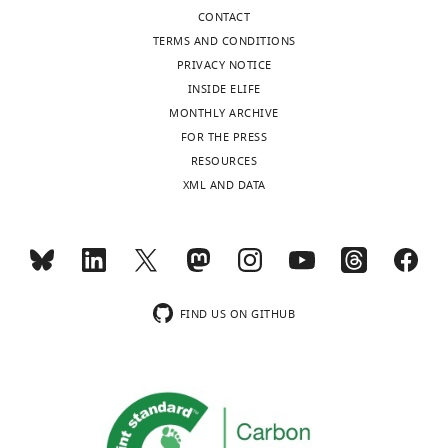
CONTACT
TERMS AND CONDITIONS
PRIVACY NOTICE
INSIDE ELIFE
MONTHLY ARCHIVE
FOR THE PRESS
RESOURCES
XML AND DATA
FIND US ON GITHUB