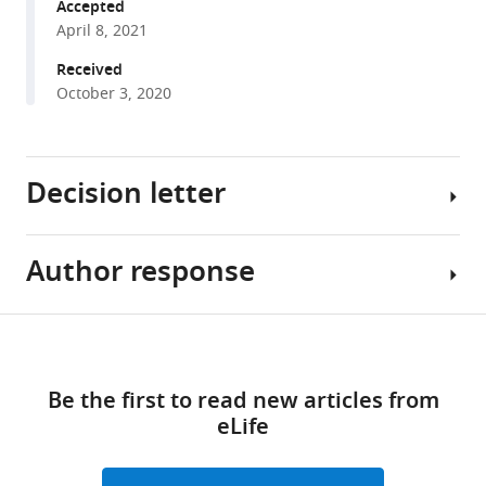
various
Accepted
Bonacchi
April 8, 2021
reference
Matteo
manager
Received
Carandini
tools)
October 3, 2020
Fanny
Cazettes
Gaelle
Chapuis
Decision letter
Anne
K
Churchland
Author response
Naoshige
Yang
Uchida
Dan
Reviewing
Share
Eric
Download
Editor;
Essential
this
Dewitt
links
Harvard
revisions:
article
Mayo
Be the first to read new articles from
University,
Faulkner
eLife
United
1.
https://doi.org/10.7554/eLife.63711
Hamish
States
One
Forrest
of