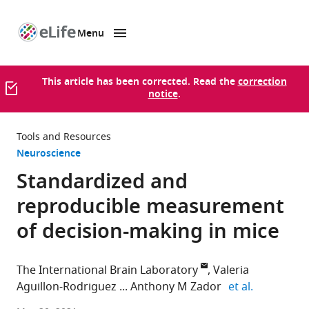
Menu
SKIP TO CONTENT
eLife
home
page
This article has been corrected. Read the
correction
notice
.
Tools and Resources
Neuroscience
Standardized and
reproducible measurement
of decision-making in mice
The International Brain Laboratory
Valeria
expand aut
Aguillon-Rodriguez
Anthony M Zador
et al.