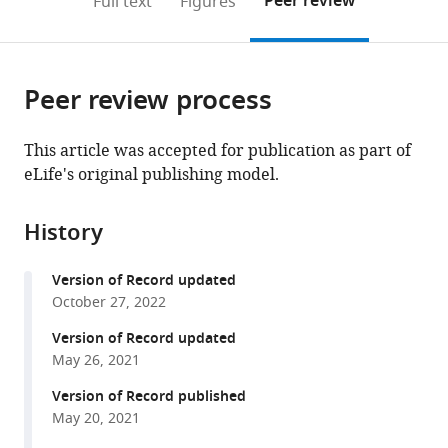
Peer review
Full text
Figures
to
this
article,
Mendeley
open
page).
or
the
parts
citations
Peer review process
of
Cite
from
the
this
this
article,
article
This article was accepted for publication as part of
article
in
(links
eLife's original publishing model.
The
in
various
to
International
various
formats.
download
Brain
online
History
the
Laboratory
reference
citations
Valeria
manager
Version of Record updated
from
Aguillon-
services)
October 27, 2022
this
Rodriguez
article
Version of Record updated
Dora
in
May 26, 2021
Angelaki
formats
Hannah
Version of Record published
compatible
Bayer
May 20, 2021
with
Niccolo