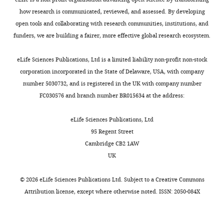
can
Lauren
that
reach
how research is communicated, reviewed, and assessed. By developing
E
the
behavioral
open tools and collaborating with research communities, institutions, and
Wool
animal
performance
funders, we are building a fairer, more effective global research ecosystem.
Anthony
has
consistent
M
reached
between
eLife Sciences Publications, Ltd is a limited liability non-profit non-stock
Zador
a
several
corporation incorporated in the State of Delaware, USA, with company
(2021)
given
laboratories.
number 5030732, and is registered in the UK with company number
Standardized
threshold
The
FC030576 and branch number BR015634 at the address:
and
on
resulting
reproducible
these
behavioral
eLife Sciences Publications, Ltd
measurement
metrics.
training
95 Regent Street
of
In
procedure
Cambridge CB2 1AW
decision-
other
and
UK
making
words,
equipment
in
only
designs
©
2026
eLife Sciences Publications Ltd. Subject to a
Creative Commons
mice
animals
will
Attribution license
, except where otherwise noted. ISSN: 2050-084X
eLife
that
have
10
:e63711.
have
a