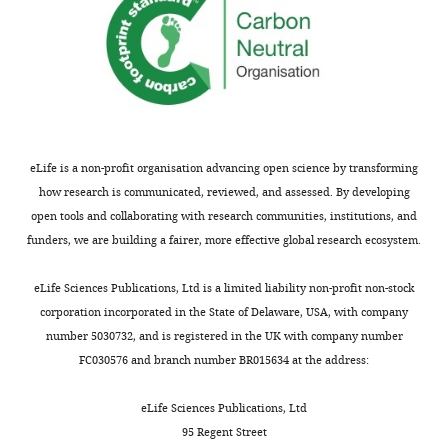
eLife is a non-profit organisation advancing open science by transforming
how research is communicated, reviewed, and assessed. By developing
open tools and collaborating with research communities, institutions, and
funders, we are building a fairer, more effective global research ecosystem.
eLife Sciences Publications, Ltd is a limited liability non-profit non-stock
corporation incorporated in the State of Delaware, USA, with company
number 5030732, and is registered in the UK with company number
FC030576 and branch number BR015634 at the address:
eLife Sciences Publications, Ltd
95 Regent Street