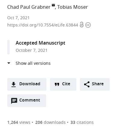
Chad Paul Grabner
Tobias Moser
Max
Oct 7, 2021
Open
Copyright
Planck
https://doi.org/10.7554/eLife.63844
access
information
Institute
for
Accepted Manuscript
Biophysical
October 7, 2021
Chemistry,
Germany
expand author list
University
et al.
Medical
Center
Download
Cite
Share
Göttingen,
A
Germany
Open
two-
Comment
(link
Downloads
annotations
part
to
Article PDF
(there
list
download
are
of
the
1,264
views
206
downloads
33
citations
currently
links
article
(links
Open citations