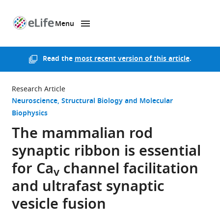
Menu
SKIP TO CONTENT
eLife
home
page
Read the
most recent version of this article
.
Research Article
Neuroscience
Structural Biology and Molecular
Biophysics
The mammalian rod
synaptic ribbon is essential
for Ca
channel facilitation
v
and ultrafast synaptic
vesicle fusion