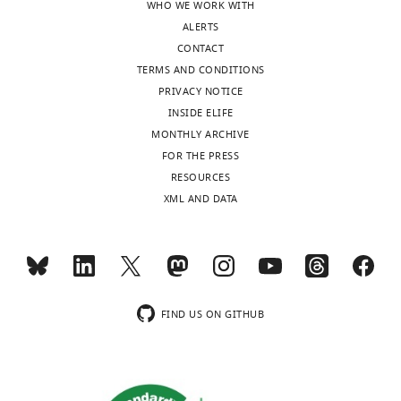
WHO WE WORK WITH
ALERTS
CONTACT
TERMS AND CONDITIONS
PRIVACY NOTICE
INSIDE ELIFE
MONTHLY ARCHIVE
FOR THE PRESS
RESOURCES
XML AND DATA
FIND US ON GITHUB