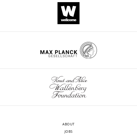
Download
.RIS
ABOUT
JOBS