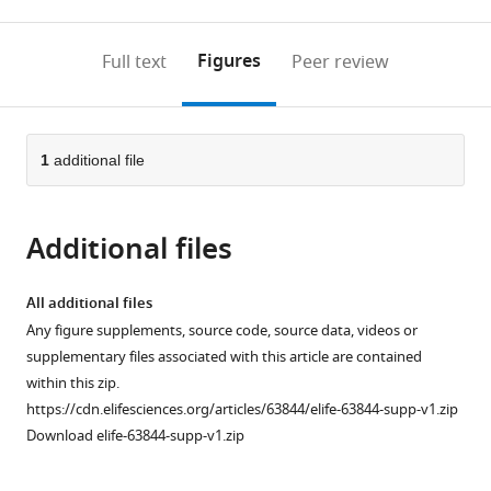
0
to
as
to
annotations
download
Mendeley
PDF)
open
on
the
Figures
Full text
Peer review
the
this
article,
citations
page).
or
Cite
from
parts
this
this
of
1
additional file
article
article
the
(links
Chad
in
article,
to
Paul
various
Additional files
in
download
Grabner
online
various
the
Tobias
reference
formats.
citations
All additional files
Moser
manager
from
Any figure supplements, source code, source data, videos or
(2021)
services)
this
supplementary files associated with this article are contained
The
article
within this zip.
mammalian
in
https://cdn.elifesciences.org/articles/63844/elife-63844-supp-v1.zip
rod
formats
Download elife-63844-supp-v1.zip
synaptic
compatible
ribbon
with