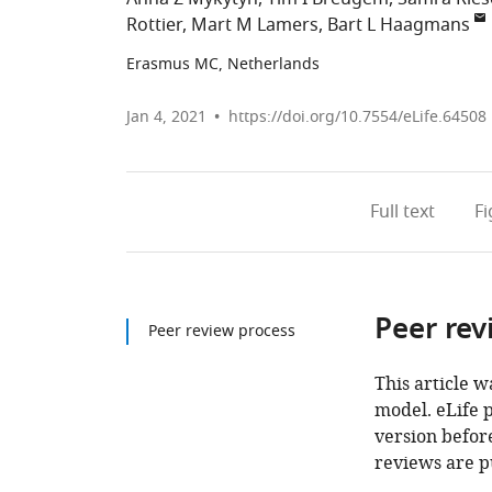
Rottier
Mart M Lamers
Bart L Haagmans
Erasmus MC, Netherlands
Jan 4, 2021
https://doi.org/10.7554/eLife.64508
Full text
F
Peer rev
Peer review process
This article w
model. eLife 
version before
reviews are p