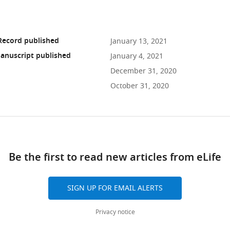
Record published
January 13, 2021
anuscript published
January 4, 2021
December 31, 2020
October 31, 2020
ad
Be the first to read new articles from eLife
10.7554/eLife.64508
SIGN UP FOR EMAIL ALERTS
Privacy notice