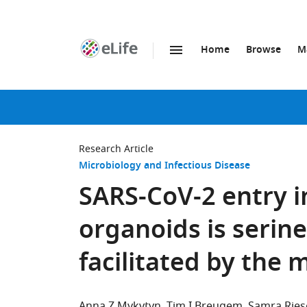
Home
Browse
M
SKIP TO CONTENT
eLife
home
page
Research Article
Microbiology and Infectious Disease
SARS-CoV-2 entry 
organoids is serin
facilitated by the 
Anna Z Mykytyn
Tim I Breugem
Samra Rie