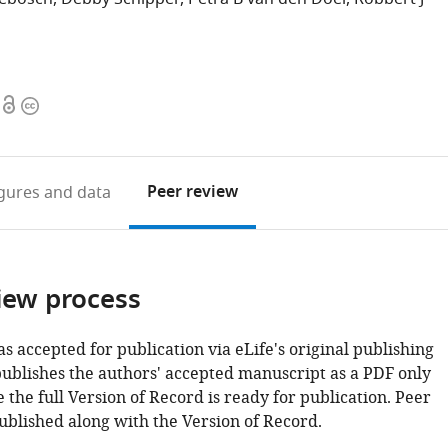
Open
Copyright
access
information
Peer review
igures
and data
iew process
as accepted for publication via eLife's original publishing
publishes the authors' accepted manuscript as a PDF only
 the full Version of Record is ready for publication. Peer
ublished along with the Version of Record.