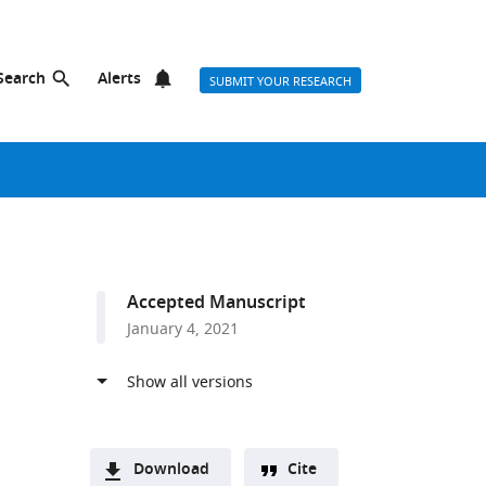
Search
Alerts
SUBMIT YOUR RESEARCH
Accepted Manuscript
January 4, 2021
Download
Cite