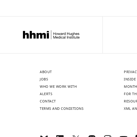
ABOUT
PRIVAC
JOBS
INSIDE 
WHO WE WORK WITH
MONTH
ALERTS
FOR TH
CONTACT
RESOU
TERMS AND CONDITIONS
XML AN