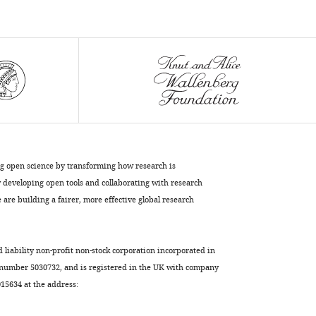
(2021)
SARS-
CoV-
2
entry
into
human
airway
organoids
ng open science by transforming how research is
is
developing open tools and collaborating with research
serine
are building a fairer, more effective global research
protease-
mediated
and
d liability non-profit non-stock corporation incorporated in
facilitated
 number 5030732, and is registered in the UK with company
by
5634 at the address:
the
multibasic