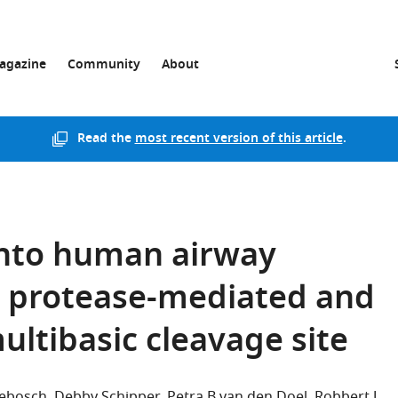
agazine
Community
About
Read the
most recent version of this article
.
into human airway
e protease-mediated and
multibasic cleavage site
sebosch
Debby Schipper
Petra B van den Doel
Robbert J