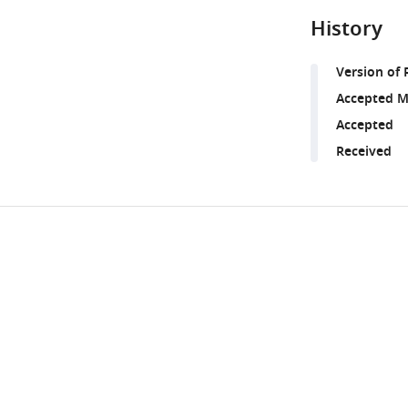
History
Version of 
Accepted M
Accepted
Received
Share
Downlo
this
links
article
https://doi.org/