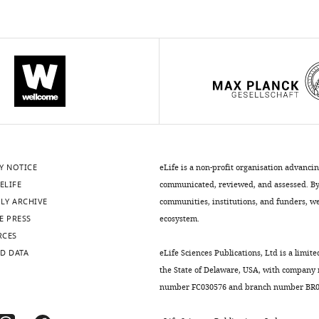
Y NOTICE
eLife is a non-profit organisation advanci
ELIFE
communicated, reviewed, and assessed. By 
LY ARCHIVE
communities, institutions, and funders, we 
E PRESS
ecosystem.
RCES
D DATA
eLife Sciences Publications, Ltd is a limite
the State of Delaware, USA, with company
number FC030576 and branch number BR01