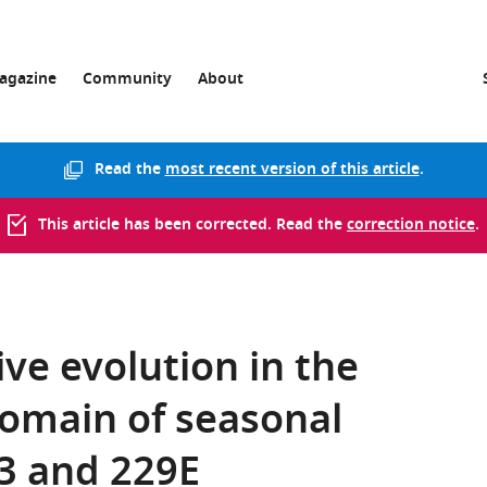
agazine
Community
About
Read the
most recent version of this article
.
This article has been corrected. Read the
correction notice
.
ve evolution in the
domain of seasonal
3 and 229E