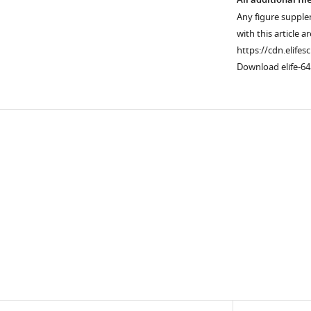
All additional fil
Any figure supple
with this article a
https://cdn.elifes
Download elife-64
Downlo
links