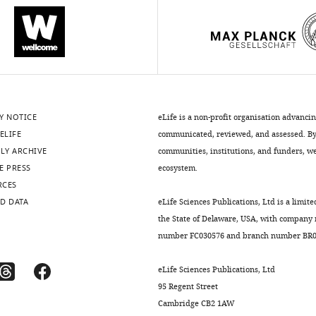
Y NOTICE
eLife is a non-profit organisation advanci
ELIFE
communicated, reviewed, and assessed. By 
LY ARCHIVE
communities, institutions, and funders, we 
E PRESS
ecosystem.
RCES
D DATA
eLife Sciences Publications, Ltd is a limite
the State of Delaware, USA, with company
number FC030576 and branch number BR01
eLife Sciences Publications, Ltd
95 Regent Street
Cambridge CB2 1AW