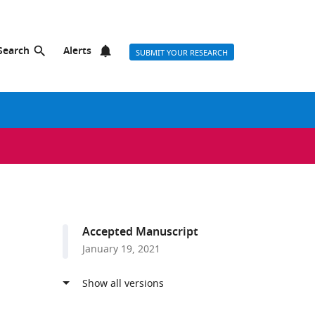
Search
Alerts
SUBMIT YOUR RESEARCH
Accepted Manuscript
January 19, 2021