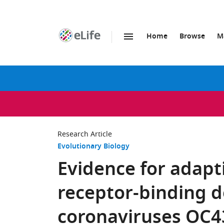
Home
Browse
M
SKIP TO CONTENT
eLife
home
page
Research Article
Evolutionary Biology
Evidence for adapti
receptor-binding 
coronaviruses OC4