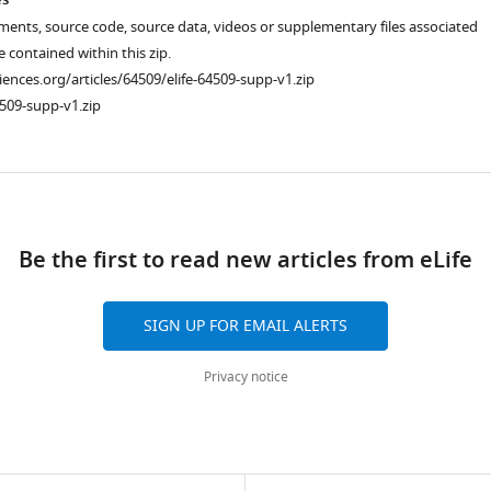
es
ments, source code, source data, videos or supplementary files associated
re contained within this zip.
ciences.org/articles/64509/elife-64509-supp-v1.zip
509-supp-v1.zip
ad
Be the first to read new articles from eLife
SIGN UP FOR EMAIL ALERTS
Privacy notice