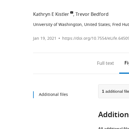
Kathryn E Kistler
Trevor Bedford
University of Washington, United States
;
Fred Hut
Jan 19, 2021
https://doi.org/10.7554/eLife.6450
F
Full text
1
additional fil
Additional files
Additiona