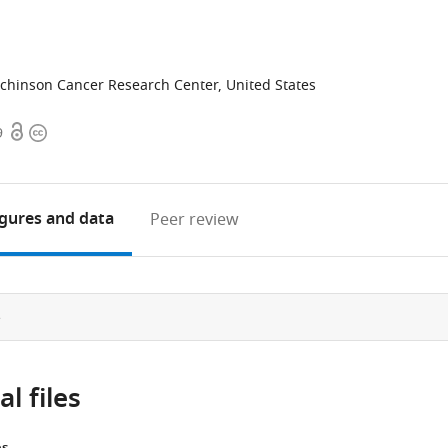
chinson Cancer Research Center, United States
Open
Copyright
9
access
information
igures
and data
Peer review
e
l files