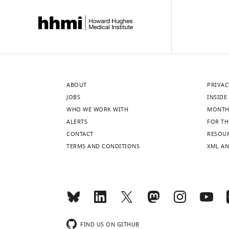
ABOUT
PRIVAC
JOBS
INSIDE 
WHO WE WORK WITH
MONTH
ALERTS
FOR TH
CONTACT
RESOU
TERMS AND CONDITIONS
XML AN
FIND US ON GITHUB