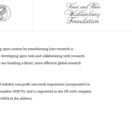
eLife
10
:e64509.
https://doi.org/10.7554/eLife.64509
Download
BibTeX
ng open science by transforming how research is
Download
developing open tools and collaborating with research
.RIS
are building a fairer, more effective global research
d liability non-profit non-stock corporation incorporated in
 number 5030732, and is registered in the UK with company
5634 at the address: