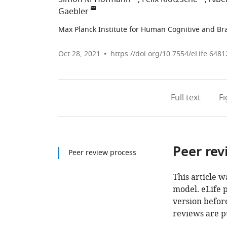
Gaebler
Max Planck Institute for Human Cognitive and Br
Oct 28, 2021
https://doi.org/10.7554/eLife.6481
Full text
F
Peer rev
Peer review process
This article w
model. eLife 
version before
reviews are p