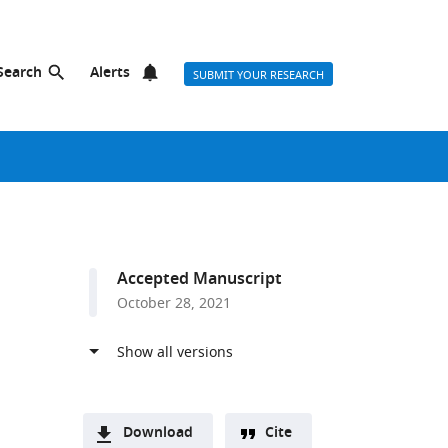
Search
Alerts
SUBMIT YOUR RESEARCH
Accepted Manuscript
October 28, 2021
Download
Cite