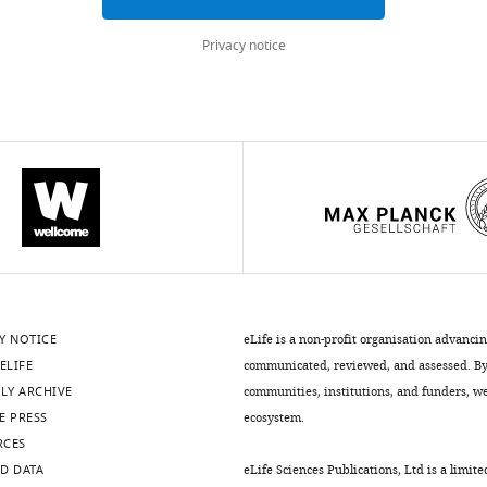
Privacy notice
Y NOTICE
eLife is a non-profit organisation advanci
ELIFE
communicated, reviewed, and assessed. By 
LY ARCHIVE
communities, institutions, and funders, we 
E PRESS
ecosystem.
RCES
D DATA
eLife Sciences Publications, Ltd is a limite