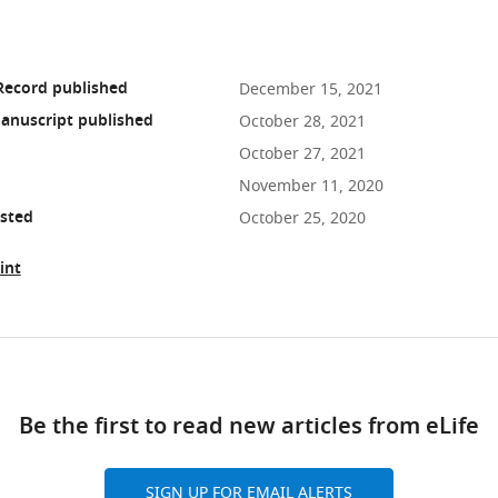
Record published
December 15, 2021
anuscript published
October 28, 2021
October 27, 2021
November 11, 2020
osted
October 25, 2020
int
ad
Be the first to read new articles from eLife
10.7554/eLife.64812
SIGN UP FOR EMAIL ALERTS