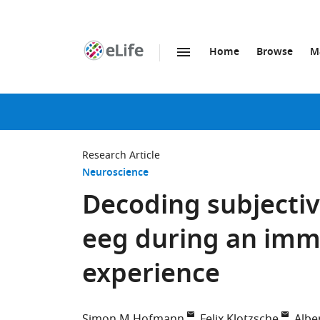
Home
Browse
M
SKIP TO CONTENT
eLife
home
page
Research Article
Neuroscience
Decoding subjectiv
eeg during an imme
experience
Simon M Hofmann
Felix Klotzsche
Albe