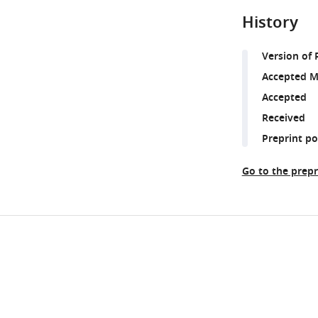
History
Version of 
Accepted M
Accepted
Received
Preprint p
Go to the prepr
Share
Downlo
this
links
article
https://doi.org/