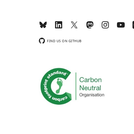
FIND US ON GITHUB