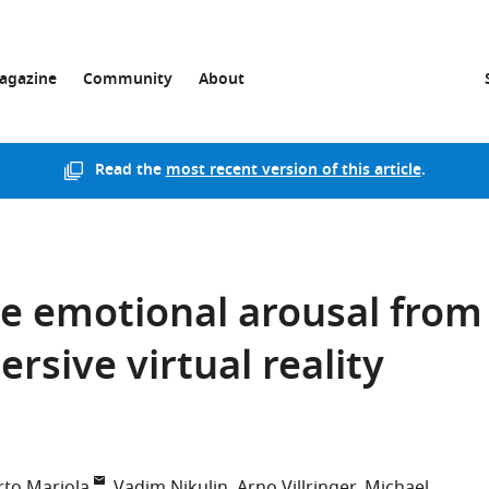
agazine
Community
About
Read the
most recent version of this article
.
e emotional arousal from
rsive virtual reality
rto Mariola
Vadim Nikulin
Arno Villringer
Michael