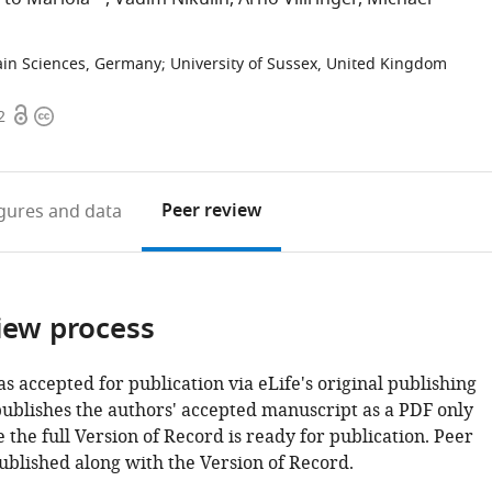
ain Sciences, Germany
;
University of Sussex, United Kingdom
Open
Copyright
2
access
information
Peer review
igures
and data
iew process
as accepted for publication via eLife's original publishing
publishes the authors' accepted manuscript as a PDF only
 the full Version of Record is ready for publication. Peer
ublished along with the Version of Record.