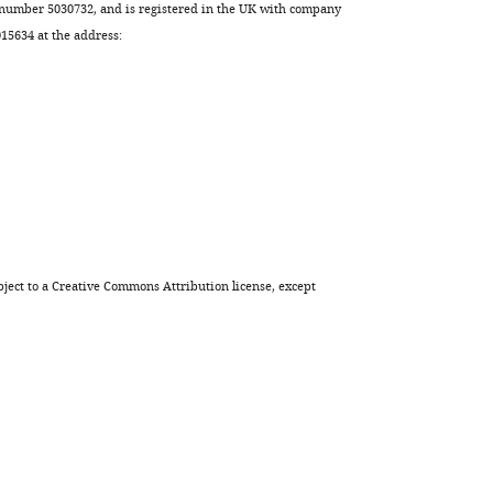
 number 5030732, and is registered in the UK with company
5634 at the address:
ject to a
Creative Commons Attribution license
, except