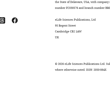
the State of Delaware, USA, with company
number FC030576 and branch number BR01
eLife Sciences Publications, Ltd
95 Regent Street
Cambridge CB2 1AW
UK
©
2026
eLife Sciences Publications Ltd. Sub
where otherwise noted. ISSN: 2050-084X