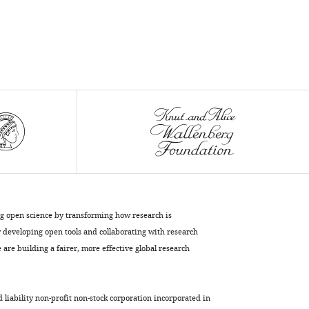
virtual
reality
experience
eLife
10
:e64812.
https://doi.org/10.7554/eLife.64812
Download
BibTeX
Download
.RIS
ng open science by transforming how research is
developing open tools and collaborating with research
are building a fairer, more effective global research
d liability non-profit non-stock corporation incorporated in