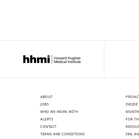
ABOUT
PRIVAC
JOBS
INSIDE 
WHO WE WORK WITH
MONTH
ALERTS
FOR TH
CONTACT
RESOU
TERMS AND CONDITIONS
XML AN