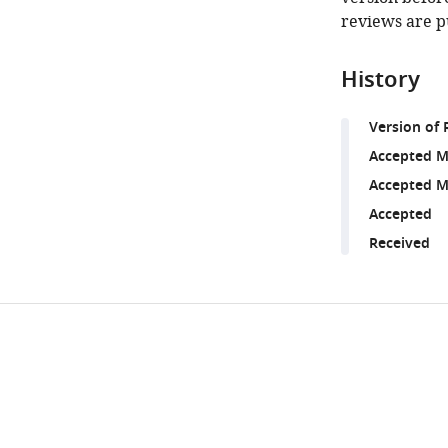
reviews are p
History
Version of 
Accepted M
Accepted M
Accepted
Received
Share
Downlo
this
links
article
https://doi.org/