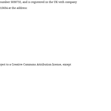
 number 5030732, and is registered in the UK with company
elegans
5634 at the address:
oocytes
eLife
9
:e65307.
https://doi.org/10.7554/eLife.65307
Download
BibTeX
Download
ject to a
Creative Commons Attribution license
, except
.RIS