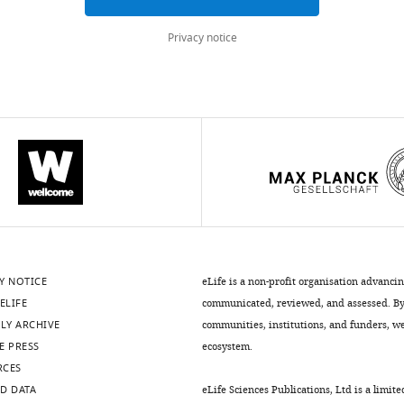
Privacy notice
Y NOTICE
eLife is a non-profit organisation advanci
ELIFE
communicated, reviewed, and assessed. By 
LY ARCHIVE
communities, institutions, and funders, we 
E PRESS
ecosystem.
RCES
D DATA
eLife Sciences Publications, Ltd is a limite