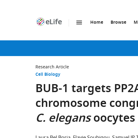
Home
Browse
M
SKIP TO CONTENT
eLife
home
page
Research Article
Cell Biology
BUB-1 targets PP2A
chromosome congre
C. elegans
oocytes
Laura Bel Borja
Flavie Soubigou
Samuel JP 