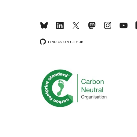
FIND US ON GITHUB