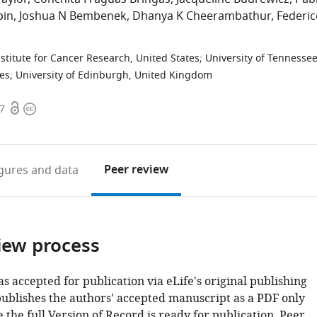
pin
Joshua N Bembenek
Dhanya K Cheerambathur
Federic
stitute for Cancer Research, United States
;
University of Tennessee
tes
;
University of Edinburgh, United Kingdom
Open
Copyright
07
access
information
Peer review
igures
and data
iew process
as accepted for publication via eLife's original publishing
publishes the authors' accepted manuscript as a PDF only
 the full Version of Record is ready for publication. Peer