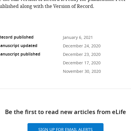
ublished along with the Version of Record.
Record published
January 6, 2021
anuscript updated
December 24, 2020
anuscript published
December 23, 2020
December 17, 2020
November 30, 2020
ad
Be the first to read new articles from eLife
10.7554/eLife.65307
SIGN UP FOR EMAIL ALERTS