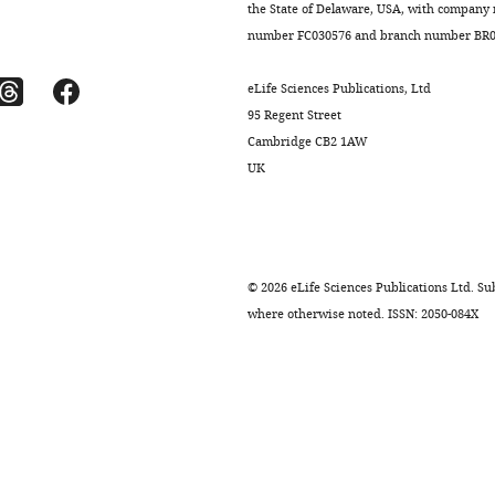
the State of Delaware, USA, with company
number FC030576 and branch number BR01
eLife Sciences Publications, Ltd
95 Regent Street
Cambridge CB2 1AW
UK
©
2026
eLife Sciences Publications Ltd. Sub
where otherwise noted. ISSN: 2050-084X