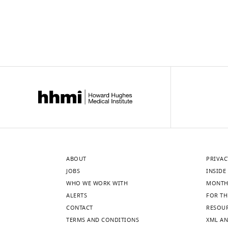
ABOUT
PRIVAC
JOBS
INSIDE 
WHO WE WORK WITH
MONTH
ALERTS
FOR TH
CONTACT
RESOU
TERMS AND CONDITIONS
XML AN