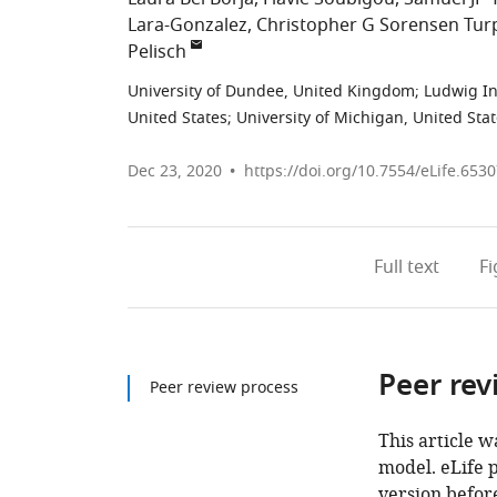
Lara-Gonzalez
Christopher G Sorensen Tur
Pelisch
University of Dundee, United Kingdom
;
Ludwig In
United States
;
University of Michigan, United Sta
Dec 23, 2020
https://doi.org/10.7554/eLife.653
Full text
F
Peer rev
Peer review process
This article w
model. eLife 
version before