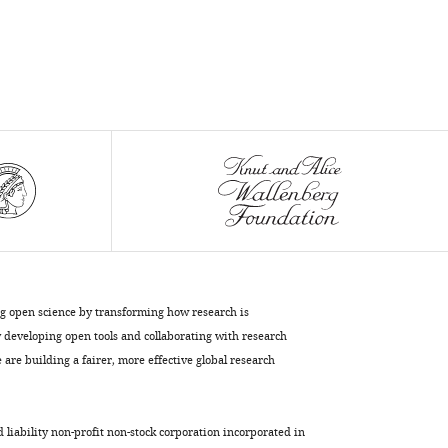
K
Cheerambathur
Federico
Pelisch
(2020)
BUB-
1
targets
PP2A:B56
to
regulate
chromosome
congression
ng open science by transforming how research is
developing open tools and collaborating with research
during
are building a fairer, more effective global research
meiosis
I
in
d liability non-profit non-stock corporation incorporated in
C.