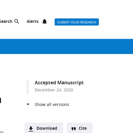
Search
Alerts
SUBMIT YOUR RESEARCH
Accepted Manuscript
December 24, 2020
n
Download
Cite
lo