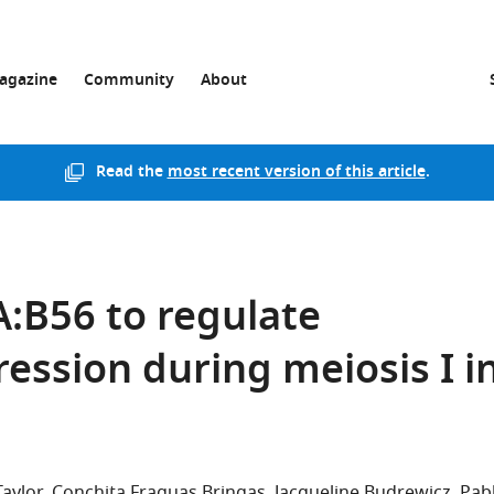
agazine
Community
About
Read the
most recent version of this article
.
:B56 to regulate
ssion during meiosis I i
Taylor
Conchita Fraguas Bringas
Jacqueline Budrewicz
Pab