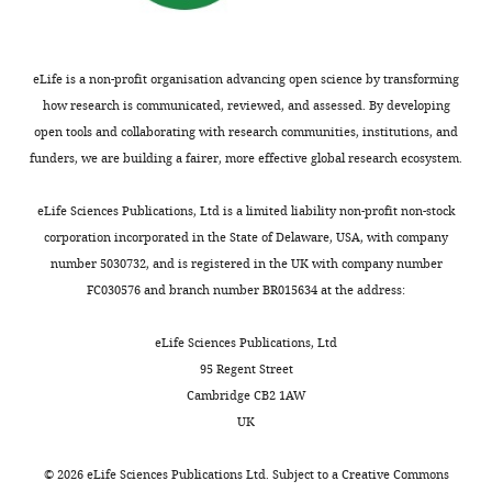
eLife is a non-profit organisation advancing open science by transforming
how research is communicated, reviewed, and assessed. By developing
open tools and collaborating with research communities, institutions, and
funders, we are building a fairer, more effective global research ecosystem.
eLife Sciences Publications, Ltd is a limited liability non-profit non-stock
corporation incorporated in the State of Delaware, USA, with company
number 5030732, and is registered in the UK with company number
FC030576 and branch number BR015634 at the address:
eLife Sciences Publications, Ltd
95 Regent Street
Cambridge CB2 1AW
UK
©
2026
eLife Sciences Publications Ltd. Subject to a
Creative Commons