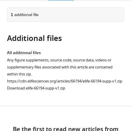
page).
or
Cite
from
parts
this
this
of
1
additional file
article
article
the
(links
Stijn
in
article,
to
van
various
Additional files
in
download
Dorp
online
various
the
Ruoyi
reference
formats.
citations
All additional files
Qiu
manager
from
Any figure supplements, source code, source data, videos or
Ucheor
services)
this
supplementary files associated with this article are contained
B
article
within this zip.
Choi
in
https://cdn.elifesciences.org/articles/66194/elife-66194-supp-v1.zip
Minnie
formats
Download elife-66194-supp-v1.zip
M
compatible
Wu
with
Michelle
various
Yen
Download
reference
Michael
manager
links
Kirmiz
tools)
Be the first to read new articles from