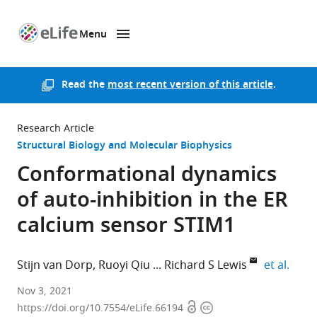
Menu
SKIP TO CONTENT
eLife
home
page
Read the
most recent version of this article
.
Research Article
Structural Biology and Molecular Biophysics
Conformational dynamics
of auto-inhibition in the ER
calcium sensor STIM1
expan
Stijn van Dorp
Ruoyi Qiu
Richard S Lewis
et al.
Stanford
Nov 3, 2021
Open
Copyright
University
https://doi.org/10.7554/eLife.66194