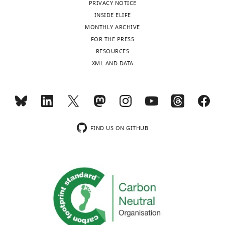
PRIVACY NOTICE
INSIDE ELIFE
MONTHLY ARCHIVE
FOR THE PRESS
RESOURCES
XML AND DATA
FIND US ON GITHUB