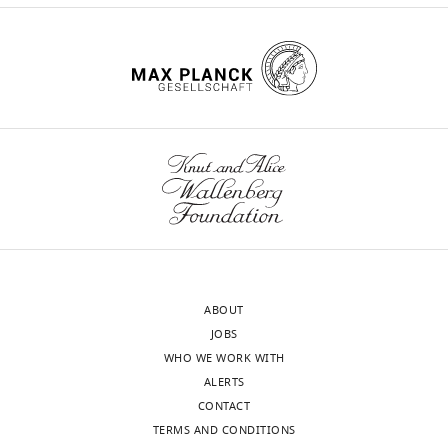
10
:e66194.
https://doi.org/10.7554/eLife.66194
Download
BibTeX
Download
.RIS
ABOUT
JOBS
WHO WE WORK WITH
ALERTS
CONTACT
TERMS AND CONDITIONS