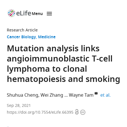
Menu
SKIP TO CONTENT
eLife
home
Research Article
page
Cancer Biology
Medicine
Mutation analysis links
angioimmunoblastic T-cell
lymphoma to clonal
hematopoiesis and smoking
expand 
Shuhua Cheng
Wei Zhang
Wayne Tam
et al.
Department
Sep 28, 2021
Open
Copyright
of
https://doi.org/10.7554/eLife.66395
access
information
Pathology
and