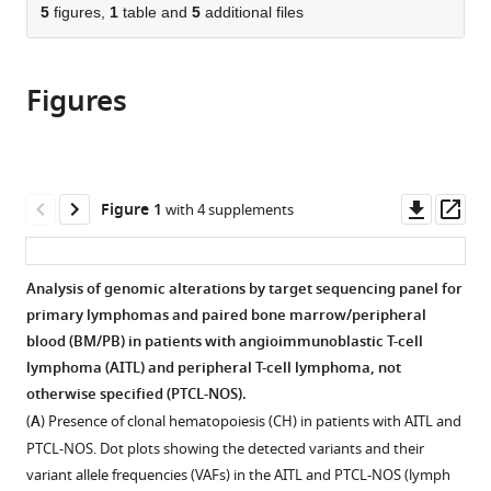
citations
of
5
figures,
1
table and
5
additional files
Cite
from
the
this
this
article,
article
article
Figures
in
(links
Shuhua
in
various
to
Cheng
various
formats.
download
Wei
online
the
Zhang
reference
citations
Downl
Op
Figure 1
with 4 supplements
Giorgio
manager
from
asset
ass
Inghirami
services)
this
Wayne
article
Analysis of genomic alterations by target sequencing panel for
Tam
in
primary lymphomas and paired bone marrow/peripheral
(2021)
formats
blood (BM/PB) in patients with angioimmunoblastic T-cell
Mutation
compatible
lymphoma (AITL) and peripheral T-cell lymphoma, not
analysis
with
otherwise specified (PTCL-NOS).
links
various
(
A
) Presence of clonal hematopoiesis (CH) in patients with AITL and
angioimmunoblastic
reference
PTCL-NOS. Dot plots showing the detected variants and their
T-
manager
variant allele frequencies (VAFs) in the AITL and PTCL-NOS (lymph
cell
tools)