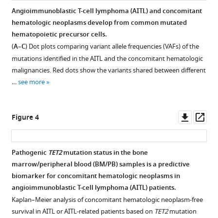
lymphoma
allele
hematopoiesis
specific
Angioimmunoblastic T-cell lymphoma (AITL) and concomitant
(AITL)
frequencies
(CH)-
genomic
hematologic neoplasms develop from common mutated
Figure 2—
Figure 2—
Figure 2—
Figure 2—
Figure 2—
variants
(VAFs)
related
alterations
hematopoietic precursor cells.
figure
figure
figure
figure
figure
involving
of
genomic
in
(
A
–
C
) Dot plots comparing variant allele frequencies (VAFs) of the
bone
the
alterations
primary
supplement
supplement
supplement
supplement
supplement
mutations identified in the AITL and the concomitant hematologic
marrow/peripheral
variants
in
angioimmunoblastic
1
2
3
4
5
malignancies. Red dots show the variants shared between different
Download
Download
Download
Download
Download
blood
found
the
T-
…
see more
asset
asset
asset
asset
asset
(BM/PB).
in
matched
cell
Open
Open
Open
Open
Open
paired
bone
lymphoma/peripheral
(
A
)
asset
asset
asset
asset
asset
angioimmunoblastic
marrow/peripheral
T-
Venn
Downl
Op
Figure 4
T-
blood
cell
diagram
Comparison
Similarity
Similarity
Comparing
Comparing
asset
ass
cell
(BM/PB)
lymphoma,
illustrates
two
of
of
de
de
lymphoma
samples.
not
the
de
two
two
novo
novo
Pathogenic
TET2
mutation status in the bone
(AITL)
otherwise
(
A
)
distribution
novo
de
de
signatures
signatures
marrow/peripheral blood (BM/PB) samples is a predictive
and
specified
of
The
mutational
novo
novo
extracted
extracted
biomarker for concomitant hematologic neoplasms in
bone
(AITL/PTCL-
the
overall
signatures
mutational
mutational
from
from
angioimmunoblastic T-cell lymphoma (AITL) patients.
marrow/peripheral
NOS).
shared,
mutation
from
signatures
signatures
angioimmunoblastic
angioimmunoblastic
Kaplan–Meier analysis of concomitant hematologic neoplasm-free
blood
(
A
)
and
profile
clonal
from
from
T-
T-
survival in AITL or AITL-related patients based on
TET2
mutation
(BM/PB)
the
in
Mutation