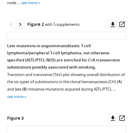
node …
see more
lymphoma
to
clonal
Downl
Op
Figure 2
with 5 supplements
hematopoiesis
asset
ass
and
smoking
Late mutations in angioimmunoblastic T-cell
eLife
lymphoma/peripheral T-cell lymphoma, not otherwise
10
:e66395.
Figure 1—
Figure 1—
Figure 1—
Figure 1—
specified (AITL/PTCL-NOS) are enriched for C>A transversion
figure
figure
figure
figure
https://doi.org/10.7554/eLife.66395
substitutions possibly associated with smoking.
supplement
supplement
supplement
supplement
Transition and transverse (Titv) plot showing overall distribution of
1
2
3
4
Download
the six types of substitutions in the clonal hematopoiesis (CH) (
A
)
Download
Download
Download
Download
BibTeX
and late (
B
) missense mutations acquired during AITL/PTCL …
asset
asset
asset
asset
Open
Open
Open
Open
see more
Download
asset
asset
asset
asset
.RIS
Angioimmunoblastic
Comparison
Overall
Overall
Downl
Op
Figure 3
T-
of
and
and
asset
ass
cell
variant
clonal
lymphoma-