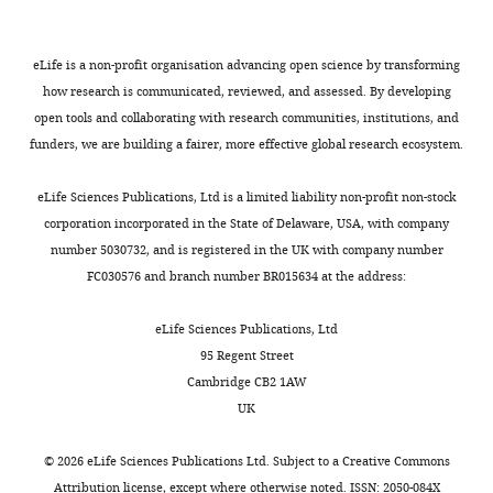
PV:
polycythemia
vera;
eLife is a non-profit organisation advancing open science by transforming
T:
how research is communicated, reviewed, and assessed. By developing
type
open tools and collaborating with research communities, institutions, and
of
funders, we are building a fairer, more effective global research ecosystem.
specimen;
TB:
eLife Sciences Publications, Ltd is a limited liability non-profit non-stock
estimated
corporation incorporated in the State of Delaware, USA, with company
neoplastic
number 5030732, and is registered in the UK with company number
T-
FC030576 and branch number BR015634 at the address:
cell
burden
eLife Sciences Publications, Ltd
in
95 Regent Street
BM.
Cambridge CB2 1AW
&
Interval
UK
(days)
between
©
2026
eLife Sciences Publications Ltd. Subject to a
Creative Commons
the
Attribution license
, except where otherwise noted. ISSN: 2050-084X