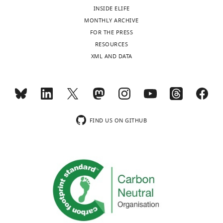
color
INSIDE ELIFE
flow
MONTHLY ARCHIVE
cytometry;
FOR THE PRESS
MF:
RESOURCES
myelofibrosis;
XML AND DATA
MPN:
myeloproliferative
neoplasm;
n/a:
data
unavailable;
FIND US ON GITHUB
PB:
peripheral
blood;
PTCL:
peripheral
T-
cell
lymphoma;