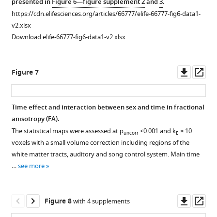
presented in
Figure 6—figure supplement 2
and
3
.
cluster
microscopic
ROI-
from
the
https://cdn.elifesciences.org/articles/66777/elife-66777-fig6-data1-
extends
differences
based
the
fractional
v2.xlsx
to
in
clusters
relevant
anisotropy
Download elife-66777-fig6-data1-v2.xlsx
the
fiber
with
ROI-
(FA)
mesopallium,
density
significant
based
changes
left
(FD) (
sex
clusters
A,
over
Downl
Op
Figure 7
RA
B
differences.
with
)
time
asset
ass
and
and
significant
Many
extracted
Area
macroscopic
sex
of
from
Time effect and interaction between sex and time in fractional
X
differences
differences.
the
the
anisotropy (FA).
Figure 6—
Figure 6—
Figure 6—
surrounding,
in
singificant
The
relevant
The statistical maps were assessed at p
<0.001 and k
≥ 10
uncorr
E
and
figure
figure
figure
fiber-
regions
HA
ROI-
voxels with a small volume correction including regions of the
the
bundle
supplement
supplement
supplement
are
cluster
based
white matter tracts, auditory and song control system. Main time
tract
cross-
part
extends
1
2
3
clusters
…
see more
Download
Download
Download
cluster
section
of
to
with
asset
asset
asset
includes
(log
the
the
significant
Open
Open
Open
the
FC)
same
LFS.
differences
asset
asset
asset
Downl
Op
Figure 8
with 4 supplements
OM,
(
C,
cluster.
The
in
asset
ass