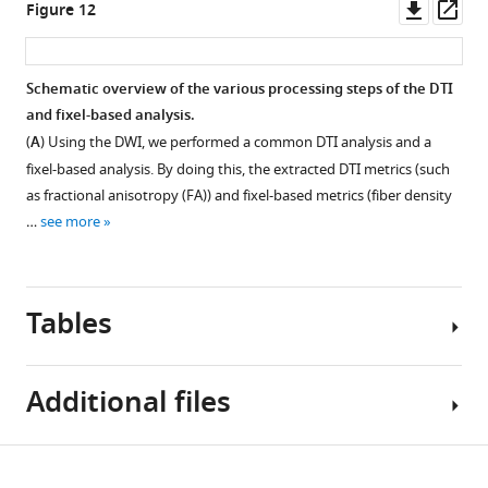
Downl
Op
Figure 12
caudal
l
asset
ass
surroundings.
e
m
Schematic overview of the various processing steps of the DTI
e
and fixel-based analysis.
n
(
A
) Using the DWI, we performed a common DTI analysis and a
t
fixel-based analysis. By doing this, the extracted DTI metrics (such
1
as fractional anisotropy (FA)) and fixel-based metrics (fiber density
.
…
see more
https://cdn.elifesciences.org/articles/66777/elife-
66777-
fig5-
figsupp1-
Tables
data1-
v2.xlsx
Download
Additional files
elife-
66777-
Table
fig5-
Download
Transparent
1