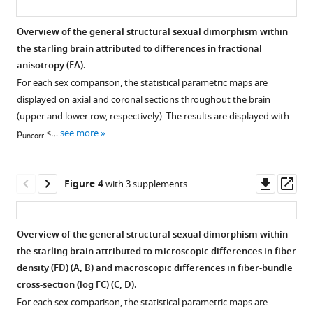
cerebrum
3D
and
representation
Overview of the general structural sexual dimorphism within
cerebellum
of
the starling brain attributed to differences in fractional
of
the
Figure
anisotropy (FA).
different
male
2—
For each sex comparison, the statistical parametric maps are
nuclei
and
video
displayed on axial and coronal sections throughout the brain
and
female
1
(upper and lower row, respectively). The results are displayed with
the
Download
starlings
p
<…
see more
uncorr
interconnecting
asset
eLife
tracts
10
:e66777.
rotating
Movie
Downl
Op
https://doi.org/10.7554/eLife.66777
Figure 4
with 3 supplements
along
of
asset
ass
the
the
Download
vertical
population-
BibTeX
Overview of the general structural sexual dimorphism within
axis.
based
the starling brain attributed to microscopic differences in fiber
tractogram
Figure 3—
Download
density (FD) (
A, B
) and macroscopic differences in fiber-bundle
of
figure
.RIS
cross-section (log FC) (
C, D
).
male
supplement
For each sex comparison, the statistical parametric maps are
and