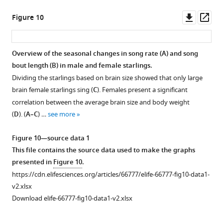
are
differences
Significant
i
over
changes
changes
changes
figure
displayed
are
brain
g
time
over
over
over
supplement
Downl
Op
Figure 10
on
reported
size
u
in
time
time
time
1
asset
ass
axial
with
differences
r
FA,
in
in
in
—
and
their
are
e
MD,
FA,
FA,
FA,
source
Overview of the seasonal changes in song rate (
A
) and song
coronal
p-
reported
s
AD,
MD,
MD,
MD,
data
bout length (
B
) in male and female starlings.
sections
value
with
u
RD,
AD,
AD,
AD,
1
Dividing the starlings based on brain size showed that only large
throughout
under
their
p
FD,
RD,
RD,
RD,
This
brain female starlings sing (
C
). Females present a significant
the
the
p-
p
and
FD,
FD,
FD,
file
correlation between the average brain size and body weight
brain
respective
value
l
log
and
and
and
contains
(
D
). (
A–C
) …
see more
(upper
ROI-
under
e
FC
log
log
log
the
and
based
the
m
extracted
FC
FC
FC
source
Figure 10—source data 1
lower
cluster.
respective
e
from
extracted
extracted
extracted
data
This file contains the source data used to make the graphs
row, respectively).
Different
ROI-
n
ROI-
from
from
from
used
presented in
Figure 10
.
The
…
based
t
based
ROI-
ROI-
ROI-
to
https://cdn.elifesciences.org/articles/66777/elife-66777-fig10-data1-
results
cluster.
see
1
clusters
based
based
based
make
more
v2.xlsx
are
Different
.
that
clusters
clusters
clusters
the
Download elife-66777-fig10-data1-v2.xlsx
displayed
…
https://cdn.elifesciences.org/articles/66777/elife-
had
surrounding
at
at
graphs
with
see
66777-
a
several
level
level
presented
more