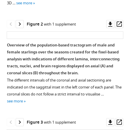
Marleen
3D …
see more
various
Verhoye
reference
Annemie
manager
Downl
Op
Van
Figure 2
with 1 supplement
tools)
asset
ass
der
Linden
(2021)
Overview of the population-based tractogram of male and
Uncovering
female starlings over the seasons created for the fixel-based
Figure
a
analysis with indications of different lamina, interconnecting
1—
‘sensitive
tracts, nuclei, and brain regions displayed on axial (
A
) and
video
window’
coronal slices (
B
) throughout the brain.
1
of
The different intervals of the coronal and axial sectioning are
Download
indicated on the saggittal inset in the left corner of each panel. The
multisensory
asset
coronal slices do not follow a strict interval to visualise …
and
see more
motor
Movie
neuroplasticity
of
in
the
Downl
Op
Figure 3
with 1 supplement
the
unilateral
asset
ass