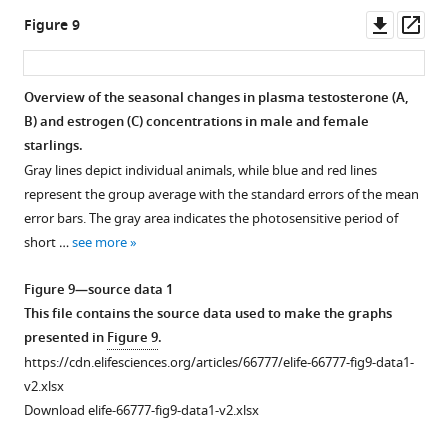
sections
OM,
value
reported
macroscopic
in
with
source
Downl
Op
Figure 9
throughout
TSM,
under
with
differences
brain
significant
data
asset
ass
the
TFM,
the
their
in
size.
differences
used
brain
…
respective
p-
fiber-
in
The
to
Overview of the seasonal changes in plasma testosterone (
A,
(upper
…
see
value
bundle
brain
gray
make
more
B
) and estrogen (
C
) concentrations in male and female
and
see
Figure 8—
Figure 8—
Figure 8—
Figure 8—
under
cross-
size.
area
the
more
starlings.
lower
the
figure
figure
figure
figure
section
indicates
The
graphs
Gray lines depict individual animals, while blue and red lines
row, respectively).
respective
(log
supplement
supplement
supplement
supplement
the
gray
presented
represent the group average with the standard errors of the mean
The
ROI-
FC)
entire
area
1
2
3
4
in
error bars. The gray area indicates the photosensitive period of
results
Download
Download
Download
Download
based
using
photosensitive
indicates
F
short …
see more
are
asset
asset
asset
asset
cluster.
fiber
period
the
i
Open
Open
Open
Open
displayed
Different
orientation
of
entire
g
asset
asset
asset
asset
Figure 9—source data 1
with
…
color
short
photosensitive
u
This file contains the source data used to make the graphs
p
<…
see
coding.
days
period
r
uncorr
Summary
Summary
Summary
Summary
presented in
Figure 9
.
more
see
The
(8L:16D).
of
e
of
of
of
of
more
https://cdn.elifesciences.org/articles/66777/elife-66777-fig9-data1-
statistical
Significant
short
3
the
significant
the
the
Figure
v2.xlsx
parametric
brain
days
—
longitudinal
the
significant
significant
5
Download elife-66777-fig9-data1-v2.xlsx
maps
size
(8L:16D).
f
changes
longitudinal
longitudinal
longitudinal
—