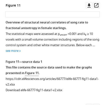
p
<0.001,
fig3-
significant
song
of
of
in
uncorr
Downl
Op
Figure 11
and
figsupp1-
interaction,
control
LMAN
TrO,
F
asset
ass
overlaid
data1-
including
nuclei
and
TSM,
i
on
v2.xlsx
HVC
including
several
tFA,
g
Overview of structural neural correlates of song rate to
…
Download
surroundings
right
tracts
and
u
fractional anisotropy in female starlings.
see
elife-
(surr),
HVC
related
cerebellum.
r
more
The statistical maps were assessed at p
<0.001 and k
≥ 10
uncorr
E
66777-
left
rostral
to
e
voxels with a small volume correction including regions of the song
fig3-
RA
surroundings
song
5
control system and other white matter structures. Below each …
figsupp1-
rostro-
(Rsurr),
and
—
see more
data1-
lateral
left
auditory
f
v2.xlsx
surroundings
RA
processing
i
Figure 11—source data 1
(RLsurr),
caudal
including
g
This file contains the source data used to make the graphs
and
surroundings
OM,
u
presented in
Figure 11
.
NCM.
(Csurr),
CSt,
r
https://cdn.elifesciences.org/articles/66777/elife-66777-fig11-data1-
Area
and
e
v2.xlsx
X
LaM.
s
Download elife-66777-fig11-data1-v2.xlsx
rostral
u
surroundings,
p
and
p