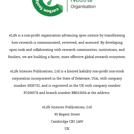
distribution
within fiber
density,
population
axon
diameter
FC
Macroscopic
Fiber bundle
Fixel-
change in
size due to
based
cross-
changes in
analysis
eLife is a non-profit organisation advancing open science by transforming
sectional area
extra-axonal
perpendicular
space
how research is communicated, reviewed, and assessed. By developing
to fiber
and/or
open tools and collaborating with research communities, institutions, and
bundle
myelination,
number of
funders, we are building a fairer, more effective global research ecosystem.
axons
eLife Sciences Publications, Ltd is a limited liability non-profit non-stock
FA, fractional
corporation incorporated in the State of Delaware, USA, with company
anisotropy;
number 5030732, and is registered in the UK with company number
MD, mean
FC030576 and branch number BR015634 at the address:
diffusivity; AD,
axial
eLife Sciences Publications, Ltd
diffusivity; RD,
95 Regent Street
radial
Cambridge CB2 1AW
diffusivity; FD,
UK
fiber density;