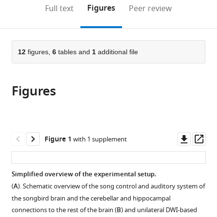
(links
Open citations
on
the
Figures
Full text
Peer review
to
this
article,
Mendeley
open
page).
or
the
parts
citations
of
12
figures,
6
tables and
1
additional file
Cite
from
the
this
this
article,
article
article
Figures
in
(links
Jasmien
in
various
to
Orije
various
formats.
download
Emilie
online
the
Cardon
reference
citations
Downl
Op
Figure 1
with 1 supplement
Julie
manager
from
asset
ass
Hamaide
services)
this
Elisabeth
article
Simplified overview of the experimental setup.
Jonckers
in
Veerle
(
A
). Schematic overview of the song control and auditory system of
formats
M
the songbird brain and the cerebellar and hippocampal
compatible
Darras
connections to the rest of the brain (
B
) and unilateral DWI-based
with