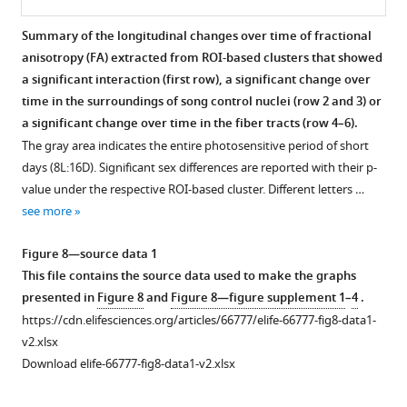
TSM,
D
)
The
gray
brain
Overview
Overview
Overview
TFM,
using
nidopallium
area
size.
of
of
of
Summary of the longitudinal changes over time of fractional
…
fiber
cluster
indicates
The
general
the
the
anisotropy (FA) extracted from ROI-based clusters that showed
see
orientation
extends
the
gray
structural
fiber
fiber-
more
a significant interaction (first row), a significant change over
color
to
entire
area
difference
density
bundle
time in the surroundings of song control nuclei (row 2 and 3) or
coding.
the
photosensitive
indicates
between
(FD)
cross-
Figure
a significant change over time in the fiber tracts (row 4–6).
For
mesopallium,
period
the
large
changes
section
3
The gray area indicates the entire photosensitive period of short
each
left
of
entire
and
over
(log
—
days (8L:16D). Significant sex differences are reported with their p-
sex
RA
short
photosensitive
small
time
FC)
figure
value under the respective ROI-based cluster. Different letters …
comparison, the
and
days
period
brain
extracted
changes
supplement
see more
statistical
Area
(8L:16D).
of
starling
from
over
1
parametric
X
Significant
short
in
the
time
—
Figure 8—source data 1
maps
surrounding,
sex
days
microscopic
relevant
extracted
source
This file contains the source data used to make the graphs
are
and
differences
(8L:16D).
differences
ROI-
from
data
presented in
Figure 8
and
Figure 8—figure supplement 1
–
4
.
displayed
the
are
Significant
in
based
the
1
https://cdn.elifesciences.org/articles/66777/elife-66777-fig8-data1-
on
tract
reported
brain
fiber
clusters
relevant
This
v2.xlsx
axial
cluster
with
size
density
with
ROI-
file
Download elife-66777-fig8-data1-v2.xlsx
and
includes
their
differences
(FD)
significant
based
contains
coronal
the
p-
are
and
differences
clusters
the