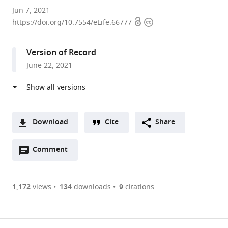
Bio-
Jun 7, 2021
Open
Copyright
Imaging
https://doi.org/10.7554/eLife.66777
access
information
Lab,
University
Version of Record
of
June 22, 2021
Antwerp,
Belgium
expand author list
Laboratory
et al.
of
Comparative
Download
Cite
Share
Endocrinology,
A
Biology
Open
two-
Comment
(link
Downloads
Department,
annotations
part
to
Belgium
Article PDF
(there
list
download
are
of
the
1,172
views
134
downloads
9
citations
Figures PDF
currently
links
article
0
to
as
annotations
download
PDF)