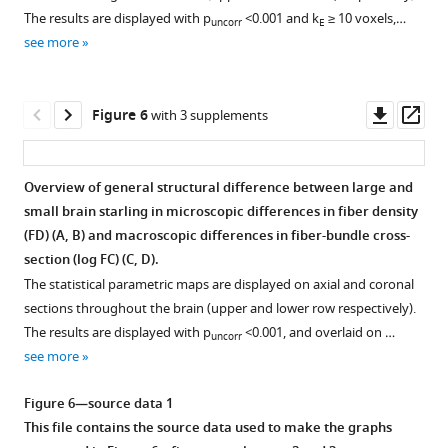
supplement
supplement
supplement
based
The results are displayed with p
<0.001 and k
≥ 10 voxels,…
uncorr
E
1
2
3
clusters
see more
Download
Download
Download
with
asset
asset
asset
significant
Open
Open
Open
sex
asset
asset
asset
Downl
Op
Figure 6
with 3 supplements
differences.
asset
ass
Many
Overview
Overview
Overview
of
of
of
of
Overview of general structural difference between large and
the
the
the
the
small brain starling in microscopic differences in fiber density
Figure 5—
singificant
general
fiber
fiber-
(FD) (
A, B
) and macroscopic differences in fiber-bundle cross-
figure
regions
structural
density
bundle
section (log FC) (
C, D
).
supplement
are
sexual
(FD)
cross-
The statistical parametric maps are displayed on axial and coronal
part
1
dimorphism
changes
section
sections throughout the brain (upper and lower row respectively).
Download
of
within
over
(log
The results are displayed with p
<0.001, and overlaid on …
uncorr
asset
the
the
time
FC)
Open
see more
same
starling
extracted
changes
asset
cluster.
brain
from
over
Figure 6—source data 1
The
attributed
the
time
Overview
This file contains the source data used to make the graphs
nidopallium
to
relevant
extracted
of