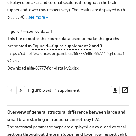
1
displayed on axial and coronal sections throughout the brain
female
Download
(upper and lower row respectively). The results are displayed with
starlings
asset
Open
p
<0…
see more
uncorr
scanning
asset
through
Figure 4—source data 1
the
Overview
This file contains the source data used to make the graphs
coronal
of
presented in
Figure 4—figure supplement 2
and
3
.
slices
the
https://cdn.elifesciences.org/articles/66777/elife-66777-fig4-data1-
with
fractional
v2.xlsx
the
anisotropy
Download elife-66777-fig4-data1-v2.xlsx
different
(FA)
lamina,
changes
interconnecting
over
Downl
Op
Figure 5
with 1 supplement
tracts,
time
asset
ass
nuclei,
extracted
and
from
Overview of general structural difference between large and
brain
the
small brain starling in fractional anisotropy (FA).
regions
Figure 4—
Figure 4—
Figure 4—
relevant
The statistical parametric maps are displayed on axial and coronal
indicated.
figure
figure
figure
ROI-
sections throughout the brain (upper and lower row, respectively).