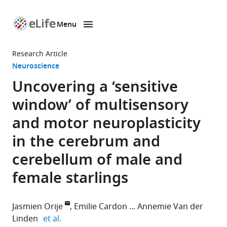
Menu
SKIP TO CONTENT
eLife
home
Research Article
page
Neuroscience
Uncovering a ‘sensitive
window’ of multisensory
and motor neuroplasticity
in the cerebrum and
cerebellum of male and
female starlings
Jasmien Orije
Emilie Cardon
Annemie Van der
expand author list
Linden
et al.