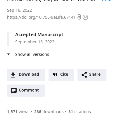
University
Sep 16, 2022
Open
Copyright
of
https://doi.org/10.7554/eLife.67141
access
information
Washington,
United
Accepted Manuscript
States
September 16, 2022
expand author list
University
et al.
of
Georgia,
United
States
Download
Cite
Share
A
Open
two-
Comment
(link
Downloads
annotations
part
to
Article PDF
(there
list
download
are
of
the
1,571
views
286
downloads
31
citations
currently
links
article
(links
Open citations
0
to
as
to