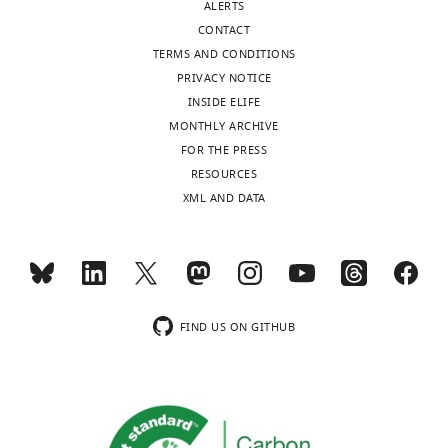
ALERTS
CONTACT
TERMS AND CONDITIONS
PRIVACY NOTICE
INSIDE ELIFE
MONTHLY ARCHIVE
FOR THE PRESS
RESOURCES
XML AND DATA
FIND US ON GITHUB