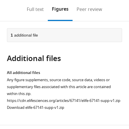
annotations
download
Mendeley
PDF)
open
on
the
Figures
Full text
Peer review
the
this
article,
citations
page).
or
Cite
from
parts
this
this
of
1
additional file
article
article
the
(links
Hideaki
in
article,
to
Tomita
various
Additional files
in
download
Kelly
online
various
the
M
reference
formats.
citations
All additional files
Hines
manager
from
Any figure supplements, source code, source data, videos or
Josi
services)
this
supplementary files associated with this article are contained
M
article
within this zip.
Herron
in
https://cdn.elifesciences.org/articles/67141/elife-67141-supp-v1.zip
Amy
formats
Download elife-67141-supp-v1.zip
Li
compatible
David
with
W
various