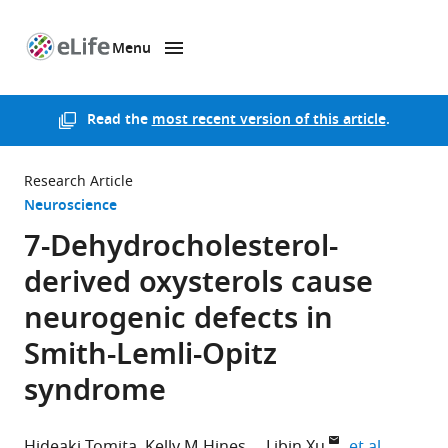
Menu
SKIP TO CONTENT
eLife
home
page
Read the
most recent version of this article
.
Research Article
Neuroscience
7-Dehydrocholesterol-
derived oxysterols cause
neurogenic defects in
Smith-Lemli-Opitz
syndrome
expand a
Hideaki Tomita
Kelly M Hines
Libin Xu
et al.