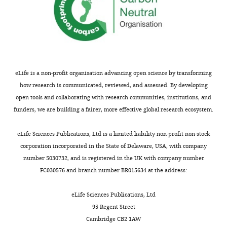
eLife is a non-profit organisation advancing open science by transforming
how research is communicated, reviewed, and assessed. By developing
open tools and collaborating with research communities, institutions, and
funders, we are building a fairer, more effective global research ecosystem.
eLife Sciences Publications, Ltd is a limited liability non-profit non-stock
corporation incorporated in the State of Delaware, USA, with company
number 5030732, and is registered in the UK with company number
FC030576 and branch number BR015634 at the address:
eLife Sciences Publications, Ltd
95 Regent Street
Cambridge CB2 1AW