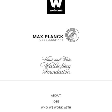
https://doi.org/10.7554/eLife.67141
Download
BibTeX
Download
.RIS
ABOUT
JOBS
WHO WE WORK WITH