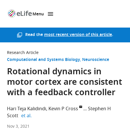
Menu
SKIP TO CONTENT
eLife
home
page
Read the
most recent version of this article
.
Research Article
Computational and Systems Biology
Neuroscience
Rotational dynamics in
motor cortex are consistent
with a feedback controller
Hari Teja Kalidindi
Kevin P Cross
Stephen H
expand author list
Scott
et al.
Scuola
Nov 3, 2021