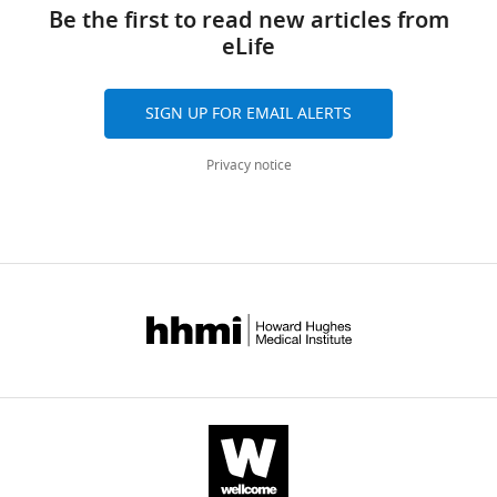
links
N
tools)
Be the first to read new articles from
Sabes
eLife
Stephen
H
Scott
SIGN UP FOR EMAIL ALERTS
(2021)
Rotational
Privacy notice
dynamics
in
motor
cortex
are
consistent
with
a
feedback
controller
eLife
10
:e67256.