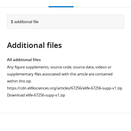
this
article,
citations
page).
or
Cite
from
parts
this
this
of
1
additional file
article
article
the
(links
Hari
in
article,
to
Teja
various
Additional files
in
download
Kalidindi
online
various
the
Kevin
reference
formats.
citations
All additional files
P
manager
from
Any figure supplements, source code, source data, videos or
Cross
services)
this
supplementary files associated with this article are contained
Timothy
article
within this zip.
P
in
https://cdn.elifesciences.org/articles/67256/elife-67256-supp-v1.zip
Lillicrap
formats
Download elife-67256-supp-v1.zip
Mohsen
compatible
Omrani
with
Egidio
various
Falotico
Download
reference
Philip
manager