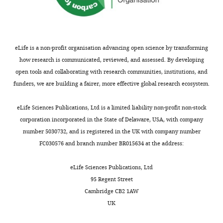
eLife is a non-profit organisation advancing open science by transforming
how research is communicated, reviewed, and assessed. By developing
open tools and collaborating with research communities, institutions, and
funders, we are building a fairer, more effective global research ecosystem.
eLife Sciences Publications, Ltd is a limited liability non-profit non-stock
corporation incorporated in the State of Delaware, USA, with company
number 5030732, and is registered in the UK with company number
FC030576 and branch number BR015634 at the address:
eLife Sciences Publications, Ltd
95 Regent Street
Cambridge CB2 1AW
UK