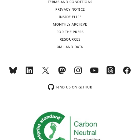
TERMS AND CONDITIONS
PRIVACY NOTICE
INSIDE ELIFE
MONTHLY ARCHIVE
FOR THE PRESS
RESOURCES
XML AND DATA
FIND US ON GITHUB