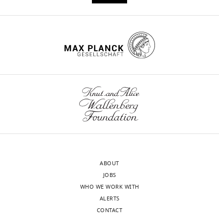
https://doi.org/10.7554/eLife.67256
Download
BibTeX
Download
.RIS
ABOUT
JOBS
WHO WE WORK WITH
ALERTS
CONTACT