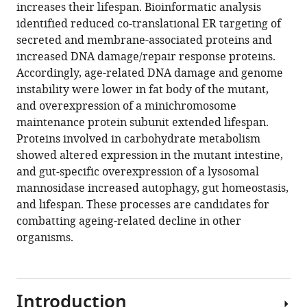
compatible
increases their lifespan. Bioinformatic analysis
Jonathan
with
identified reduced co-translational ER targeting of
Paulitz
various
secreted and membrane-associated proteins and
Manopriya
reference
increased DNA damage/repair response proteins.
Chokkalingam
manager
Accordingly, age-related DNA damage and genome
Nagrajuna
tools)
instability were lower in fat body of the mutant,
Nagaraj
and overexpression of a minichromosome
Sebastian
maintenance protein subunit extended lifespan.
Grönke
Proteins involved in carbohydrate metabolism
Jenny
showed altered expression in the mutant intestine,
Fröhlich
and gut-specific overexpression of a lysosomal
Ilian
mannosidase increased autophagy, gut homeostasis,
Atanassov
and lifespan. These processes are candidates for
Matthias
combatting ageing-related decline in other
Mann
organisms.
Andreas
Beyer
Linda
Partridge
Introduction
(2021)