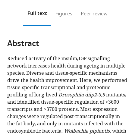
Aging
of
Computational
annotations
download
PDF)
Associated
Biochemistry,
Biology
(links
Open citations
on
the
Full text
Figures
Peer review
Diseases,
Germany
(CSCB),
;
to
this
article,
Mendeley
Germany
University
;
open
page).
or
of
the
parts
Cologne,
citations
Abstract
of
Cite
Germany
;
from
the
this
this
article,
article
Reduced activity of the insulin/IGF signalling
article
in
(links
network increases health during ageing in multiple
Luke
in
various
to
species. Diverse and tissue-specific mechanisms
Stephen
various
formats.
download
drive the health improvement. Here, we performed
Tain
online
the
tissue-specific transcriptional and proteomic
Robert
reference
citations
profiling of long-lived
Drosophila dilp2-3,5
mutants,
Sehlke
manager
from
and identified tissue-specific regulation of >3600
Ralf
services)
this
transcripts and >3700 proteins. Most expression
Leslie
article
changes were regulated post-transcriptionally in
Meilenbrock
in
the fat body, and only in mutants infected with the
Thomas
formats
endosymbiotic bacteria,
Wolbachia pipientis
, which
Leech