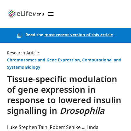
Menu
SKIP TO CONTENT
eLife
home
page
Read the
most recent version of this article
.
Research Article
Chromosomes and Gene Expression
Computational and
Systems Biology
Tissue-specific modulation
of gene expression in
response to lowered insulin
signalling in
Drosophila
Luke Stephen Tain
Robert Sehlke
Linda