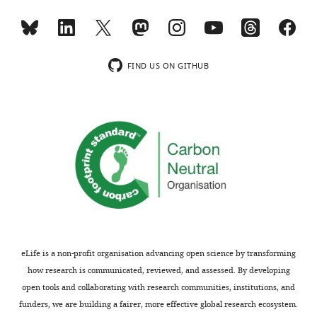
Chris
about
summary:
Workman
the
Mark
conditions
The
Ferris
under
reviewers
FIND US ON GITHUB
Effrossyni
which
agreed
Gkrania-
the
that
Klotsas
HCWs
your
Nicholas
and
manuscript
M
patients
was
Brown
were
an
Michael
tested
impressive
P
over
piece
Weekes
time,
of
Stephen
questions
work,
Baker
about
that
eLife is a non-profit organisation advancing open science by transforming
Sharon
the
provided
how research is communicated, reviewed, and assessed. By developing
J
immune
a
open tools and collaborating with research communities, institutions, and
Peacock
status
rigorous
funders, we are building a fairer, more effective global research ecosystem.
Ian