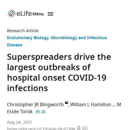
Menu
SKIP TO CONTENT
eLife
home
Research Article
page
Evolutionary Biology
Microbiology and Infectious
Disease
Superspreaders drive the
largest outbreaks of
hospital onset COVID-19
infections
Christopher JR Illingworth
William L Hamilton
M
expand author list
Estée Török
et al.
MRC
Aug 24, 2021
Open
Copyright
Biostatistics
https://doi.org/10.7554/eLife.67308