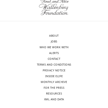
D
the
certain
Curran
interests
aspects
Surendra
of
that
Parmar
transparency,
were
Dominic
eLife
not
Sparkes
publishes
immediately
Lucy
ABOUT
the
clear,
Rivett
JOBS
most
that
Nick
WHO WE WORK WITH
substantive
readers
K
ALERTS
revision
could
Jones
CONTACT
requests
benefit
Sushmita
TERMS AND CONDITIONS
and
from
Sridhar
PRIVACY NOTICE
the
understanding.
Sally
INSIDE ELIFE
accompanying
Forrest
MONTHLY ARCHIVE
author
These
Tom
FOR THE PRESS
responses.
include,
Dymond
RESOURCES
amongst
Kayleigh
XML AND DATA
others,
Grainger
Acceptance
questions