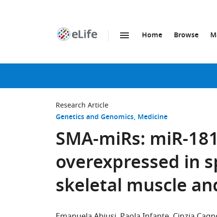
Home
Browse
M
SKIP TO CONTENT
eLife
home
page
Research Article
Genetics and Genomics
Medicine
SMA-miRs: miR-181a
overexpressed in s
skeletal muscle a
Emanuela Abiusi
Paola Infante
Cinzia Cagno