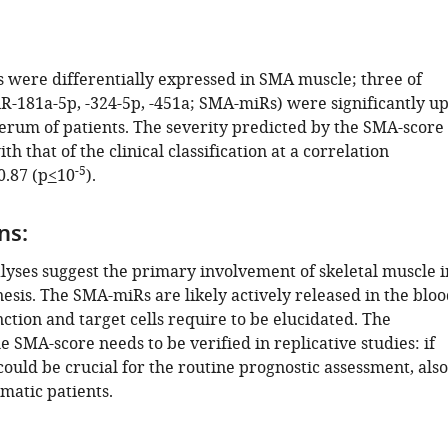
 were differentially expressed in SMA muscle; three of
-181a-5p, -324-5p, -451a; SMA-miRs) were significantly up
serum of patients. The severity predicted by the SMA-score
th that of the clinical classification at a correlation
-5
0.87 (p
<
10
).
ns:
ses suggest the primary involvement of skeletal muscle i
sis. The SMA-miRs are likely actively released in the bloo
nction and target cells require to be elucidated. The
e SMA-score needs to be verified in replicative studies: if
could be crucial for the routine prognostic assessment, also
matic patients.