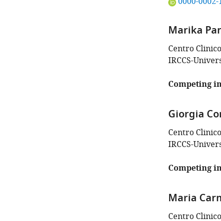
"This
0000-0002-
ORCID
iD
Marika Pa
identifies
the
Centro Clinic
author
IRCCS-Universi
of
this
Competing in
article:"
Giorgia Cor
Centro Clinic
IRCCS-Universi
Competing in
Maria Car
Centro Clinic