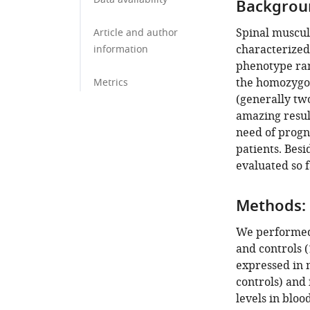
Backgrou
Spinal muscul
Article and author
characterized
information
phenotype ran
the homozygou
Metrics
(generally two
amazing resul
need of progno
patients. Besi
evaluated so 
Methods:
We performed
and controls (
expressed in 
controls) and
levels in bloo