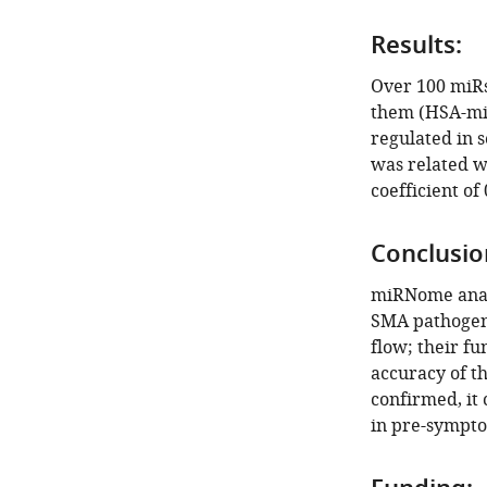
Results:
Over 100 miRs
them (HSA-miR
regulated in 
was related wi
coefficient of 
Conclusio
miRNome analy
SMA pathogene
flow; their fu
accuracy of th
confirmed, it 
in pre-sympto