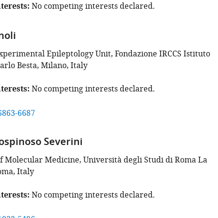
terests
No competing interests declared.
noli
Experimental Epileptology Unit, Fondazione IRCCS Istituto
rlo Besta, Milano, Italy
terests
No competing interests declared.
6863-6687
ospinoso Severini
 Molecular Medicine, Università degli Studi di Roma La
oma, Italy
terests
No competing interests declared.