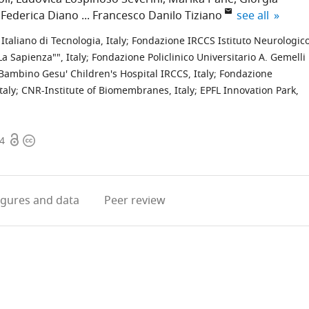
expand author
Federica Diano
Francesco Danilo Tiziano
see all
 Italiano di Tecnologia, Italy
;
Fondazione IRCCS Istituto Neurologic
a Sapienza"", Italy
;
Fondazione Policlinico Universitario A. Gemelli
Bambino Gesu' Children's Hospital IRCCS, Italy
;
Fondazione
taly
;
CNR-Institute of Biomembranes, Italy
;
EPFL Innovation Park,
Open
Copyright
54
access
information
igures
and data
Peer review