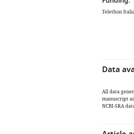
Funding:
Telethon Itali
Data avai
All data gener
manuscript an
NCBI-SRA dat