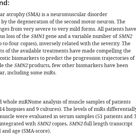
nd:
ar atrophy (SMA) is a neuromuscular disorder
 by the degeneration of the second motor-neuron. The
ges from very severe to very mild forms. All patients hav
s loss of the
SMN1
gene and a variable number of
SMN2
-to-four copies), inversely related with the severity. The
ts of the available treatments have made compelling the
stic biomarkers to predict the progression trajectories of
de the
SMN2
products, few other biomarkers have been
far, including some miRs.
 whole miRNome analysis of muscle samples of patients
14 biopsies and 9 cultures). The levels of miRs differentiall
muscle were evaluated in serum samples (51 patients and 
 integrated with
SMN2
copies,
SMN2
-full length transcript
d and age (SMA-score).