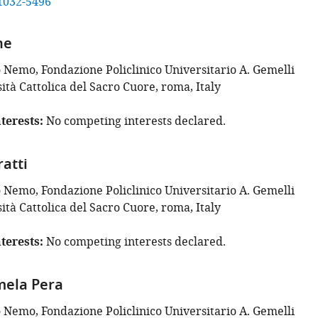
1032-5496
ne
o Nemo, Fondazione Policlinico Universitario A. Gemelli
tà Cattolica del Sacro Cuore, roma, Italy
terests
No competing interests declared.
atti
o Nemo, Fondazione Policlinico Universitario A. Gemelli
tà Cattolica del Sacro Cuore, roma, Italy
terests
No competing interests declared.
mela Pera
o Nemo, Fondazione Policlinico Universitario A. Gemelli