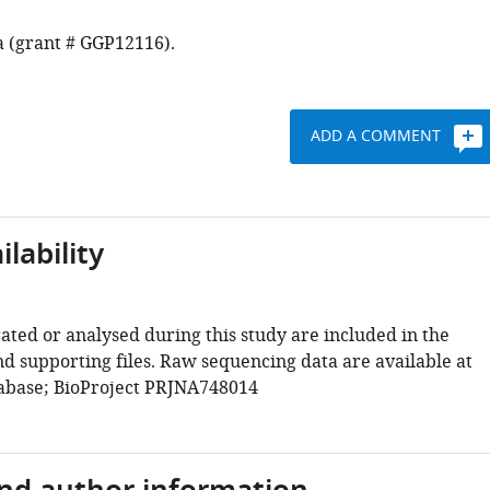
a (grant # GGP12116).
ADD A COMMENT
lability
ated or analysed during this study are included in the
d supporting files. Raw sequencing data are available at
abase; BioProject PRJNA748014