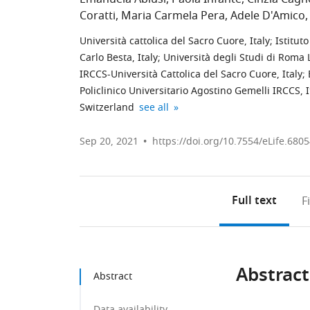
Coratti
Maria Carmela Pera
Adele D'Amico
Università cattolica del Sacro Cuore, Italy
;
Istituto
Carlo Besta, Italy
;
Università degli Studi di Roma L
IRCCS-Università Cattolica del Sacro Cuore, Italy
;
Policlinico Universitario Agostino Gemelli IRCCS, I
Università
IRCCS
expand author list
Switzerland
see all
Cattolica
Istituto
del
Giannina
Sep 20, 2021
https://doi.org/10.7554/eLife.680
Sacro
Gaslini,
Cuore,
Italy
Italy
;
Full text
F
Abstract
Abstract
Data availability