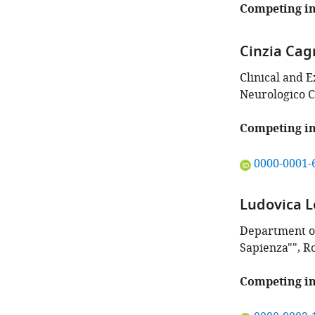
this
Competing in
article:"
Cinzia Cag
Clinical and 
Neurologico Ca
Competing in
"This
0000-0001-
ORCID
iD
Ludovica L
identifies
the
Department of
author
Sapienza"", R
of
this
Competing in
article:"