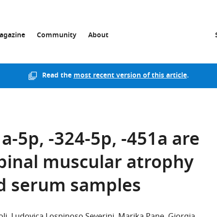
agazine
Community
About
Read the
most recent version of this article
.
-5p, -324-5p, -451a are
pinal muscular atrophy
nd serum samples
li
Ludovica Lospinoso Severini
Marika Pane
Giorgia