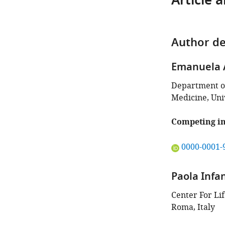
Article 
Author de
Emanuela 
Department of
Medicine, Univ
Competing in
"This
0000-0001-
ORCID
iD
Paola Infa
identifies
the
Center For Lif
author
Roma, Italy
of