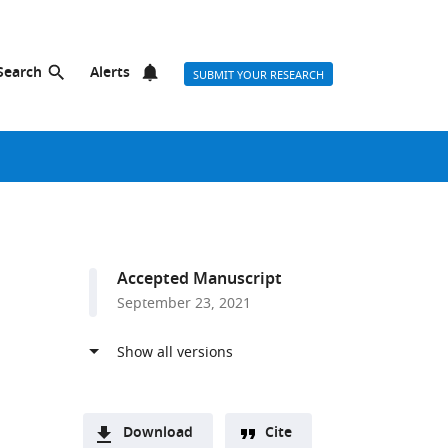
Search
Alerts
SUBMIT YOUR RESEARCH
Accepted Manuscript
September 23, 2021
Download
Cite