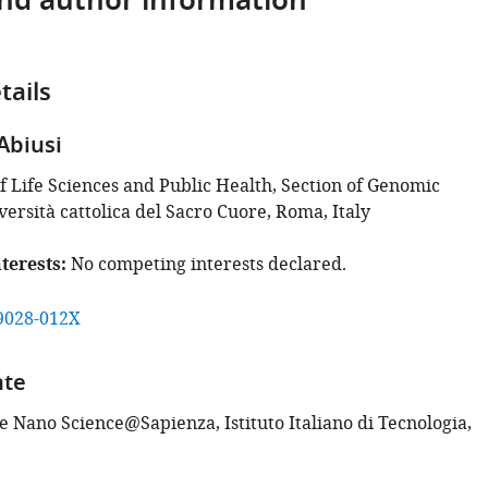
and author information
tails
Abiusi
 Life Sciences and Public Health, Section of Genomic
ersità cattolica del Sacro Cuore, Roma, Italy
terests
No competing interests declared.
9028-012X
nte
e Nano Science@Sapienza, Istituto Italiano di Tecnologia,