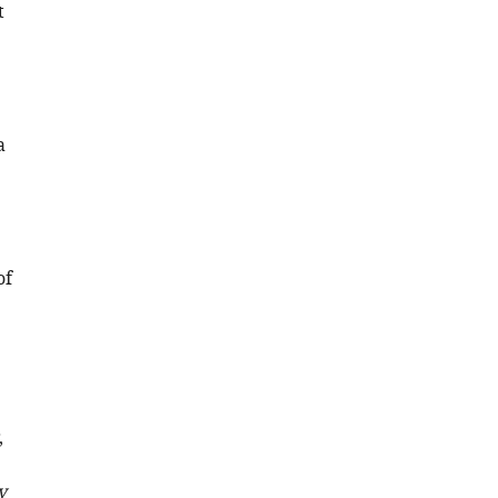
t
a
of
,
y