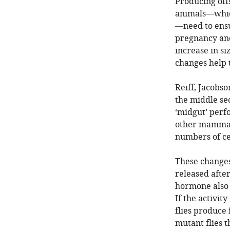
Producing off
animals—which
—need to ensur
pregnancy and
increase in si
changes help 
Reiff, Jacobso
the middle sec
‘midgut’ perfo
other mammals
numbers of cel
These changes
released after
hormone also 
If the activit
flies produce 
mutant flies t