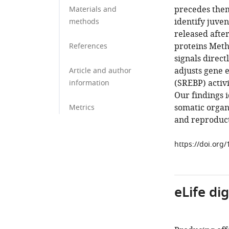
precedes them
Materials and
identify juve
methods
released afte
proteins Meth
References
signals direct
adjusts gene 
Article and author
(SREBP) activi
information
Our findings i
somatic organ 
Metrics
and reproduct
https://doi.org
eLife di