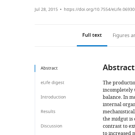
Jul 28, 2015
https://doi.org/10.7554/eLife.06930
Full text
Figures
an
Abstract
Abstract
The production
eLife digest
incompletely 
balance. In m
Introduction
internal orga
mechanisticall
Results
the midgut is
contrast to e
Discussion
to increased 