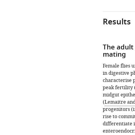
Results
The adult 
mating
Female flies 
in digestive p
characterise p
peak fertility 
midgut epithe
(
Lemaitre and
progenitors (i
rise to commit
differentiate 
enteroendocrin