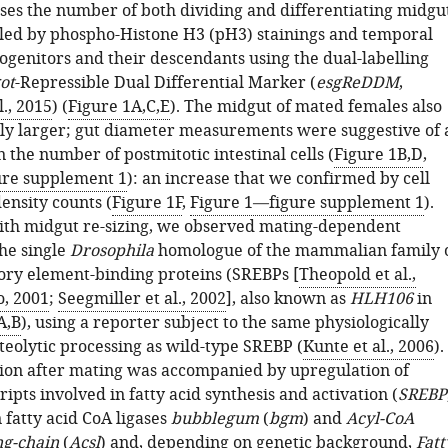
ses the number of both dividing and differentiating midgu
ealed by phospho-Histone H3 (pH3) stainings and temporal
ogenitors and their descendants using the dual-labelling
ot
-Repressible Dual Differential Marker (
esgReDDM
,
l., 2015
) (
Figure 1A,C,E
). The midgut of mated females also
ly larger; gut diameter measurements were suggestive of 
n the number of postmitotic intestinal cells (
Figure 1B,D
,
ure supplement 1
): an increase that we confirmed by cell
nsity counts (
Figure 1F
,
Figure 1—figure supplement 1
).
th midgut re-sizing, we observed mating-dependent
the single
Drosophila
homologue of the mammalian family 
tory element-binding proteins (SREBPs [
Theopold et al.,
, 2001
;
Seegmiller et al., 2002
], also known as
HLH106
in
A,B
), using a reporter subject to the same physiologically
teolytic processing as wild-type SREBP (
Kunte et al., 2006
).
ion after mating was accompanied by upregulation of
ipts involved in fatty acid synthesis and activation (
SREBP
 fatty acid CoA ligases
bubblegum
(
bgm
) and
Acyl-CoA
ng-chain
(
Acsl
) and, depending on genetic background,
Fatt