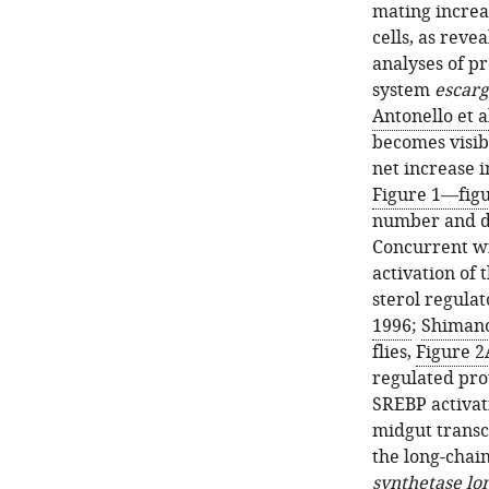
mating increa
cells, as rev
analyses of pr
system
escarg
Antonello et a
becomes visib
net increase i
Figure 1—fig
number and de
Concurrent wi
activation of 
sterol regula
1996
;
Shimano
flies,
Figure 2
regulated pro
SREBP activat
midgut transcr
the long-chain
synthetase lo