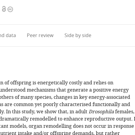
Open
Copyright
access
information
d data
Peer review
Side by side
 of offspring is energetically costly and relies on
understood mechanisms that generate a positive energy
others of many species, changes in key energy-associated
ns are common yet poorly characterised functionally and
y. In this study, we show that, in adult
Drosophila
females,
 dramatically remodelled to enhance reproductive output. 
xtant models, organ remodelling does not occur in response
nutrient intake and/or offspring demands, but rather