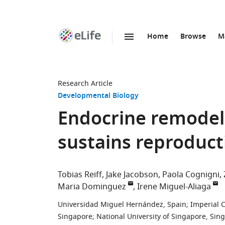
Home
Browse
M
SKIP TO CONTENT
eLife
home
page
Research Article
Developmental Biology
Endocrine remodell
sustains reproduct
Tobias Reiff
Jake Jacobson
Paola Cognigni
Maria Dominguez
Irene Miguel-Aliaga
Universidad Miguel Hernández, Spain
;
Imperial 
Singapore
;
National University of Singapore, Sin