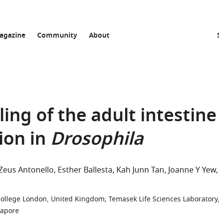
agazine
Community
About
ing of the adult intestine
ion in
Drosophila
Zeus Antonello
Esther Ballesta
Kah Junn Tan
Joanne Y Yew
College London, United Kingdom
;
Temasek Life Sciences Laboratory
gapore