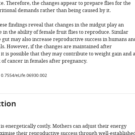
e. Therefore, the changes appear to prepare flies for the
ritional demands rather than being caused by it.
ese findings reveal that changes in the midgut play an
 in the ability of female fruit flies to reproduce. Similar
e gut may also increase reproductive success in humans an
. However, if the changes are maintained after
it is possible that they may contribute to weight gain and 
 of cancer in females after pregnancy.
/10.7554/eLife.06930.002
tion
s energetically costly. Mothers can adjust their energy
ximise their reproductive success through well-establishe