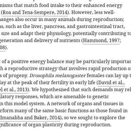
isms that match food intake to their enhanced energy
 (
Roa and Tena-Sempere, 2014
). However, less well-
anges also occur in many animals during reproduction;
s, such as the liver, pancreas, and gastrointestinal tract,
 size and adapt their physiology, potentially contributing t
eneration and delivery of nutrients (
Hammond, 1997
;
08
).
 of a positive energy balance may be particularly importa
h a reproductive strategy that involves rapid production o
s of progeny.
Drosophila melanogaster
females can lay up 
y at the peak of their fertility in early life (
David et al.,
l et al., 2013
). We hypothesised that such demands may re
latory responses, which are amenable to genetic
in this model system. A network of organs and tissues in
rform many of the same basic functions as those found in
dmanabha and Baker, 2014
), so we sought to explore the
nificance of organ plasticity during reproduction.