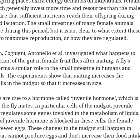
spring places extra energy demands on individuals. Femal
 generally invest more time and resources than the male
e that sufficient nutrients reach their offspring during
 lactation. The small intestines of many female animals
ze during this period, but it is not clear to what extent thes
to maximise reproduction, or how they are regulated.
n, Cognigni, Antonello et al. investigated what happens to
tion of the gut in female fruit flies after mating. A fly's
rms a similar role to the small intestine in humans and
. The experiments show that mating increases the
ls in the midgut so that it increases in size.
 are due to a hormone called ‘juvenile hormone’, which is
 the fly mates. In particular cells of the midgut, juvenile
regulates some genes involved in the metabolism of lipids.
y of juvenile hormone is blocked in these cells, the female
fewer eggs. These changes in the midgut still happen in
hat cannot produce eggs and don't increase their food inta