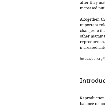
after they mat
increased nut
Altogether, th
important role
changes to th
other mammals
reproduction, 
increased risk
https://doi.org
Introduc
Reproduction i
balance to ma