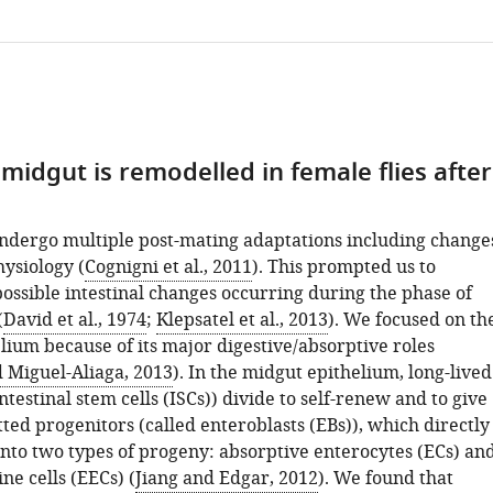
midgut is remodelled in female flies after
undergo multiple post-mating adaptations including change
hysiology (
Cognigni et al., 2011
). This prompted us to
ossible intestinal changes occurring during the phase of
(
David et al., 1974
;
Klepsatel et al., 2013
). We focused on th
lium because of its major digestive/absorptive roles
 Miguel-Aliaga, 2013
). In the midgut epithelium, long-lived
ntestinal stem cells (ISCs)) divide to self-renew and to give
ted progenitors (called enteroblasts (EBs)), which directly
into two types of progeny: absorptive enterocytes (ECs) an
e cells (EECs) (
Jiang and Edgar, 2012
). We found that