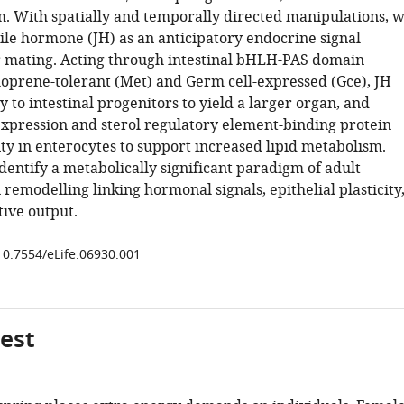
. With spatially and temporally directed manipulations, 
nile hormone (JH) as an anticipatory endocrine signal
r mating. Acting through intestinal bHLH-PAS domain
oprene-tolerant (Met) and Germ cell-expressed (Gce), JH
ly to intestinal progenitors to yield a larger organ, and
expression and sterol regulatory element-binding protein
ty in enterocytes to support increased lipid metabolism.
dentify a metabolically significant paradigm of adult
remodelling linking hormonal signals, epithelial plasticity
ive output.
/10.7554/eLife.06930.001
gest