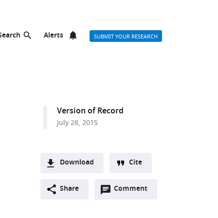
Search
Alerts
SUBMIT YOUR RESEARCH
Version of Record
July 28, 2015
Download
Cite
A
Open
two-
Share
Comment
(link
Downloads
,
annotations
part
to
Article PDF
(there
list
download