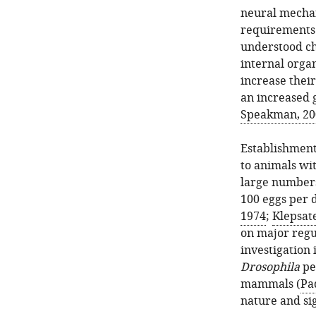
neural mechan
requirements
understood ch
internal organ
increase their
an increased g
Speakman, 20
Establishment
to animals wit
large number
100 eggs per da
1974
;
Klepsate
on major regu
investigation 
Drosophila
pe
mammals (
Pa
nature and sig