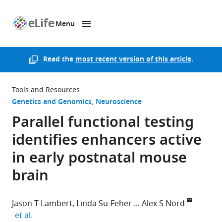
Menu
SKIP TO CONTENT
eLife
home
page
Read the
most recent version of this article
.
Tools and Resources
Genetics and Genomics
Neuroscience
Parallel functional testing
identifies enhancers active
in early postnatal mouse
brain
Jason T Lambert
Linda Su-Feher
Alex S Nord
expand author list
et al.