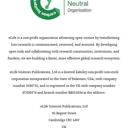
Download
BibTeX
Download
.RIS
eLife is a non-profit organisation advancing open science by transforming
how research is communicated, reviewed, and assessed. By developing
open tools and collaborating with research communities, institutions, and
funders, we are building a fairer, more effective global research ecosystem.
eLife Sciences Publications, Ltd is a limited liability non-profit non-stock
corporation incorporated in the State of Delaware, USA, with company
number 5030732, and is registered in the UK with company number
FC030576 and branch number BR015634 at the address:
eLife Sciences Publications, Ltd
95 Regent Street
Cambridge CB2 1AW
UK