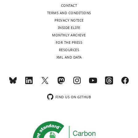
S
CONTACT
Nord
TERMS AND CONDITIONS
(2021)
PRIVACY NOTICE
Parallel
INSIDE ELIFE
functional
MONTHLY ARCHIVE
testing
FOR THE PRESS
identifies
RESOURCES
enhancers
XML AND DATA
active
in
early
postnatal
mouse
FIND US ON GITHUB
brain
eLife
10
:e69479.
https://doi.org/10.7554/eLife.69479