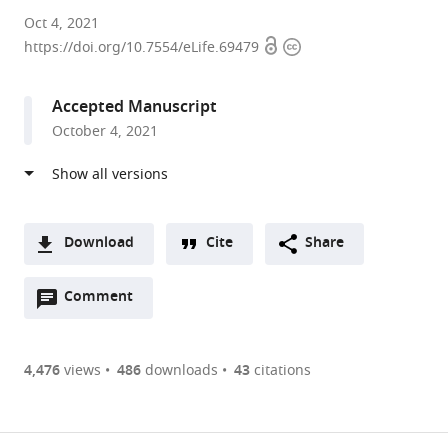
University
Oct 4, 2021
Open
Copyright
of
https://doi.org/10.7554/eLife.69479
access
information
California,
Davis,
Accepted Manuscript
United
October 4, 2021
States
expand author list
Michigan
University
et al.
State
of
University,
Pittsburgh,
United
United
Download
Cite
Share
States
States
;
A
Open
two-
Comment
(link
Downloads
annotations
part
to
Article PDF
(there
list
download
are
of
the
4,476
views
486
downloads
43
citations
currently
links
article
(links
Open citations
0
to
as
to
annotations
download
Mendeley
PDF)