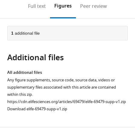
open
on
the
Figures
Full text
Peer review
the
this
article,
citations
page).
or
Cite
from
parts
this
this
of
1
additional file
article
article
the
(links
Jason
in
article,
to
T
various
Additional files
in
download
Lambert
online
various
the
Linda
reference
formats.
citations
All additional files
Su-
manager
from
Any figure supplements, source code, source data, videos or
Feher
services)
this
supplementary files associated with this article are contained
Karol
article
within this zip.
Cichewicz
in
https://cdn.elifesciences.org/articles/69479/elife-69479-supp-v1.zip
Tracy
formats
Download elife-69479-supp-v1.zip
L
compatible
Warren
with
Iva
various
Zdilar