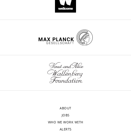
Palacios
Viktoria
Haghani
Spencer
D
Moss
Hannah
Parolini
Diana
Quintero
Diwash
Shrestha
Daniel
Vogt
Leah
ABOUT
C
JOBS
Byrne
WHO WE WORK WITH
Alex
ALERTS