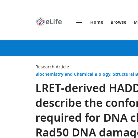
Home
Browse
M
SKIP TO CONTENT
eLife
home
page
Research Article
Biochemistry and Chemical Biology
Structural 
LRET-derived HADD
describe the confo
required for DNA c
Rad50 DNA damage