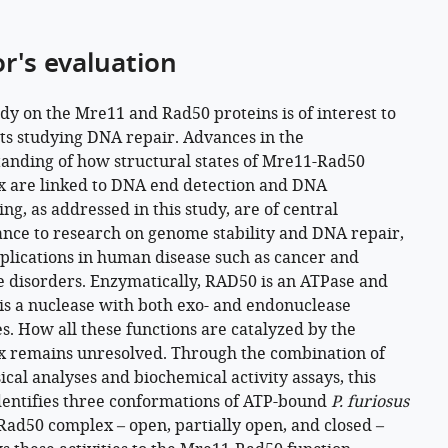
or's evaluation
udy on the Mre11 and Rad50 proteins is of interest to
sts studying DNA repair. Advances in the
anding of how structural states of Mre11-Rad50
 are linked to DNA end detection and DNA
ng, as addressed in this study, are of central
nce to research on genome stability and DNA repair,
plications in human disease such as cancer and
disorders. Enzymatically, RAD50 is an ATPase and
s a nuclease with both exo- and endonuclease
es. How all these functions are catalyzed by the
 remains unresolved. Through the combination of
ical analyses and biochemical activity assays, this
dentifies three conformations of ATP-bound
P. furiosus
ad50 complex – open, partially open, and closed –