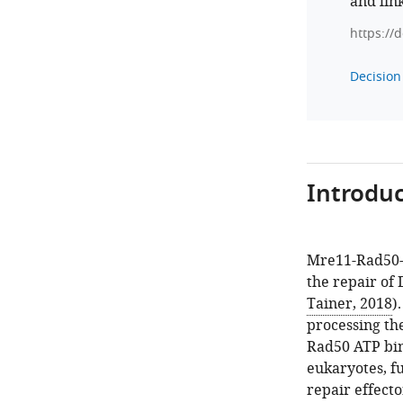
and lin
https://
Decision 
Introduc
Mre11-Rad50-N
the repair of
Tainer, 2018
)
processing th
Rad50 ATP bin
eukaryotes, f
repair effector