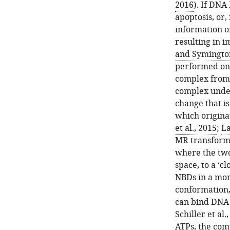
2016
). If DNA
apoptosis, or, 
information o
resulting in 
and Symingto
performed on 
complex from 
complex under
change that is
which origina
et al., 2015
;
La
MR transform
where the two
space, to a ‘
NBDs in a mor
conformation,
can bind DNA 
Schiller et al.
ATPs, the com