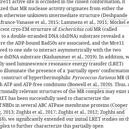
e11 active site is occluded in the closed conformation, it
zed that MR nuclease activity originates from either the
n otherwise unknown intermediate structure (
Deshpande
france-Vanasse et al., 2015
;
Lammens et al., 2011
;
Möckel e
recent cryo-EM structure of
Escherichia coli
MR (called
to a double-stranded DNA (dsDNA) substrate revealed a
re the ADP-bound Rad50s are associated, and the Mre11
ed to one side to interact asymmetrically with the two
e dsDNA substrate (
Käshammer et al., 2019
). In addition, 
ly used luminescence resonance energy transfer (LRET)
o illuminate the presence of a ‘partially open’ conformatio
d construct of hyperthermophilic
Pyrococcus furiosus
MR (
th ATP and ATP-free conditions (
Boswell et al., 2020
). Thus, 
ctionally relevant structures of the MR complex may exist 
RET has been successfully used to characterize the
of NBDs in several ABC ATPase membrane proteins (
Cooper
, 2013
;
Zoghbi et al., 2017
;
Zoghbi et al., 2012
;
Zoghbi and
18
), we significantly extended our initial LRET studies on t
lex to further characterize this partially open