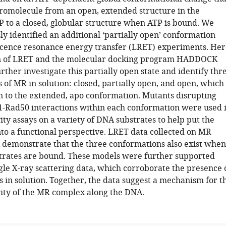
romolecule from an open, extended structure in the
P to a closed, globular structure when ATP is bound. We
y identified an additional ‘partially open’ conformation
cence resonance energy transfer (LRET) experiments. Her
n of LRET and the molecular docking program HADDOCK
rther investigate this partially open state and identify thr
of MR in solution: closed, partially open, and open, which
on to the extended, apo conformation. Mutants disrupting
1-Rad50 interactions within each conformation were used 
ity assays on a variety of DNA substrates to help put the
nto a functional perspective. LRET data collected on MR
demonstrate that the three conformations also exist when
trates are bound. These models were further supported
gle X-ray scattering data, which corroborate the presence 
s in solution. Together, the data suggest a mechanism for t
vity of the MR complex along the DNA.