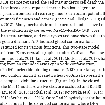
 DSBs are not repaired, the cell may undergo cell death via
if the break is not repaired correctly, a loss of genetic
r gross chromosomal rearrangements can occur, potential
immunodeficiencies and cancer (
Ciccia and Elledge, 2010
;
O
n, 2018
). Many mechanistic and structural studies have be
the evolutionarily conserved Mre11
-Rad50
(MR) core
2
2
bacteria, archaea, and eukaryotes and have shown that th
goes a dramatic ATP-induced global conformational
 required for its various functions. This two-state model,
ted from X-ray crystallographic studies (
Lafrance-Vanasse
mmens et al., 2011
;
Lim et al., 2011
;
Möckel et al., 2012
), h
ing from an extended arms-open-wide conformation,
 Rad50 nucleotide-binding domains (NBDs) are far apart i
closed’ conformation that sandwiches two ATPs between the
e compact, globular structure (
Figure 1A
). In the closed
 the Mre11 nuclease active sites are occluded and Rad50
(
Liu et al., 2016
;
Möckel et al., 2012
;
Rojowska et al., 2014
;
, 2012
;
Seifert et al., 2016
). Once Rad50 hydrolyzes the bou
plex returns to the extended conformation where DNA