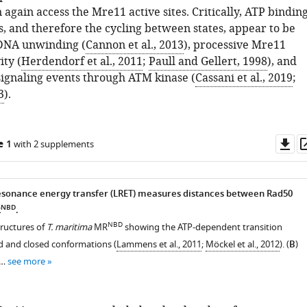
 again access the Mre11 active sites. Critically, ATP bindin
s, and therefore the cycling between states, appear to be
 DNA unwinding (
Cannon et al., 2013
), processive Mre11
ity (
Herdendorf et al., 2011
;
Paull and Gellert, 1998
), and
gnaling events through ATM kinase (
Cassani et al., 2019
;
3
).
Do
e 1
with 2 supplements
as
sonance energy transfer (LRET) measures distances between Rad50
NBD
R
.
NBD
structures of
T. maritima
MR
showing the ATP-dependent transition
 and closed conformations (
Lammens et al., 2011
;
Möckel et al., 2012
). (
B
)
 …
see more