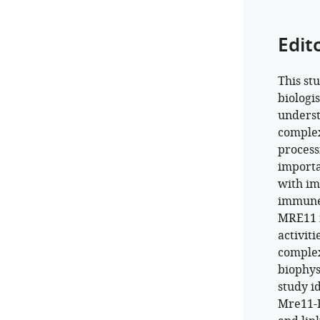
Edit
This st
biologi
underst
complex
processi
importa
with im
immune 
MRE11 i
activiti
complex
biophys
study i
Mre11-R