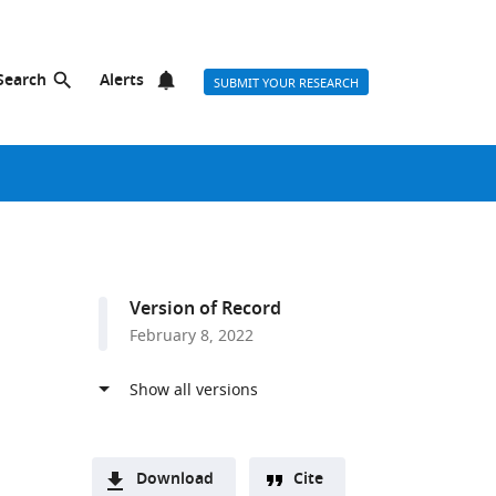
Search
Alerts
SUBMIT YOUR RESEARCH
Version of Record
February 8, 2022
Download
Cite