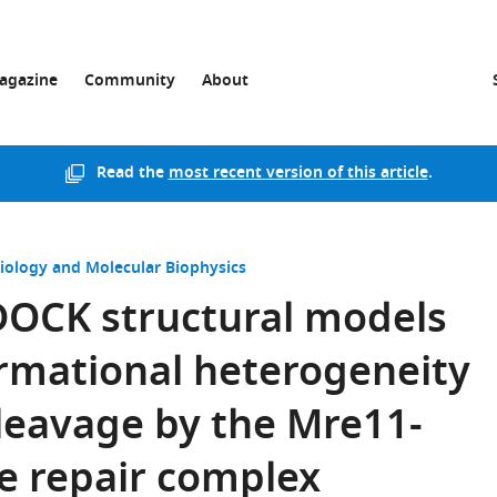
agazine
Community
About
Read the
most recent version of this article
.
Biology and Molecular Biophysics
OCK structural models
rmational heterogeneity
leavage by the Mre11-
 repair complex