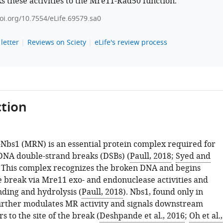
ks these activities to the Mre11-Rad50 function.
doi.org/10.7554/eLife.69579.sa0
letter
Reviews on Sciety
eLife's review process
tion
bs1 (MRN) is an essential protein complex required for
 DNA double-strand breaks (DSBs) (
Paull, 2018
;
Syed and
. This complex recognizes the broken DNA and begins
e break via Mre11 exo- and endonuclease activities and
ding and hydrolysis (
Paull, 2018
). Nbs1, found only in
urther modulates MR activity and signals downstream
s to the site of the break (
Deshpande et al., 2016
;
Oh et al.,