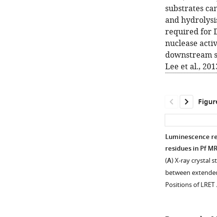
substrates can
and hydrolysi
required for
nuclease activ
downstream si
Lee et al., 201
Figur
Luminescence re
residues in Pf M
(
A
) X-ray crystal 
between extended
Positions of LRET