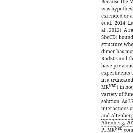
Because the Mr
was hypothesi
extended or a
et al., 2014
;
La
al., 2012
). A 
Figure 1—
Figure 1—
SbcCD) bound 
figure
figure
structure whe
supplement
supplement
dimer has mov
2
1
Rad50s and th
Download
Download
have previous
asset
asset
Open
Open
experiments t
asset
asset
in a truncate
NBD
MR
) in bo
NBD
HADDOCK
MR
variety of fun
active
complexes
solution. As L
and
made
interactions 
passive
with
and Altenberg
Mre11
cysteine
Altenberg, 20
to
mutants
NBD
Pf MR
comp