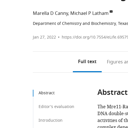
Marella D Canny
Michael P Latham
Department of Chemistry and Biochemistry, Texas 
Jan 27, 2022
https://doi.org/10.7554/eLife.6957
Full text
Figures
an
Abstract
Abstract
The Mre11-Rad
Editor's evaluation
DNA double-st
activities of
Introduction
complex depe