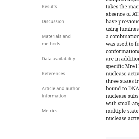
takes the mac
Results
absence of AT
have previousl
Discussion
using lumines
a combinatio
Materials and
was used to fu
methods
conformations 
are in additi
Data availability
specific Mre1
nuclease activ
References
three states i
bound to DNA 
Article and author
nuclease subs
information
with small-an
multiple state
Metrics
nuclease acti