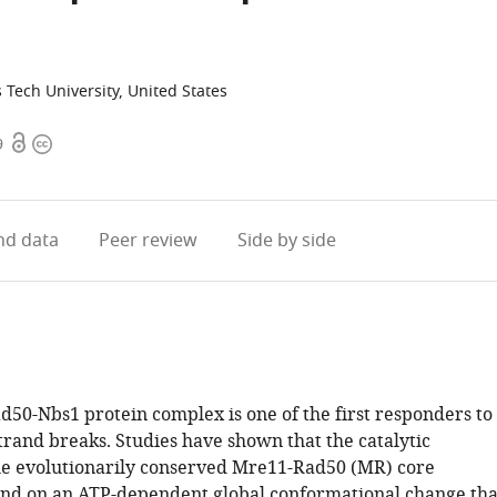
Tech University, United States
Open
Copyright
9
access
information
d data
Peer review
Side by side
50-Nbs1 protein complex is one of the first responders to
rand breaks. Studies have shown that the catalytic
 the evolutionarily conserved Mre11-Rad50 (MR) core
nd on an ATP-dependent global conformational change tha