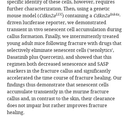
specific identity of these cells, however, requires
Madison
tools)
further characterization. Then, using a genetic
L
LUC
Ink4a
mouse model (
Cdkn2a
) containing a
Cdkn2a
-
Doolittle
driven luciferase reporter, we demonstrated
Joshua
transient in vivo senescent cell accumulation during
N
callus formation. Finally, we intermittently treated
Farr
young adult mice following fracture with drugs that
Sundeep
selectively eliminate senescent cells (‘senolytics’,
Khosla
Dasatinib plus Quercetin), and showed that this
(2021)
regimen both decreased senescence and SASP
Modulation
markers in the fracture callus and significantly
of
accelerated the time course of fracture healing. Our
fracture
findings thus demonstrate that senescent cells
healing
accumulate transiently in the murine fracture
by
callus and, in contrast to the skin, their clearance
the
does not impair but rather improves fracture
transient
healing.
accumulation
of