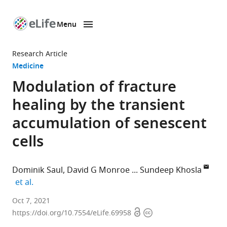
Menu
SKIP TO CONTENT
eLife
home
Research Article
page
Medicine
Modulation of fracture
healing by the transient
accumulation of senescent
cells
Dominik Saul
David G Monroe
Sundeep Khosla
expand author list
et al.
Division
Oct 7, 2021
Open
Copyright
of
https://doi.org/10.7554/eLife.69958
access
information
Endocrinology,