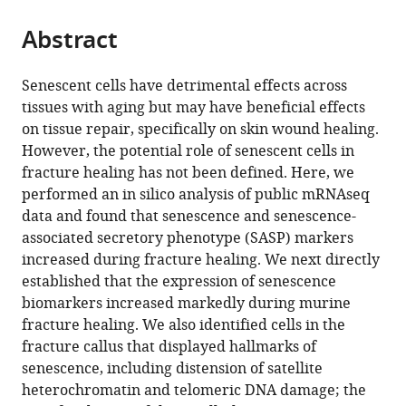
States
;
the
parts
citations
Abstract
of
Cite
from
the
this
this
article,
article
Senescent cells have detrimental effects across
article
in
(links
tissues with aging but may have beneficial effects
Dominik
in
various
to
on tissue repair, specifically on skin wound healing.
Saul
various
formats.
download
However, the potential role of senescent cells in
David
online
the
fracture healing has not been defined. Here, we
G
reference
citations
performed an in silico analysis of public mRNAseq
Monroe
manager
from
data and found that senescence and senescence-
Jennifer
services)
this
associated secretory phenotype (SASP) markers
L
article
increased during fracture healing. We next directly
Rowsey
in
established that the expression of senescence
Robyn
formats
biomarkers increased markedly during murine
Laura
compatible
fracture healing. We also identified cells in the
Kosinsky
with
fracture callus that displayed hallmarks of
Stephanie
various
senescence, including distension of satellite
J
reference
heterochromatin and telomeric DNA damage; the
Vos
manager