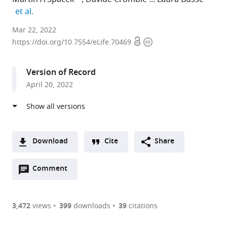
expand author list
et al.
Division
Mar 22, 2022
Open
Copyright
of
https://doi.org/10.7554/eLife.70469
access
information
Neurobiology,
Faculty
Version of Record
of
April 20, 2022
Biology,
LMU
Munich,
Germany
expand author list
Graduate
Bernstein
et al.
Download
Cite
Share
School
Centre
A
of
for
Open
two-
Comment
(link
Downloads
Systemic
Computational
annotations
part
to
Neurosciences,
Neuroscience,
Article PDF
(there
list
download
LMU
Germany
are
of
the
3,472
views
399
downloads
39
citations
Munich,
Figures PDF
currently
links
article
Germany
;