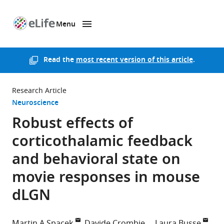
Menu
SKIP TO CONTENT
eLife
home
page
Read the
most recent version of this article
.
Research Article
Neuroscience
Robust effects of
corticothalamic feedback
and behavioral state on
movie responses in mouse
dLGN
Martin A Spacek
Davide Crombie
Laura Busse