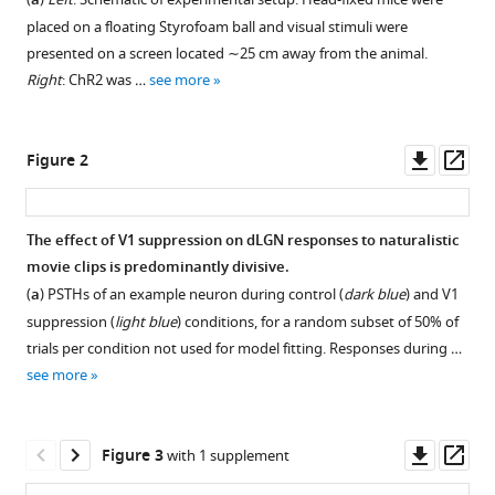
Xinyu
a
compatible
Liu
placed on a floating Styrofoam ball and visual stimuli were
with
Steffen
presented on a screen located ∼25 cm away from the animal.
various
Katzner
Right
: ChR2 was …
see more
reference
Laura
manager
Busse
tools)
Downl
Op
(2022)
Figure 2
asset
ass
Robust
effects
of
The effect of V1 suppression on dLGN responses to naturalistic
movie clips is predominantly divisive.
corticothalamic
Figure 1—
Figure 1—
Figure 1—
Figure 1—
Figure 1—
Figure 1—
Figure
Figure
(
a
) PSTHs of an example neuron during control (
dark blue
) and V1
feedback
figure
figure
figure
figure
figure
figure
1—
1—
suppression (
light blue
) conditions, for a random subset of 50% of
and
supplement
supplement
supplement
supplement
supplement
supplement
video
video
trials per condition not used for model fitting. Responses during …
behavioral
1
2
3
4
5
6
1
2
see more
state
Download
Download
Download
Download
Download
Download
Download
Download
on
asset
asset
asset
asset
asset
asset
asset
asset
Open
Open
Open
Open
Open
Open
movie
asset
asset
asset
asset
asset
asset
Downl
Op
Figure 3
with 1 supplement
responses
First
Second
asset
ass
in
example
example