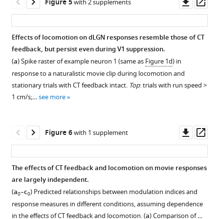
Downl
Op
Figure 5
with 2 supplements
activation.
nucleus,
as
n
Comparison
pupil
asset
ass
consisting
(
F
a
)
d
of
size
As
of
i
e
control
Schematic
during
for
Effects of locomotion on dLGN responses resemble those of CT
different
g
r
vs.
of
control
movies
feedback, but persist even during V1 suppression.
functional
u
T
V1
experimental
and
Figure 4—
(
Figure
(
a
) Spike raster of example neuron 1 (same as
Figure 1d
) in
cell
r
o
suppression
approach.
photostimulation
figure
1
response to a naturalistic movie clip during locomotion and
types
e
g
conditions
The
conditions,
—
supplement
stationary trials with CT feedback intact.
Top
: trials with run speed >
(
1
P
t
for
chloride-
we
figure
1
1 cm/s;…
see more
i
—
e
PSTH
conducting,
found
Download
supplement
s
f
t
signal-
inhibitory
that
asset
3
),
Open
c
i
a
to-
opsin
for
feedback
asset
Downl
Op
Figure 6
with 1 supplement
o
g
l
noise
stGtACR2
PV+
effects
asset
ass
p
u
.
ratio
(
M
activation
during
Control
o
r
,
(SNR)
a
experiments,
grating
analyses
The effects of CT feedback and locomotion on movie responses
e
e
2
(
h
a
)
in
presentation
assessing
are largely independent.
t
s
0
n
and
17/31
are
Figure 5—
Figure 5—
the
(
a
–
c
) Predicted relationships between modulation indices and
a
u
0
e
mean
(54.8%)
0
0
largely
figure
figure
difference
response measures in different conditions, assuming dependence
l
p
5
t
peak
of
independent
supplement
supplement
in
in the effects of CT feedback and locomotion. (
a
) Comparison of …
.
p
)
a
width
experiments,