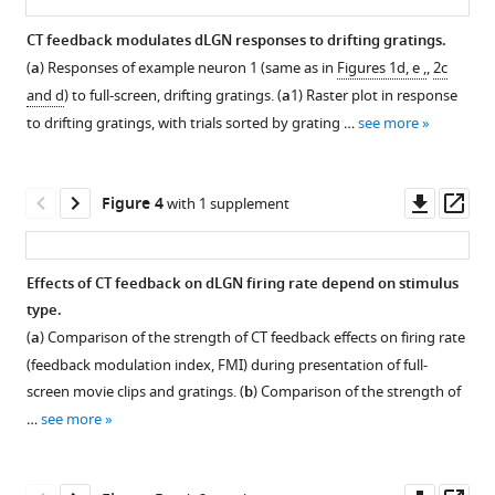
Confirmation
Effects
Feedback
Selective
Photostimulation
Effects
mouse
5
5
of
of
effects
optogenetic
in
of
CT feedback modulates dLGN responses to drifting gratings.
dLGN
s
s
optogenetic
CT
during
suppression
an
photostimulation
(
a
) Responses of example neuron 1 (same as in
Figures 1d, e ,
,
2c
movie
movie
eLife
suppression
feedback
movie
of
Ntsr1-
on
and d
) to full-screen, drifting gratings. (
a
1) Raster plot in response
clip
clip
11
:e70469.
of
on
presentation
L6
control
pupil
to drifting gratings, with trials sorted by grating …
see more
used
used
V1
additional
are
CT
mouse
size
https://doi.org/10.7554/eLife.70469
for
for
responses
parameters
largely
feedback
injected
were
visual
visual
and
of
independent
in
with
unrelated
Download
Downl
Op
Figure 4
with 1 supplement
stimulation.
stimulation.
targeting
responses
of
Ntsr1-
cre-
to
BibTeX
asset
ass
dLGN
to
functional
Cre
dependent
CT
for
naturalistic
cell
yielded
stGtACR2
feedback
Download
Effects of CT feedback on dLGN firing rate depend on stimulus
recordings.
movies
type
similar
had
effects
.RIS
type.
and
classification.
results
no
on
(
Figure 3—
a
)
(
a
) Comparison of the strength of CT feedback effects on firing rate
their
as
effect
dLGN
The
Multi-
figure
(feedback modulation index, FMI) during presentation of full-
relationship
global
on
neuronal
dLGN
unit
supplement
screen movie clips and gratings. (
b
) Comparison of the strength of
with
V1
neural
activity.
is
responses
1
…
see more
firing
suppression
responses.
a
(
a–
Download
(MUAe,
rate.
via
non-
Same
asset
v
b
)
Open
PV+
(
homogeneous
layout
a,b
)
a
Comparing
asset