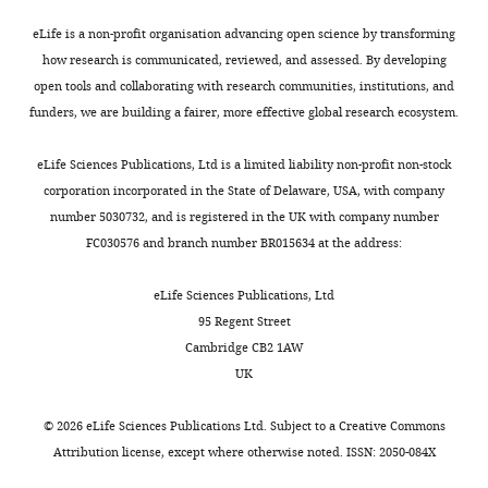
exist.
eLife is a non-profit organisation advancing open science by transforming
how research is communicated, reviewed, and assessed. By developing
Weizhong
open tools and collaborating with research communities, institutions, and
Zeng
funders, we are building a fairer, more effective global research ecosystem.
Department
eLife Sciences Publications, Ltd is a limited liability non-profit non-stock
of
corporation incorporated in the State of Delaware, USA, with company
Physiology,
number 5030732, and is registered in the UK with company number
University
FC030576 and branch number BR015634 at the address:
of
Texas
eLife Sciences Publications, Ltd
Southwestern
95 Regent Street
Medical
Cambridge CB2 1AW
Center,
UK
Dallas,
United
©
2026
eLife Sciences Publications Ltd. Subject to a
Creative Commons
States
Attribution license
, except where otherwise noted. ISSN: 2050-084X
Competing