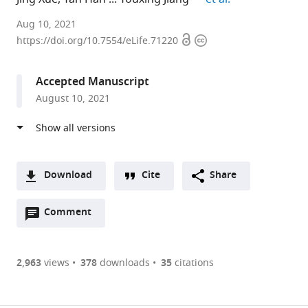
University
Aug 10, 2021
Open
Copyright
of
https://doi.org/10.7554/eLife.71220
access
information
Texas
Southwestern
Accepted Manuscript
Medical
August 10, 2021
Center,
United
States
expand author list
University
et al.
of
Download
Cite
Share
Pittsburgh,
A
United
Open
two-
Comment
(link
Downloads
States
annotations
part
to
Article PDF
(there
list
download
are
of
the
2,963
views
378
downloads
35
citations
currently
links
article
(links
Open citations
0
to
as
to