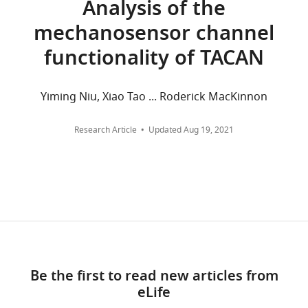
Analysis of the
the
Center,
and
mechanosensor channel
Electron
Dallas,
citations
Microscopy
United
are
functionality of TACAN
Data
States
aggregated
Bank
across
under
Competing
all
Yiming Niu, Xiao Tao ... Roderick MacKinnon
accession
versions
interests
numbers
of
The
Research Article
Updated
Aug 19, 2021
EMD-
this
authors
24230
paper
declare
and
published
that
the
by
no
Protein
eLife.
competing
Data
interests
Bank
CITATIONS
exist.
under
BY
Be the first to read new articles from
accession
DOI
eLife
numbers
35
"This
0000-