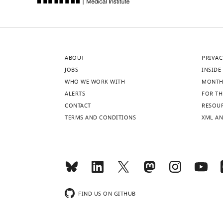
ABOUT
PRIVAC
JOBS
INSIDE 
WHO WE WORK WITH
MONTH
ALERTS
FOR TH
CONTACT
RESOU
TERMS AND CONDITIONS
XML AN
FIND US ON GITHUB