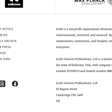
Y NOTICE
eLife is a non-profit organisation advanci
ELIFE
communicated, reviewed, and assessed. By 
LY ARCHIVE
communities, institutions, and funders, we 
E PRESS
ecosystem.
RCES
D DATA
eLife Sciences Publications, Ltd is a limite
the State of Delaware, USA, with company
number FC030576 and branch number BR01
eLife Sciences Publications, Ltd
95 Regent Street
Cambridge CB2 1AW
UK