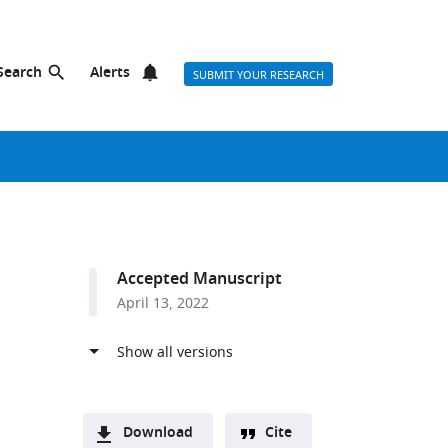
Search
Alerts
SUBMIT YOUR RESEARCH
Accepted Manuscript
April 13, 2022
Download
Cite