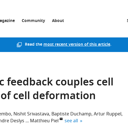
agazine
Community
About
Read the
most recent version of this article
.
 feedback couples cell
 of cell deformation
Lembo
Nishit Srivastava
Baptiste Duchamp
Artur Ruppel
expand author list
ndre Deslys
Matthieu Piel
see all