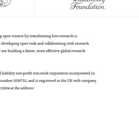
Diz-
Muñoz
Martial
Balland
Jean-
ng open science by transforming how research is
François
developing open tools and collaborating with research
Joanny
are building a fairer, more effective global research
Damien
Cuvelier
Pierre
d liability non-profit non-stock corporation incorporated in
Sens
 number 5030732, and is registered in the UK with company
Matthieu
5634 at the address:
Piel
(2022)
A
mechano-
osmotic
feedback