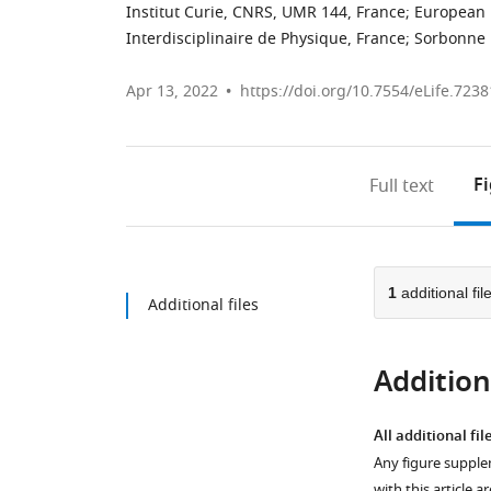
Institut Curie, CNRS, UMR 144, France
;
European 
Interdisciplinaire de Physique, France
;
Sorbonne 
Apr 13, 2022
https://doi.org/10.7554/eLife.7238
F
Full text
1
additional fil
Additional files
Additiona
All additional fil
Any figure supple
with this article a