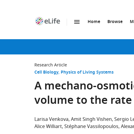
Home
Browse
M
SKIP TO CONTENT
eLife
home
page
Research Article
Cell Biology
Physics of Living Systems
A mechano-osmotic
volume to the rate
Larisa Venkova
Amit Singh Vishen
Sergio 
Alice Williart
Stéphane Vassilopoulos
Alexa