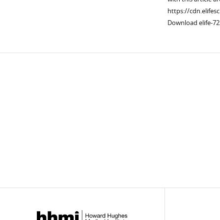
https://cdn.elifes
Download elife-72
Downlo
links