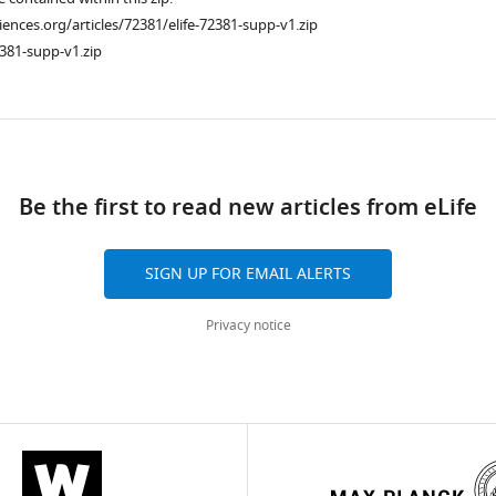
ciences.org/articles/72381/elife-72381-supp-v1.zip
381-supp-v1.zip
ad
Be the first to read new articles from eLife
SIGN UP FOR EMAIL ALERTS
Privacy notice