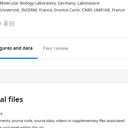
Molecular Biology Laboratory, Germany
;
Laboratoire
Université, INSERM, France
;
Institut Curie, CNRS UMR168, France
Open
Copyright
1
access
information
igures
and data
Peer review
e
l files
es
ments, source code, source data, videos or supplementary files associated
re contained within this zip.