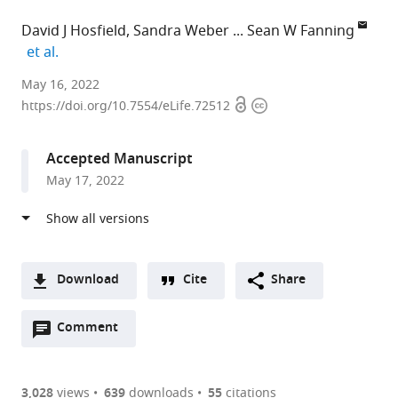
David J Hosfield
Sandra Weber
Sean W Fanning
expand author list
et al.
University
May 16, 2022
Open
Copyright
of
https://doi.org/10.7554/eLife.72512
access
information
Chicago,
United
Accepted Manuscript
States
May 17, 2022
expand author list
Université
Loyola
et al.
de
University
Montréal,
Chicago,
Canada
United
;
States
Download
Cite
Share
A
Open
two-
Comment
(link
Downloads
annotations
part
to
Article PDF
(there
list
download
are
of
the
3,028
views
639
downloads
55
citations