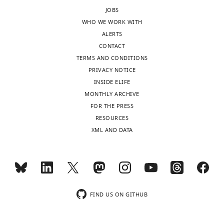
.RIS
JOBS
WHO WE WORK WITH
ALERTS
CONTACT
TERMS AND CONDITIONS
PRIVACY NOTICE
INSIDE ELIFE
MONTHLY ARCHIVE
FOR THE PRESS
RESOURCES
XML AND DATA
FIND US ON GITHUB