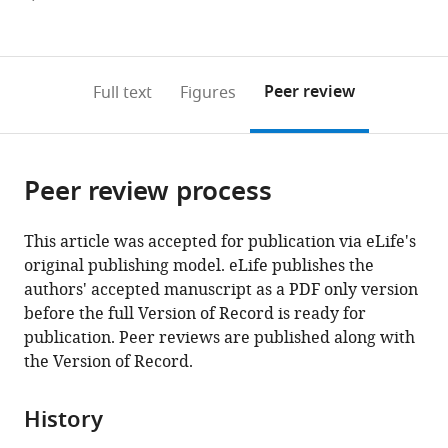
currently
links
article
(links
Open citations
0
to
as
to
annotations
download
Mendeley
PDF)
open
on
the
Peer review
Full text
Figures
the
this
article,
citations
page).
or
Cite
from
parts
this
this
Peer review process
of
article
article
the
(links
David
in
article,
to
This article was accepted for publication via eLife's
J
various
in
download
original publishing model. eLife publishes the
Hosfield
online
various
the
authors' accepted manuscript as a PDF only version
Sandra
reference
formats.
citations
before the full Version of Record is ready for
Weber
manager
from
publication. Peer reviews are published along with
Nan-
services)
this
the Version of Record.
Sheng
article
Li
in
Madline
History
formats
Suavage