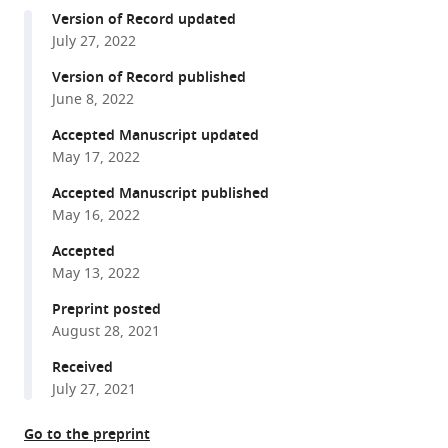
compatible
Carstyn
Version of Record updated
with
F
July 27, 2022
various
Joiner
reference
Version of Record published
Govinda
manager
June 8, 2022
R
tools)
Hancock
Accepted Manuscript updated
Emily
May 17, 2022
A
Accepted Manuscript published
Sullivan
May 16, 2022
Estelle
Accepted
Ndukwe
May 13, 2022
Ross
Han
Preprint posted
Sydney
August 28, 2021
Cush
Received
Muriel
July 27, 2021
Lainé
Sylvie
Go to the preprint
C