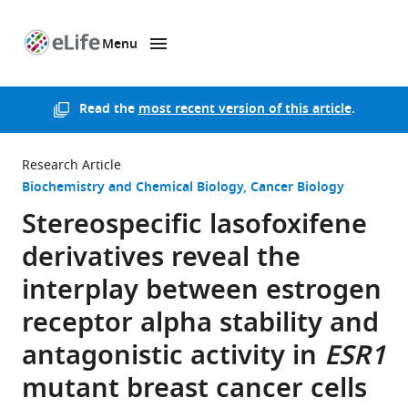
Menu
SKIP TO CONTENT
eLife
home
page
Read the
most recent version of this article
.
Research Article
Biochemistry and Chemical Biology
Cancer Biology
Stereospecific lasofoxifene
derivatives reveal the
interplay between estrogen
receptor alpha stability and
antagonistic activity in
ESR1
mutant breast cancer cells