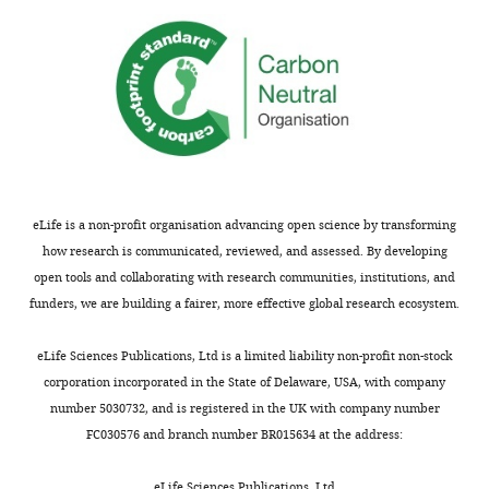
eLife is a non-profit organisation advancing open science by transforming
how research is communicated, reviewed, and assessed. By developing
open tools and collaborating with research communities, institutions, and
funders, we are building a fairer, more effective global research ecosystem.
eLife Sciences Publications, Ltd is a limited liability non-profit non-stock
corporation incorporated in the State of Delaware, USA, with company
number 5030732, and is registered in the UK with company number
FC030576 and branch number BR015634 at the address:
eLife Sciences Publications, Ltd