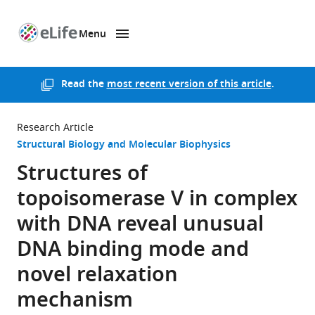
Menu
SKIP TO CONTENT
eLife
home
page
Read the
most recent version of this article
.
Research Article
Structural Biology and Molecular Biophysics
Structures of
topoisomerase V in complex
with DNA reveal unusual
DNA binding mode and
novel relaxation
mechanism