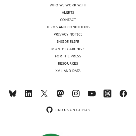
WHO WE WORK WITH
ALERTS
CONTACT
TERMS AND CONDITIONS
PRIVACY NOTICE
INSIDE ELIFE
MONTHLY ARCHIVE
FOR THE PRESS
RESOURCES
XML AND DATA
FIND US ON GITHUB