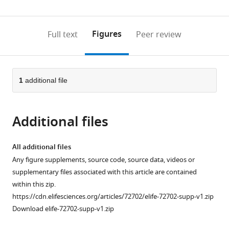
(links
Open citations
0
to
as
to
annotations
download
Mendeley
PDF)
open
on
the
Figures
Full text
Peer review
the
this
article,
citations
page).
or
Cite
from
parts
this
this
of
1
additional file
article
article
the
(links
Amy
in
article,
to
Osterman
various
Additional files
in
download
Alfonso
online
various
the
Mondragón
reference
formats.
citations
All additional files
(2022)
manager
from
Any figure supplements, source code, source data, videos or
Structures
services)
this
supplementary files associated with this article are contained
of
article
within this zip.
topoisomerase
in
https://cdn.elifesciences.org/articles/72702/elife-72702-supp-v1.zip
V
formats
Download elife-72702-supp-v1.zip
in
compatible
complex
with