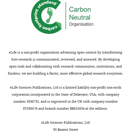
eLife is a non-profit organisation advancing open science by transforming
how research is communicated, reviewed, and assessed. By developing
open tools and collaborating with research communities, institutions, and
funders, we are building a fairer, more effective global research ecosystem.
eLife Sciences Publications, Ltd is a limited liability non-profit non-stock
corporation incorporated in the State of Delaware, USA, with company
number 5030732, and is registered in the UK with company number
FC030576 and branch number BR015634 at the address:
eLife Sciences Publications, Ltd
95 Regent Street