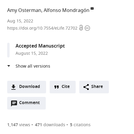
Amy Osterman
Alfonso Mondragón
Northwestern
Aug 15, 2022
Open
Copyright
University,
https://doi.org/10.7554/eLife.72702
access
information
United
States
Accepted Manuscript
August 15, 2022
Download
Cite
Share
A
Open
two-
Comment
(link
Downloads
annotations
part
to
Article PDF
(there
list
download
are
of
the
1,147
views
471
downloads
5
citations
currently
links
article