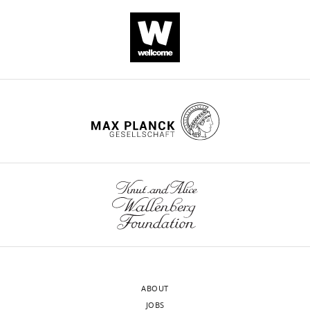
Download
.RIS
ABOUT
JOBS