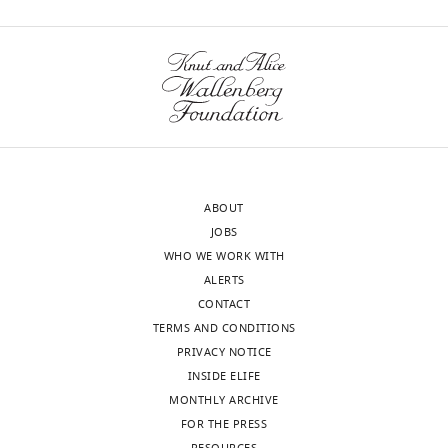
ABOUT
JOBS
WHO WE WORK WITH
ALERTS
CONTACT
TERMS AND CONDITIONS
PRIVACY NOTICE
INSIDE ELIFE
MONTHLY ARCHIVE
FOR THE PRESS