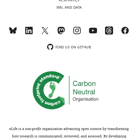
RESOURCES
XML AND DATA
FIND US ON GITHUB
eLife is a non-profit organisation advancing open science by transforming
how research is communicated, reviewed, and assessed. By developing