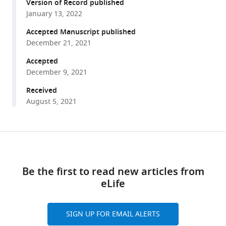
reference
Version of Record published
Baumeister
manager
January 13, 2022
(2021)
tools)
Determinants
Accepted Manuscript published
shaping
December 21, 2021
the
Accepted
nanoscale
December 9, 2021
architecture
Received
of
August 5, 2021
the
mouse
rod
Share
Download
outer
this
segment
links
article
eLife
Be the first to read new articles from
10
:e72817.
eLife
https://doi.org/10.7554/eLife.72817
https://doi.org/10.7554/eLife.72817
SIGN UP FOR EMAIL ALERTS
Download