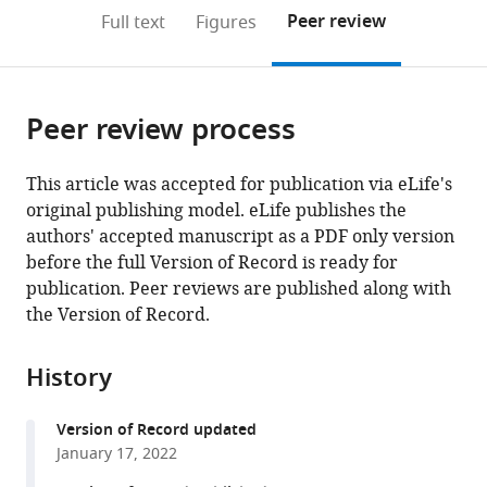
open
on
the
Peer review
Full text
Figures
the
this
article,
citations
page).
or
Cite
from
parts
this
this
Peer review process
of
article
article
the
(links
Matthias
in
article,
to
This article was accepted for publication via eLife's
Pöge
various
in
download
original publishing model. eLife publishes the
Julia
online
various
the
authors' accepted manuscript as a PDF only version
Mahamid
reference
formats.
citations
before the full Version of Record is ready for
Sanae
manager
from
publication. Peer reviews are published along with
S
services)
this
the Version of Record.
Imanishi
article
Jürgen
in
M
History
formats
Plitzko
compatible
Krzysztof
Version of Record updated
with
Palczewski
January 17, 2022
various
Wolfgang