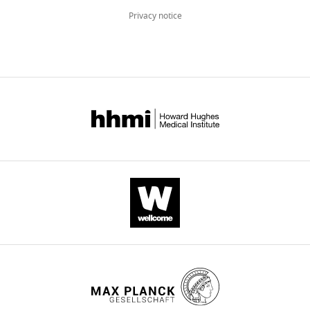
BibTeX
Privacy notice
Download
.RIS