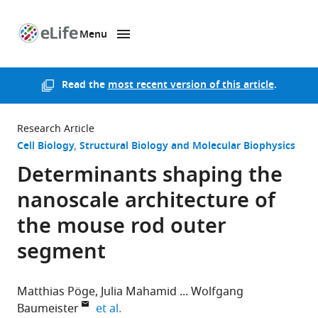
Menu
SKIP TO CONTENT
eLife
home
page
Read the
most recent version of this article
.
Research Article
Cell Biology
Structural Biology and Molecular Biophysics
Determinants shaping the
nanoscale architecture of
the mouse rod outer
segment
Matthias Pöge
Julia Mahamid
Wolfgang
expand author list
Baumeister
et al.