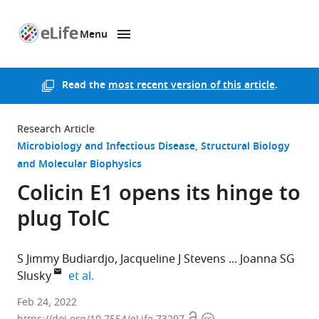
Menu
SKIP TO CONTENT
eLife
home
page
Read the
most recent version of this article
.
Research Article
Microbiology and Infectious Disease
Structural Biology
and Molecular Biophysics
Colicin E1 opens its hinge to
plug TolC
S Jimmy Budiardjo
Jacqueline J Stevens
Joanna SG
expand author list
Slusky
et al.
University
Feb 24, 2022
of