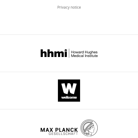
its
hinge
Privacy notice
to
plug
TolC
eLife
11
:e73297.
https://doi.org/10.7554/eLife.73297
Download
BibTeX
Download
.RIS