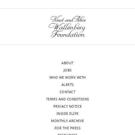
ABOUT
JOBS
WHO WE WORK WITH
ALERTS
CONTACT
TERMS AND CONDITIONS
PRIVACY NOTICE
INSIDE ELIFE
MONTHLY ARCHIVE
FOR THE PRESS