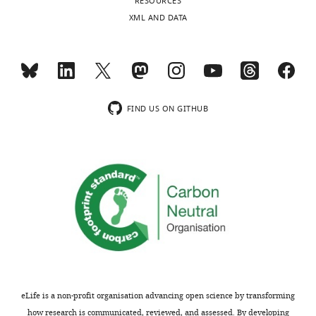
RESOURCES
XML AND DATA
FIND US ON GITHUB
eLife is a non-profit organisation advancing open science by transforming
how research is communicated, reviewed, and assessed. By developing