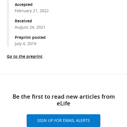
tools)
Emre
Accepted
Firlar
February 21, 2022
David
Received
A
August 24, 2021
Case
Preprint posted
Julie
July 4, 2019
S
Biteen
Go to the preprint
Jason
T
Kaelber
Share
Joanna
Download
this
SG
links
article
Slusky
Be the first to read new articles from
(2022)
eLife
https://doi.org/10.7554/eLife.73297
Colicin
E1
opens
SIGN UP FOR EMAIL ALERTS