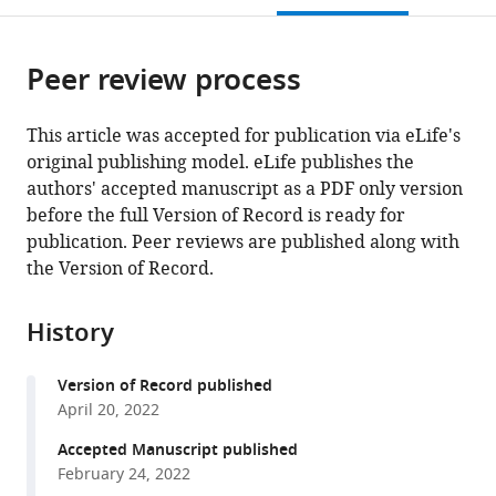
citations
page).
or
Cite
from
parts
this
this
Peer review process
of
article
article
the
(links
S
in
article,
to
This article was accepted for publication via eLife's
Jimmy
various
in
download
original publishing model. eLife publishes the
Budiardjo
online
various
the
authors' accepted manuscript as a PDF only version
Jacqueline
reference
formats.
citations
before the full Version of Record is ready for
J
manager
from
publication. Peer reviews are published along with
Stevens
services)
this
the Version of Record.
Anna
article
L
in
Calkins
History
formats
Ayotunde
compatible
P
Version of Record published
with
Ikujuni
April 20, 2022
various
Virangika
reference
Accepted Manuscript published
K
manager
February 24, 2022
Wimalasena