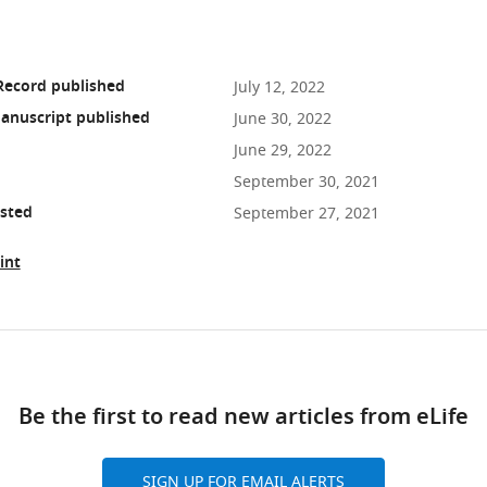
Record published
July 12, 2022
anuscript published
June 30, 2022
June 29, 2022
September 30, 2021
osted
September 27, 2021
int
ad
Be the first to read new articles from eLife
10.7554/eLife.74297
SIGN UP FOR EMAIL ALERTS