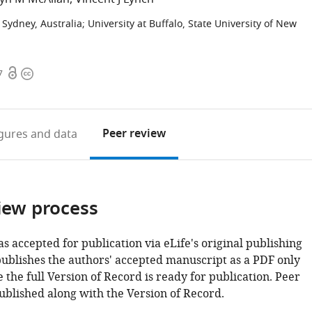
f Sydney, Australia
;
University at Buffalo, State University of New
Open
Copyright
7
access
information
Peer review
igures
and data
iew process
as accepted for publication via eLife's original publishing
publishes the authors' accepted manuscript as a PDF only
 the full Version of Record is ready for publication. Peer
ublished along with the Version of Record.