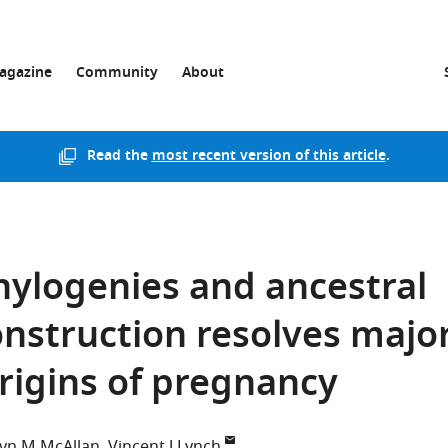
agazine
Community
About
Read the
most recent version of this article
.
hylogenies and ancestral
nstruction resolves majo
origins of pregnancy
yn M McAllan
Vincent J Lynch