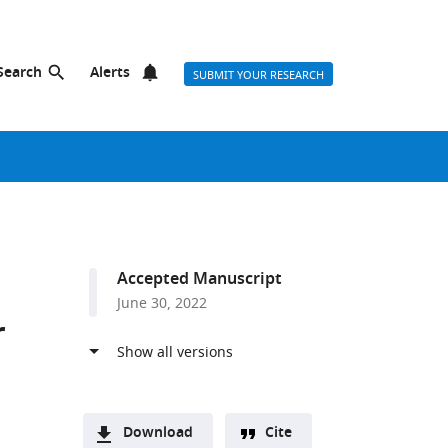
Search
Alerts
SUBMIT YOUR RESEARCH
Accepted Manuscript
June 30, 2022
r
Download
Cite