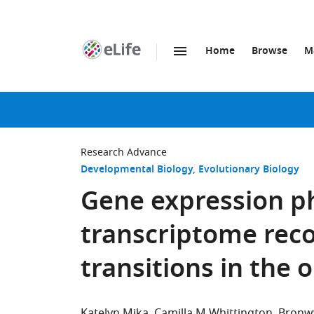
Home
Browse
M
SKIP TO CONTENT
eLife
home
page
Research Advance
Developmental Biology
Evolutionary Biology
Gene expression p
transcriptome reco
transitions in the 
Katelyn Mika
Camilla M Whittington
Bronw