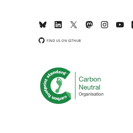
FIND US ON GITHUB