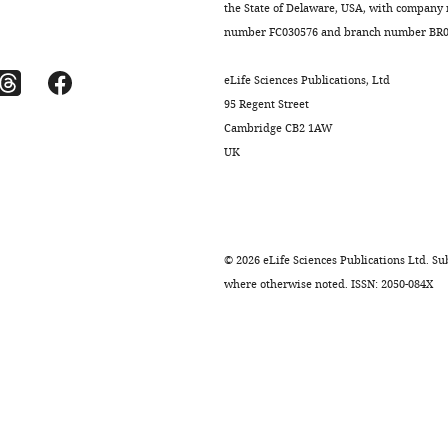
the State of Delaware, USA, with company
number FC030576 and branch number BR01
eLife Sciences Publications, Ltd
95 Regent Street
Cambridge CB2 1AW
UK
©
2026
eLife Sciences Publications Ltd. Sub
where otherwise noted. ISSN: 2050-084X