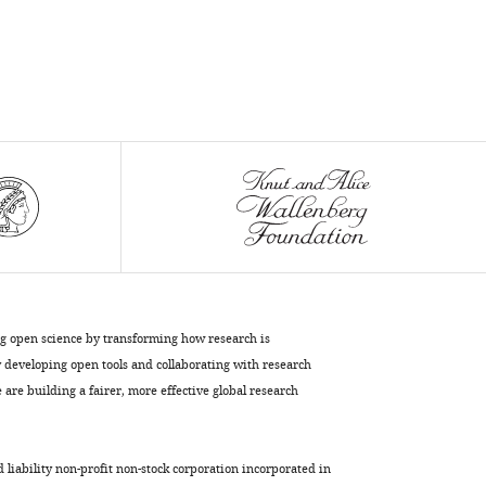
the
origins
of
pregnancy
eLife
11
:e74297.
https://doi.org/10.7554/eLife.74297
Download
BibTeX
Download
.RIS
ng open science by transforming how research is
developing open tools and collaborating with research
are building a fairer, more effective global research
d liability non-profit non-stock corporation incorporated in