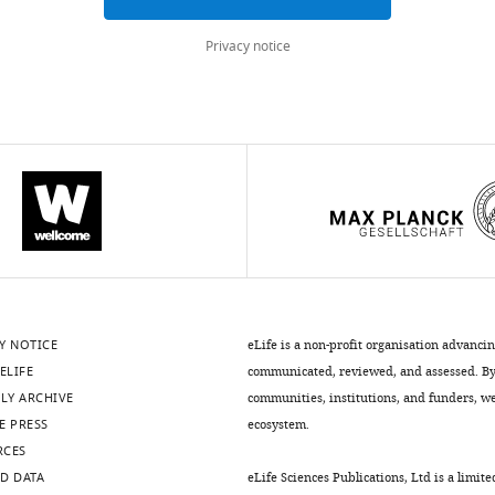
Privacy notice
Y NOTICE
eLife is a non-profit organisation advanci
ELIFE
communicated, reviewed, and assessed. By 
LY ARCHIVE
communities, institutions, and funders, we 
E PRESS
ecosystem.
RCES
D DATA
eLife Sciences Publications, Ltd is a limite