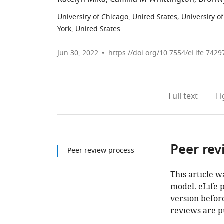
University of Chicago, United States
;
University o
York, United States
Jun 30, 2022
https://doi.org/10.7554/eLife.7429
Full text
F
Peer rev
Peer review process
This article w
model. eLife 
version before
reviews are p