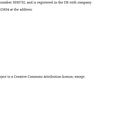
 number 5030732, and is registered in the UK with company
5634 at the address:
ject to a
Creative Commons Attribution license
, except