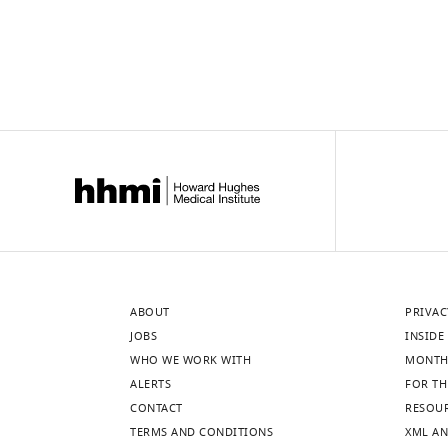
ABOUT
PRIVAC
JOBS
INSIDE 
WHO WE WORK WITH
MONTH
ALERTS
FOR TH
CONTACT
RESOU
TERMS AND CONDITIONS
XML AN