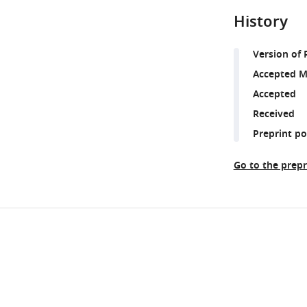
History
Version of 
Accepted M
Accepted
Received
Preprint p
Go to the prepr
Share
Downlo
this
links
article
https://doi.org/