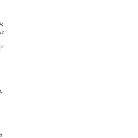
is
as
ay
.
h