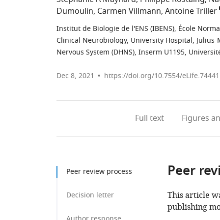
Dumoulin
Carmen Villmann
Antoine Triller
Institut de Biologie de l'ENS (IBENS), École Norm
Clinical Neurobiology, University Hospital, Juliu
Nervous System (DHNS), Inserm U1195, Université
Dec 8, 2021
https://doi.org/10.7554/eLife.74441
Full text
Figures
an
Peer rev
Peer review process
This article w
Decision letter
publishing mo
Author response