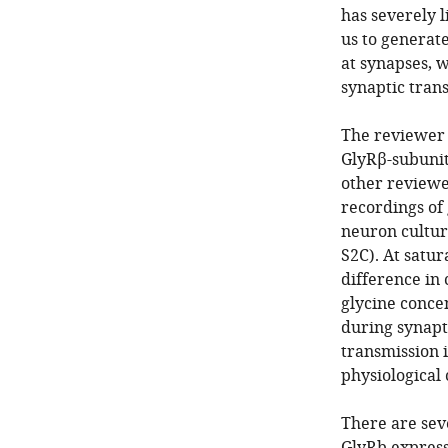
has severely l
us to generat
at synapses, w
synaptic tran
The reviewer 
GlyRβ-subunit 
other reviewe
recordings of 
neuron cultu
S2C). At satu
difference in
glycine concen
during synapti
transmission 
physiological 
There are sev