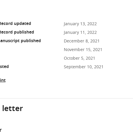
 Record updated
January 13, 2022
Record published
January 11, 2022
anuscript published
December 8, 2021
November 15, 2021
October 5, 2021
osted
September 10, 2021
int
 letter
r