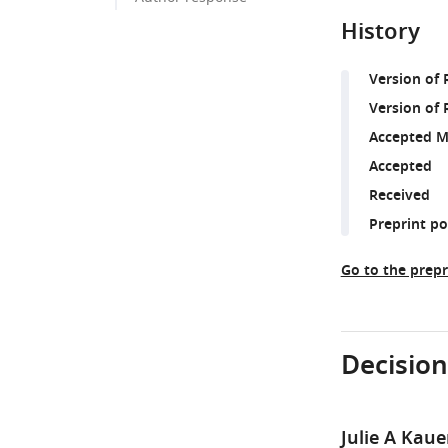
History
Version of
Version of 
Accepted M
Accepted
Received
Preprint p
Go to the prepr
Decision
Julie A Kaue