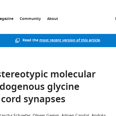
agazine
Community
About
Read the
most recent version of this article
.
 stereotypic molecular
dogenous glycine
l cord synapses
tascha Schaefer
Olivier Gemin
Adrien Candat
Andréa