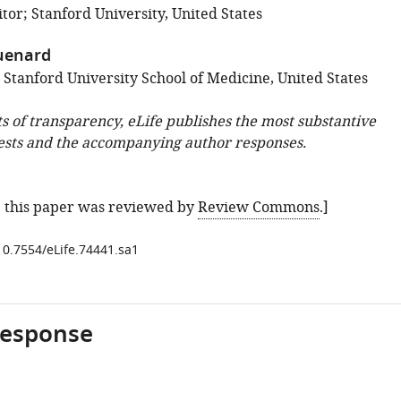
tor; Stanford University, United States
uenard
 Stanford University School of Medicine, United States
ts of transparency, eLife publishes the most substantive
ests and the accompanying author responses.
e: this paper was reviewed by
Review Commons
.]
/10.7554/eLife.74441.sa1
response