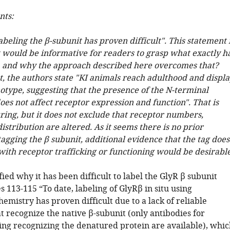
ts:
labeling the β-subunit has proven difficult". This statement 
t would be informative for readers to grasp what exactly h
t, and why the approach described here overcomes that?
t, the authors state "KI animals reach adulthood and displ
otype, suggesting that the presence of the N-terminal
es not affect receptor expression and function". That is
ring, but it does not exclude that receptor numbers,
istribution are altered. As it seems there is no prior
tagging the β subunit, additional evidence that the tag does
with receptor trafficking or functioning would be desirable
ied why it has been difficult to label the GlyR β subunit
es 113-115 “To date, labeling of GlyRβ in situ using
mistry has proven difficult due to a lack of reliable
t recognize the native β-subunit (only antibodies for
ing recognizing the denatured protein are available), whic