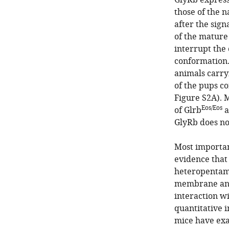
GlyRb expressi
those of the n
after the sig
of the mature
interrupt the 
conformation.
animals carry
of the pups c
Figure S2A). 
Eos/Eos
of Glrb
a
GlyRb does no
Most importan
evidence that
heteropentame
membrane and 
interaction wi
quantitative 
mice have exa