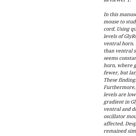
Reviewer 1:
In this manus
mouse to study
cord. Using q
levels of Gly
ventral horn. 
than ventral s
seems constant
horn, where g
fewer, but lar
These finding
Furthermore, 
levels are low
gradient in Gl
ventral and d
oscillator mou
affected. Desp
remained simi