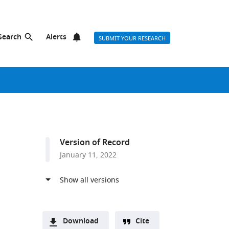
Search
Alerts
SUBMIT YOUR RESEARCH
Version of Record
January 11, 2022
Download
Cite