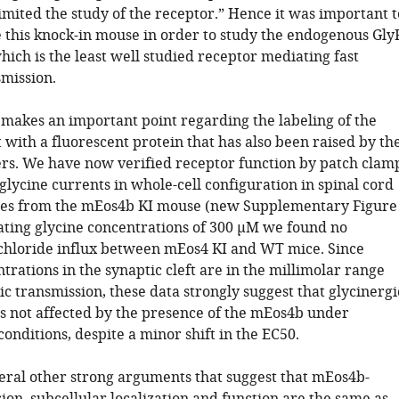
imited the study of the receptor.” Hence it was important t
e this knock-in mouse in order to study the endogenous Gly
hich is the least well studied receptor mediating fast
smission.
makes an important point regarding the labeling of the
with a fluorescent protein that has also been raised by th
rs. We have now verified receptor function by patch clam
glycine currents in whole-cell configuration in spinal cord
res from the mEos4b KI mouse (new Supplementary Figure
rating glycine concentrations of 300 μM we found no
 chloride influx between mEos4 KI and WT mice. Since
trations in the synaptic cleft are in the millimolar range
c transmission, these data strongly suggest that glycinergi
is not affected by the presence of the mEos4b under
conditions, despite a minor shift in the EC50.
eral other strong arguments that suggest that mEos4b-