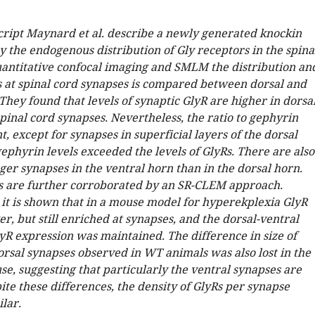
cript Maynard et al. describe a newly generated knockin
 the endogenous distribution of Gly receptors in the spina
uantitative confocal imaging and SMLM the distribution an
Rs at spinal cord synapses is compared between dorsal and
They found that levels of synaptic GlyR are higher in dorsa
pinal cord synapses. Nevertheless, the ratio to gephyrin
, except for synapses in superficial layers of the dorsal
ephyrin levels exceeded the levels of GlyRs. There are also
ger synapses in the ventral horn than in the dorsal horn.
s are further corroborated by an SR-CLEM approach.
it is shown that in a mouse model for hyperekplexia GlyR
er, but still enriched at synapses, and the dorsal-ventral
yR expression was maintained. The difference in size of
orsal synapses observed in WT animals was also lost in the
se, suggesting that particularly the ventral synapses are
ite these differences, the density of GlyRs per synapse
lar.