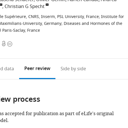
Christian G Specht
ale Supérieure, CNRS, Inserm, PSL University, France
;
Institute for
s-Maximilians-University, Germany
;
Diseases and Hormones of the
 Paris-Saclay, France
Open
Copyright
access
information
Peer review
d data
Side by side
iew process
as accepted for publication as part of eLife's original
del.