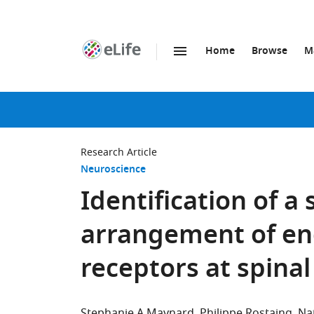
Home
Browse
M
SKIP TO CONTENT
eLife
home
page
Research Article
Neuroscience
Identification of a
arrangement of en
receptors at spina
Stephanie A Maynard
Philippe Rostaing
Na