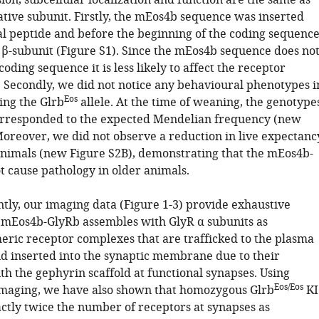
on, subcellular localization and function are the same as
ative subunit. Firstly, the mEos4b sequence was inserted
nal peptide and before the beginning of the coding sequenc
 β-subunit (Figure S1). Since the mEos4b sequence does no
coding sequence it is less likely to affect the receptor
 Secondly, we did not notice any behavioural phenotypes i
Eos
ing the Glrb
allele. At the time of weaning, the genotype
orresponded to the expected Mendelian frequency (new
Moreover, we did not observe a reduction in live expectanc
nimals (new Figure S2B), demonstrating that the mEos4b-
t cause pathology in older animals.
tly, our imaging data (Figure 1-3) provide exhaustive
 mEos4b-GlyRb assembles with GlyR α subunits as
ric receptor complexes that are trafficked to the plasma
inserted into the synaptic membrane due to their
th the gephyrin scaffold at functional synapses. Using
Eos/Eos
imaging, we have also shown that homozygous Glrb
KI
ctly twice the number of receptors at synapses as