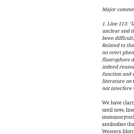
Major commen
1. Line 113: "
unclear and i
been difficul
Related to tha
no overt phen
fluorophore do
indeed reassu
function and d
literature on 
not interfere 
We have clarif
until now, lin
immunocytoche
antibodies tha
Western blott