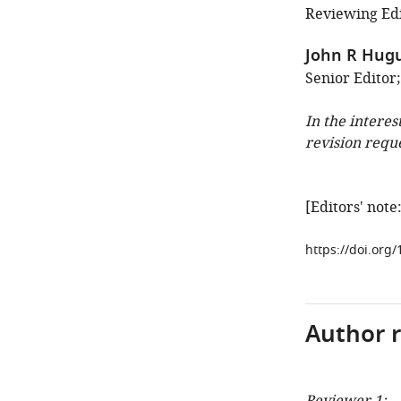
Reviewing Edi
John R Hug
Senior Editor;
In the interes
revision requ
[Editors' not
https://doi.org
Author 