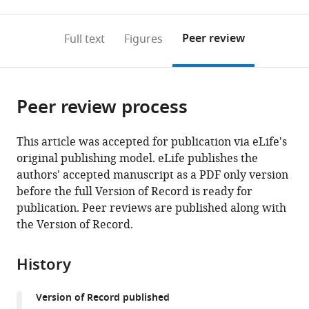
0
to
as
to
annotations
download
Mendeley
PDF)
open
on
the
Peer review
Full text
Figures
the
this
article,
citations
page).
or
Cite
from
parts
this
this
Peer review process
of
article
article
the
(links
Maicon
in
article,
to
This article was accepted for publication via eLife's
Landim-
various
in
download
original publishing model. eLife publishes the
Vieira
online
various
the
authors' accepted manuscript as a PDF only version
Matthew
reference
formats.
citations
before the full Version of Record is ready for
C
manager
from
publication. Peer reviews are published along with
Childers
services)
this
the Version of Record.
Amanda
article
L
in
Wacker
History
formats
Michelle
compatible
Rodriquez
Version of Record published
with