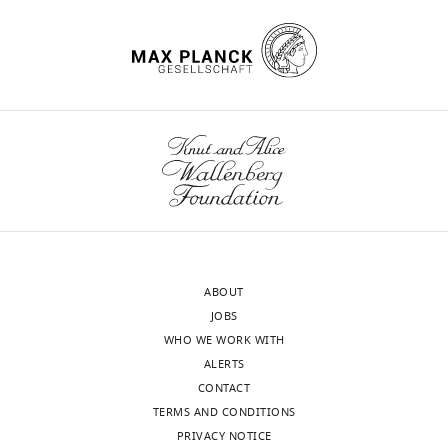
β-
myosin
heavy
chain
are
altered
in
ischemic
and
non-
ischemic
human
ABOUT
hearts
JOBS
eLife
WHO WE WORK WITH
11
:e74919.
ALERTS
https://doi.org/10.7554/eLife.74919
CONTACT
TERMS AND CONDITIONS
Download
PRIVACY NOTICE