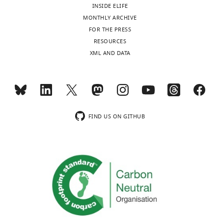
BibTeX
INSIDE ELIFE
MONTHLY ARCHIVE
Download
FOR THE PRESS
.RIS
RESOURCES
XML AND DATA
FIND US ON GITHUB