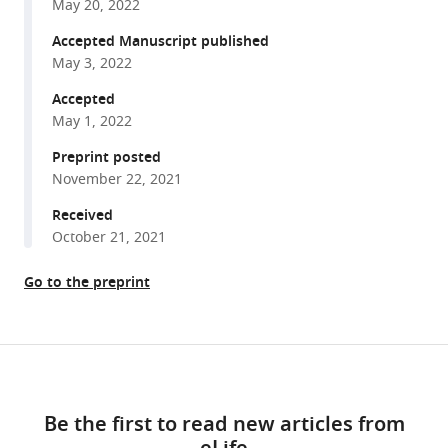
Garcia
May 20, 2022
various
Huan
reference
Accepted Manuscript published
He
manager
May 3, 2022
Rakesh
tools)
Singh
Accepted
Elizabeth
May 1, 2022
A
Preprint posted
Brundage
November 22, 2021
Jamie
Received
R
October 21, 2021
Johnston
Bryan
Go to the preprint
A
Whitson
P
Share
Bryant
Download
this
Chase
links
article
Paul
Be the first to read new articles from
ML