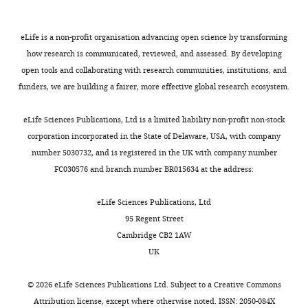
eLife is a non-profit organisation advancing open science by transforming
how research is communicated, reviewed, and assessed. By developing
open tools and collaborating with research communities, institutions, and
funders, we are building a fairer, more effective global research ecosystem.
eLife Sciences Publications, Ltd is a limited liability non-profit non-stock
corporation incorporated in the State of Delaware, USA, with company
number 5030732, and is registered in the UK with company number
FC030576 and branch number BR015634 at the address:
eLife Sciences Publications, Ltd
95 Regent Street
Cambridge CB2 1AW
UK
©
2026
eLife Sciences Publications Ltd. Subject to a
Creative Commons
Attribution license
, except where otherwise noted. ISSN: 2050-084X