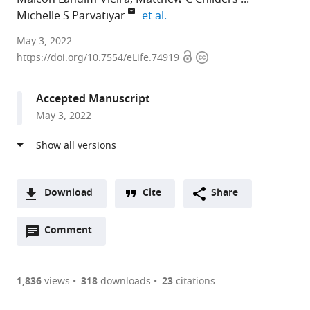
expand author list
Michelle S Parvatiyar
et al.
Florida
May 3, 2022
Open
Copyright
State
https://doi.org/10.7554/eLife.74919
access
information
University,
United
Accepted Manuscript
States
May 3, 2022
expand author list
University
The
Ohio
et al.
of
Ohio
State
Washington,
State
University,
United
University,
United
States
United
States
;
Download
Cite
Share
States
;
A
Open
two-
Comment
(link
Downloads
annotations
part
to
Article PDF
(there
list
download
are
of
the
1,836
views
318
downloads
23
citations
currently
links
article
(links
Open citations