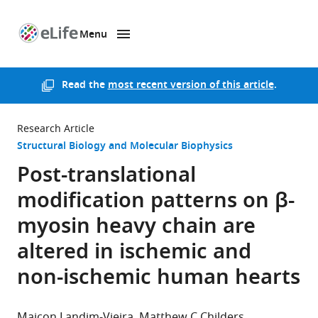
Menu
SKIP TO CONTENT
eLife
home
page
Read the
most recent version of this article
.
Research Article
Structural Biology and Molecular Biophysics
Post-translational
modification patterns on β-
myosin heavy chain are
altered in ischemic and
non-ischemic human hearts
Maicon Landim-Vieira
Matthew C Childers