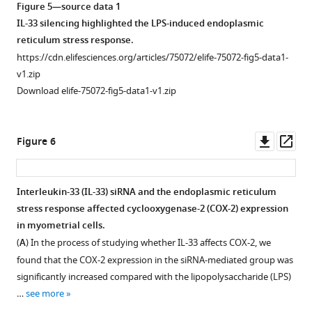
Figure 5—source data 1
IL-33 silencing highlighted the LPS-induced endoplasmic
reticulum stress response.
https://cdn.elifesciences.org/articles/75072/elife-75072-fig5-data1-
v1.zip
Download elife-75072-fig5-data1-v1.zip
Downl
Op
Figure 6
asset
ass
Interleukin-33 (IL-33) siRNA and the endoplasmic reticulum
stress response affected cyclooxygenase-2 (COX-2) expression
in myometrial cells.
(
A
) In the process of studying whether IL-33 affects COX-2, we
found that the COX-2 expression in the siRNA-mediated group was
significantly increased compared with the lipopolysaccharide (LPS)
…
see more