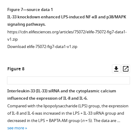
Figure 7—source data 1
IL-33 knockdown enhanced LPS-induced NF-κB and p38/MAPK
signaling pathways.
https://cdn.elifesciences.org/articles/75072/elife-75072-fig7-data1-
v1.zip
Download elife-75072-fig7-data1-v1.zip
Downl
Op
Figure 8
asset
ass
Interleukin-33 (IL-33) siRNA and the cytoplasmic calcium
influenced the expression of IL-8 and IL-6.
Compared with the lipopolysaccharide (LPS) group, the expression
of IL-8 and IL-6 was increased in the LPS + IL-33 siRNA group and
decreased in the LPS + BAPTA AM group (
n
= 5). The data are …
see more