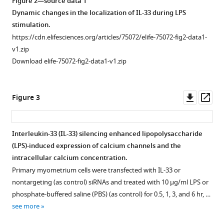
Figure 2—source data 1
Dynamic changes in the localization of IL-33 during LPS
https://doi.org/10.7554/eLife.75072
stimulation.
Download
https://cdn.elifesciences.org/articles/75072/elife-75072-fig2-data1-
BibTeX
v1.zip
Download elife-75072-fig2-data1-v1.zip
Download
.RIS
Downl
Op
Figure 3
asset
ass
Interleukin-33 (IL-33) silencing enhanced lipopolysaccharide
(LPS)-induced expression of calcium channels and the
intracellular calcium concentration.
Primary myometrium cells were transfected with IL-33 or
nontargeting (as control) siRNAs and treated with 10 μg/ml LPS or
phosphate-buffered saline (PBS) (as control) for 0.5, 1, 3, and 6 hr, …
see more