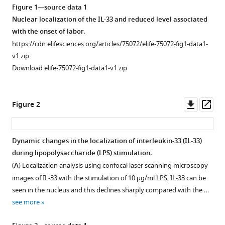
Figure 1—source data 1
the
Nuclear localization of the IL-33 and reduced level associated
endoplasmic
with the onset of labor.
reticulum
https://cdn.elifesciences.org/articles/75072/elife-75072-fig1-data1-
stress
v1.zip
of
Download elife-75072-fig1-data1-v1.zip
human
myometrium
via
Downl
Op
Figure 2
an
asset
ass
influx
of
Dynamic changes in the localization of interleukin-33 (IL-33)
calcium
during lipopolysaccharide (LPS) stimulation.
during
(
A
) Localization analysis using confocal laser scanning microscopy
initiation
images of IL-33 with the stimulation of 10 μg/ml LPS, IL-33 can be
of
seen in the nucleus and this declines sharply compared with the …
labor
see more
eLife
11
:e75072.