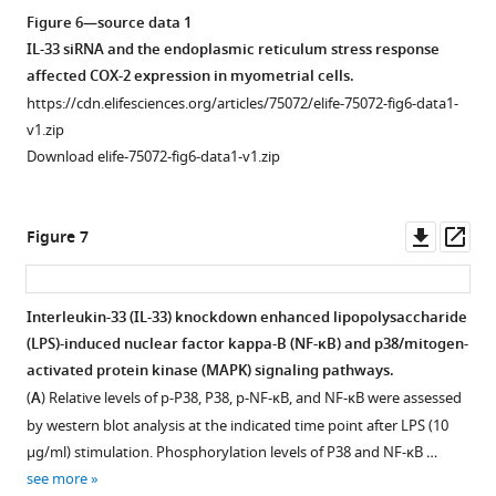
Figure 6—source data 1
IL-33 siRNA and the endoplasmic reticulum stress response
affected COX-2 expression in myometrial cells.
https://cdn.elifesciences.org/articles/75072/elife-75072-fig6-data1-
v1.zip
Download elife-75072-fig6-data1-v1.zip
Downl
Op
Figure 7
asset
ass
Interleukin-33 (IL-33) knockdown enhanced lipopolysaccharide
(LPS)-induced nuclear factor kappa-B (NF-κB) and p38/mitogen-
activated protein kinase (MAPK) signaling pathways.
(
A
) Relative levels of p-P38, P38, p-NF-κB, and NF-κB were assessed
by western blot analysis at the indicated time point after LPS (10
μg/ml) stimulation. Phosphorylation levels of P38 and NF-κB …
see more