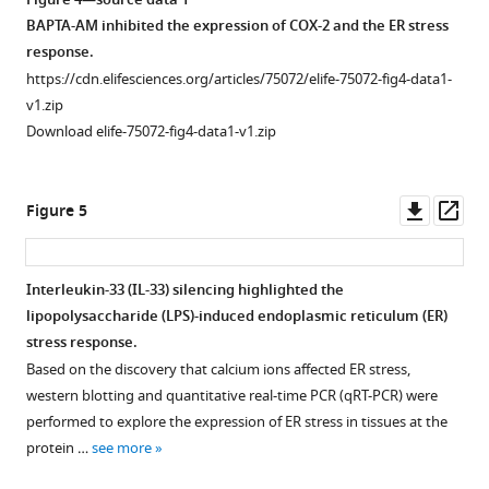
Figure 4—source data 1
BAPTA-AM inhibited the expression of COX-2 and the ER stress
response.
https://cdn.elifesciences.org/articles/75072/elife-75072-fig4-data1-
v1.zip
Download elife-75072-fig4-data1-v1.zip
Downl
Op
Figure 5
asset
ass
Interleukin-33 (IL-33) silencing highlighted the
lipopolysaccharide (LPS)-induced endoplasmic reticulum (ER)
stress response.
Based on the discovery that calcium ions affected ER stress,
western blotting and quantitative real-time PCR (qRT-PCR) were
performed to explore the expression of ER stress in tissues at the
protein …
see more