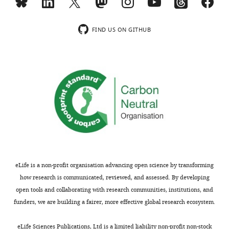
FIND US ON GITHUB
eLife is a non-profit organisation advancing open science by transforming
how research is communicated, reviewed, and assessed. By developing
open tools and collaborating with research communities, institutions, and
funders, we are building a fairer, more effective global research ecosystem.
eLife Sciences Publications, Ltd is a limited liability non-profit non-stock