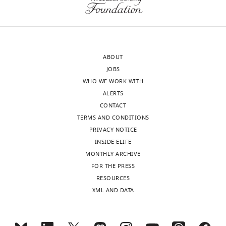
ABOUT
JOBS
WHO WE WORK WITH
ALERTS
CONTACT
TERMS AND CONDITIONS
PRIVACY NOTICE
INSIDE ELIFE
MONTHLY ARCHIVE
FOR THE PRESS
RESOURCES
XML AND DATA