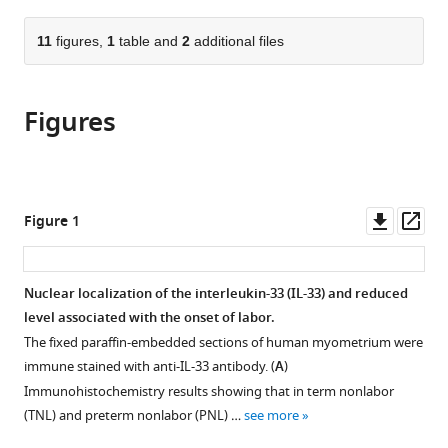
and
from
parts
this
Child
this
of
11
figures,
1
table and
2
additional files
article
Health
article
the
(links
Care
Li
in
article,
to
Hospital
Chen
various
Figures
in
download
of
Zhenzhen
online
various
the
Nanjing
Song
reference
formats.
citations
Medical
Xiaowan
manager
from
University,
Cao
services)
this
Downl
Op
China
Figure 1
Mingsong
article
asset
ass
Fan
in
Yan
formats
Nuclear localization of the interleukin-33 (IL-33) and reduced
Zhou
compatible
level associated with the onset of labor.
Guoying
with
Zhang
The fixed paraffin-embedded sections of human myometrium were
various
(2022)
immune stained with anti-IL-33 antibody. (
A
)
reference
Interleukin-
Immunohistochemistry results showing that in term nonlabor
manager
33
(TNL) and preterm nonlabor (PNL) …
see more
tools)
regulates