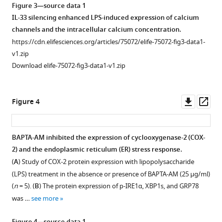
Figure 3—source data 1
IL-33 silencing enhanced LPS-induced expression of calcium
channels and the intracellular calcium concentration.
https://cdn.elifesciences.org/articles/75072/elife-75072-fig3-data1-
v1.zip
Download elife-75072-fig3-data1-v1.zip
Downl
Op
Figure 4
asset
ass
BAPTA-AM inhibited the expression of cyclooxygenase-2 (COX-
2) and the endoplasmic reticulum (ER) stress response.
(
A
) Study of COX-2 protein expression with lipopolysaccharide
(LPS) treatment in the absence or presence of BAPTA-AM (25 μg/ml)
(
n
= 5). (
B
) The protein expression of p-IRE1α, XBP1s, and GRP78
was …
see more