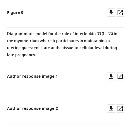
Downl
Op
Figure 9
asset
ass
Diagrammatic model for the role of interleukin-33 (IL-33) in
the myometrium where it participates in maintaining a
uterine quiescent state at the tissue-to-cellular level during
late pregnancy.
Downl
Op
Author response image 1
asset
ass
Downl
Op
Author response image 2
asset
ass