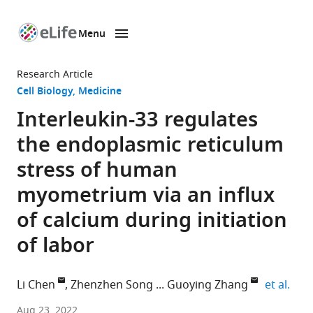
Menu
SKIP TO CONTENT
eLife
home
Research Article
page
Cell Biology
Medicine
Interleukin-33 regulates
the endoplasmic reticulum
stress of human
myometrium via an influx
of calcium during initiation
of labor
expa
Li Chen
Zhenzhen Song
Guoying Zhang
et al.
Department
Aug 23, 2022