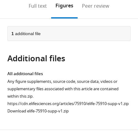
open
on
the
Figures
Full text
Peer review
the
this
article,
citations
page).
or
Cite
from
parts
this
this
of
1
additional file
article
article
the
(links
Weikang
in
article,
to
Shi
various
Additional files
in
download
Sebastien
online
various
the
Ballesta
reference
formats.
citations
All additional files
Camillo
manager
from
Any figure supplements, source code, source data, videos or
Padoa-
services)
this
supplementary files associated with this article are contained
Schioppa
article
within this zip.
(2022)
in
https://cdn.elifesciences.org/articles/75910/elife-75910-supp-v1.zip
Neuronal
formats
Download elife-75910-supp-v1.zip
origins
compatible
of
with
reduced
various
accuracy
reference