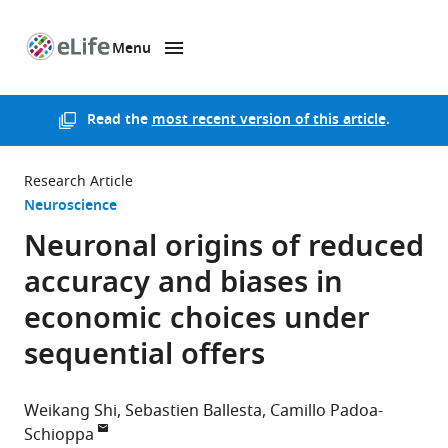
Menu
SKIP TO CONTENT
eLife
home
page
Read the
most recent version of this article
.
Research Article
Neuroscience
Neuronal origins of reduced
accuracy and biases in
economic choices under
sequential offers
Weikang Shi
Sebastien Ballesta
Camillo Padoa-
Schioppa