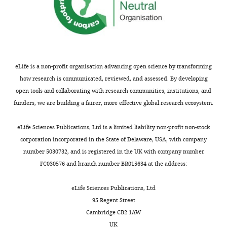
eLife is a non-profit organisation advancing open science by transforming
how research is communicated, reviewed, and assessed. By developing
open tools and collaborating with research communities, institutions, and
funders, we are building a fairer, more effective global research ecosystem.
eLife Sciences Publications, Ltd is a limited liability non-profit non-stock
corporation incorporated in the State of Delaware, USA, with company
number 5030732, and is registered in the UK with company number
FC030576 and branch number BR015634 at the address:
eLife Sciences Publications, Ltd
95 Regent Street
Cambridge CB2 1AW
UK