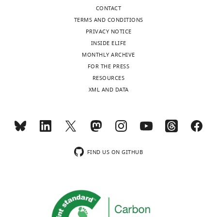
CONTACT
TERMS AND CONDITIONS
PRIVACY NOTICE
INSIDE ELIFE
MONTHLY ARCHIVE
FOR THE PRESS
RESOURCES
XML AND DATA
FIND US ON GITHUB