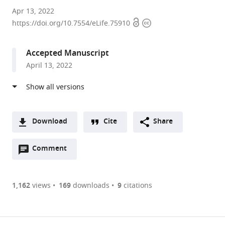
Washington
Apr 13, 2022
Open
Copyright
University
https://doi.org/10.7554/eLife.75910
access
information
in
St.
Accepted Manuscript
Louis,
April 13, 2022
United
States
Download
Cite
Share
A
Open
two-
Comment
(link
Downloads
annotations
part
to
Article PDF
(there
list
download
are
of
the
1,162
views
169
downloads
9
citations
currently
links
article
(links
Open citations
0
to
as
to
annotations
download
Mendeley
PDF)