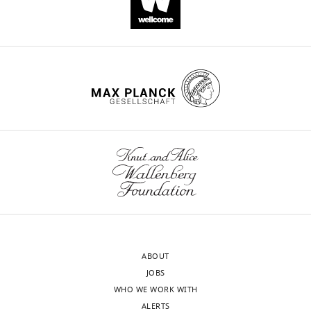
ABOUT
JOBS
WHO WE WORK WITH
ALERTS