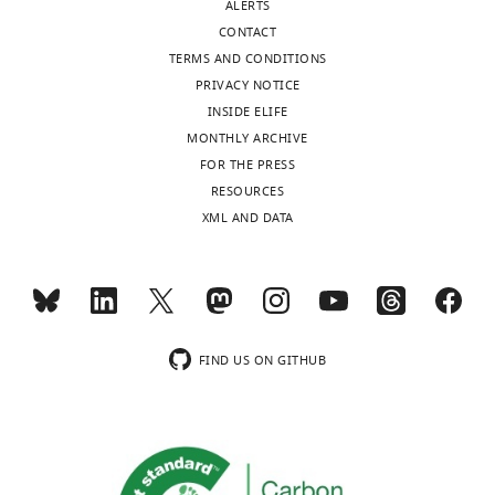
ALERTS
CONTACT
TERMS AND CONDITIONS
PRIVACY NOTICE
INSIDE ELIFE
MONTHLY ARCHIVE
FOR THE PRESS
RESOURCES
XML AND DATA
FIND US ON GITHUB