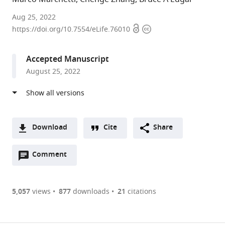
University
Aug 25, 2022
Open
Copyright
of
https://doi.org/10.7554/eLife.76010
access
information
Utah,
United
Accepted Manuscript
States
August 25, 2022
Download
Cite
Share
A
Open
two-
Comment
(link
Downloads
annotations
part
to
Article PDF
(there
list
download
are
of
the
5,057
views
877
downloads
21
citations
currently
links
article
(links
Open citations
0
to
as
to