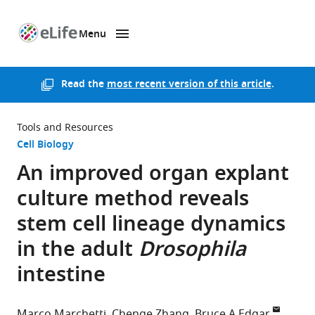
Menu
SKIP TO CONTENT
eLife
home
page
Read the
most recent version of this article
.
Tools and Resources
Cell Biology
An improved organ explant
culture method reveals
stem cell lineage dynamics
in the adult
Drosophila
intestine
Marco Marchetti
Chenge Zhang
Bruce A Edgar