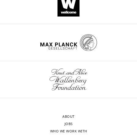
Download
.RIS
ABOUT
JOBS
WHO WE WORK WITH