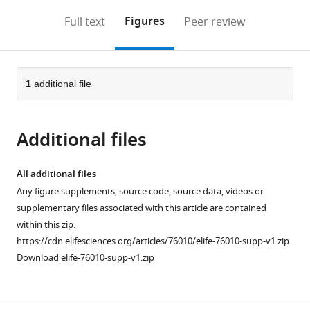
annotations
download
Mendeley
PDF)
open
on
the
Figures
Full text
Peer review
the
this
article,
citations
page).
or
Cite
from
parts
this
this
of
1
additional file
article
article
the
(links
Marco
in
article,
to
Marchetti
various
Additional files
in
download
Chenge
online
various
the
Zhang
reference
formats.
citations
All additional files
Bruce
manager
from
Any figure supplements, source code, source data, videos or
A
services)
this
supplementary files associated with this article are contained
Edgar
article
within this zip.
(2022)
in
https://cdn.elifesciences.org/articles/76010/elife-76010-supp-v1.zip
An
formats
Download elife-76010-supp-v1.zip
improved
compatible
organ
with
explant
various