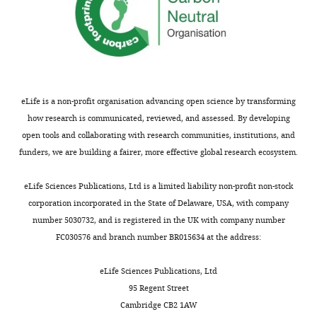
eLife is a non-profit organisation advancing open science by transforming
how research is communicated, reviewed, and assessed. By developing
open tools and collaborating with research communities, institutions, and
funders, we are building a fairer, more effective global research ecosystem.
eLife Sciences Publications, Ltd is a limited liability non-profit non-stock
corporation incorporated in the State of Delaware, USA, with company
number 5030732, and is registered in the UK with company number
FC030576 and branch number BR015634 at the address:
eLife Sciences Publications, Ltd
95 Regent Street
Cambridge CB2 1AW