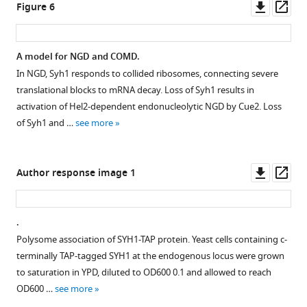
figsupp1-
asset
Downl
Op
Figure 6
data1-
asset
ass
Galactose
v2.zip
shutoff
Download
A model for NGD and COMD.
mRNA
elife-
In NGD, Syh1 responds to collided ribosomes, connecting severe
Figure 5—
decay
76038-
translational blocks to mRNA decay. Loss of Syh1 results in
figure
of
fig1-
activation of Hel2-dependent endonucleolytic NGD by Cue2. Loss
supplement
reporters
figsupp1-
of Syh1 and …
see more
in
1
data1-
Download
knockout
v2.zip
asset
backgrounds.
Open
Downl
Op
Author response image 1
(
A
)
asset
asset
ass
Northern
blot
Ribosome
.
autoradiography
profiling
Polysome association of SYH1-TAP protein. Yeast cells containing c-
images
analysis.
terminally TAP-tagged SYH1 at the endogenous locus were grown
for
(
A
)
to saturation in YPD, diluted to OD600 0.1 and allowed to reach
reporter
RPMs
OD600 …
see more
mRNAs
for