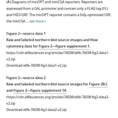
(
A
) Diagrams of minOPT and minCGA reporters. Reporters are
eLife
Figure 1—
expressed from a GAL promoter and contain only a FLAG tag (FL)
11
:e76038.
figure
and HIS3 ORF. The minOPT reporter contains a fully-optimized ORF,
supplement
https://doi.org/10.7554/eLife.76038
the minCGA …
see more
1
Download
Download
Figure 2—source data 1
asset
BibTeX
Open
Raw and labeled northern blot source images and flow
asset
cytometry data for
Figure 2—figure supplement 1
.
Download
https://cdn.elifesciences.org/articles/76038/elife-76038-fig2-data1-
Analysis
.RIS
v2.zip
of
Download elife-76038-fig2-data1-v2.zip
R-
SGA
Figure 2—source data 2
screens
Raw and labeled northern blot source images for
Figure 2B,C
and
and
Figure 2—figure supplement 1A
.
reporters.
https://cdn.elifesciences.org/articles/76038/elife-76038-fig2-data2-
(
A
)
v2.zip
Flow
Download elife-76038-fig2-data2-v2.zip
cytometry