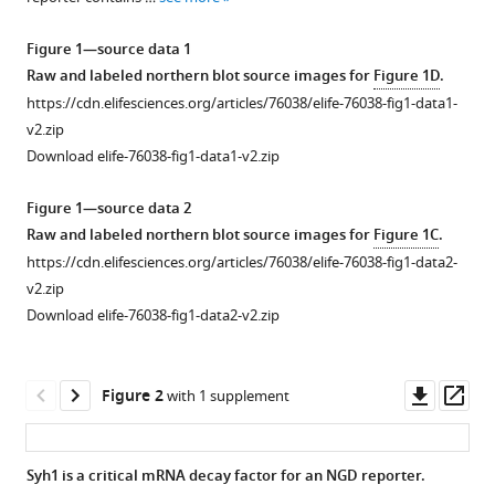
reference
W
manager
Brown
Figure 1—source data 1
tools)
Rachel
Raw and labeled northern blot source images for
Figure 1D
.
Green
https://cdn.elifesciences.org/articles/76038/elife-76038-fig1-data1-
(2022)
v2.zip
Distinct
Download elife-76038-fig1-data1-v2.zip
elongation
Figure 1—source data 2
stalls
Raw and labeled northern blot source images for
Figure 1C
.
during
https://cdn.elifesciences.org/articles/76038/elife-76038-fig1-data2-
translation
v2.zip
are
Download elife-76038-fig1-data2-v2.zip
linked
with
distinct
Downl
Op
Figure 2
with 1 supplement
pathways
asset
ass
for
mRNA
Syh1 is a critical mRNA decay factor for an NGD reporter.
degradation