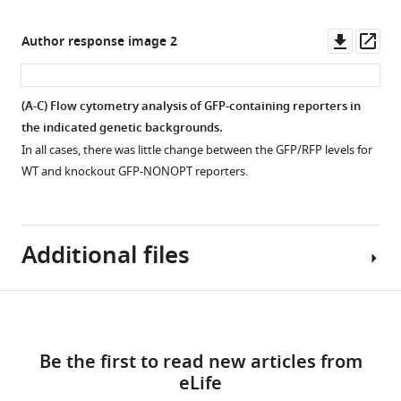
in
each
galactose
position
Downl
Op
Author response image 2
shutoff
of
asset
ass
assays
the
in
minCGA
(A-C) Flow cytometry analysis of GFP-containing reporters in
the
reporter
the indicated genetic backgrounds.
indicated
replotted
In all cases, there was little change between the GFP/RFP levels for
genetic
from
WT and knockout GFP-NONOPT reporters.
backgrounds.
F
Representative
i
images
g
are
Additional files
u
shown.
r
Full-
e
Download
length
5
Supplementary
bands
A
links
file
were
enlarged
Be the first to read new articles from
1
used
to
eLife
A
to
show