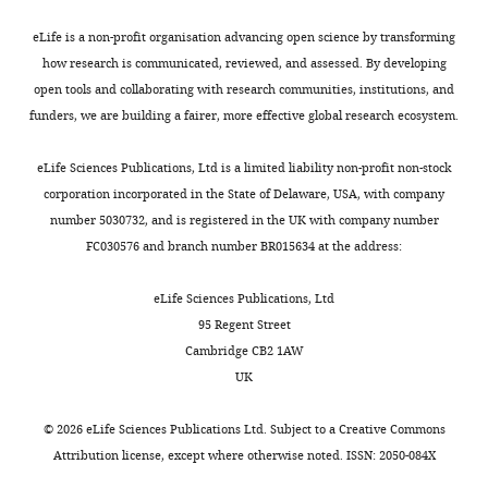
elife-
76038-
eLife is a non-profit organisation advancing open science by transforming
supp2-
how research is communicated, reviewed, and assessed. By developing
v2.csv
open tools and collaborating with research communities, institutions, and
funders, we are building a fairer, more effective global research ecosystem.
Supplementary
file
eLife Sciences Publications, Ltd is a limited liability non-profit non-stock
3
corporation incorporated in the State of Delaware, USA, with company
A
number 5030732, and is registered in the UK with company number
CSV
FC030576 and branch number BR015634 at the address:
table
of
eLife Sciences Publications, Ltd
statistically
95 Regent Street
significant
Cambridge CB2 1AW
validated
UK
GFP-
CGA
©
2026
eLife Sciences Publications Ltd. Subject to a
Creative Commons
screen
Attribution license
, except where otherwise noted. ISSN: 2050-084X
hits