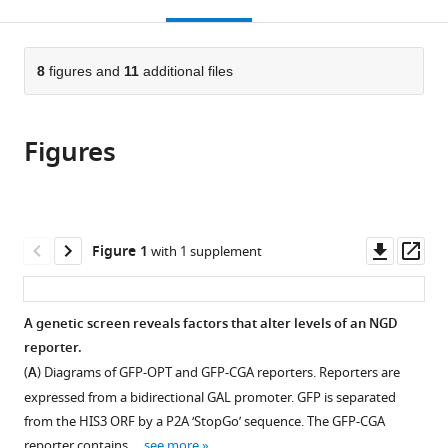
this
article,
Mendeley
Biochemistry
open
page).
or
and
the
parts
Donnelly
citations
of
8
figures and
11
additional files
Cite
Centre,
from
the
this
University
this
article,
article
of
article
Figures
in
(links
Anthony
Toronto,
in
various
to
J
Canada
various
formats.
download
Veltri
online
the
Karole
reference
citations
Downl
Op
Figure 1
with 1 supplement
N
manager
from
asset
ass
D'Orazio
services)
this
Laura
article
A genetic screen reveals factors that alter levels of an NGD
N
in
reporter.
Lessen
formats
Raphael
(
A
) Diagrams of GFP-OPT and GFP-CGA reporters. Reporters are
compatible
Loll-
expressed from a bidirectional GAL promoter. GFP is separated
with
Krippleber
from the HIS3 ORF by a P2A ‘StopGo’ sequence. The GFP-CGA
various
Grant
reporter contains …
see more