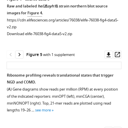
see
GO
r
Raw and labeled
hel2∆syh1∆
strain northern blot source
more
Biological
e
images for
Figure 4
.
Process
s
https://cdn.elifesciences.org/articles/76038/elife-76038-fig4-data5-
annotations
u
v2.zip
were
p
Download elife-76038-fig4-data5-v2.zip
plotted.
p
Positive
l
enrichment
e
Downl
Op
Figure 5
with 1 supplement
scores
m
asset
ass
indicate
e
enrichment
n
Ribosome profiling reveals translational states that trigger
…
t
NGD and COMD.
Figure 4—
see
1
(
A
) Gene diagrams show reads per million (RPM) at every position
more
figure
A
of the indicated reporters: minOPT (left), minCGA (center),
supplement
.
minNONOPT (right). Top, 21-mer reads are plotted using read
1
https://cdn.elifesciences.org/articles/76038/elife-
lengths 19–26 …
see more
Download
76038-
asset
fig1-
Open