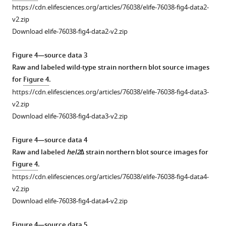
i
other
data
https://cdn.elifesciences.org/articles/76038/elife-76038-fig4-data2-
g
screens.
1
v2.zip
u
(
A
)
Flow
Download elife-76038-fig4-data2-v2.zip
r
Ranked
cytometry
e
gene-
source
Figure 4—source data 3
2
set
data
Raw and labeled wild-type strain northern blot source images
C
enrichment
for
for
Figure 4
.
.
analysis
F
https://cdn.elifesciences.org/articles/76038/elife-76038-fig4-data3-
Means
for
i
v2.zip
from
GO
g
Download elife-76038-fig4-data3-v2.zip
three
terms
u
biological
was
r
Figure 4—source data 4
replicates
performed.
e
Raw and labeled
hel2∆
strain northern blot source images for
are
Top
1
Figure 4
.
plotted.
enriched
—
https://cdn.elifesciences.org/articles/76038/elife-76038-fig4-data4-
Plotted
GO
f
v2.zip
data
terms
i
Download elife-76038-fig4-data4-v2.zip
were
from
g
…
the
u
Figure 4—source data 5