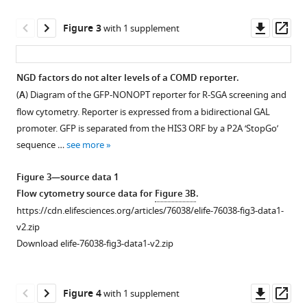
analysis
of
Downl
Op
Figure 3
with 1 supplement
GFP-
asset
ass
OPT
and
NGD factors do not alter levels of a COMD reporter.
GFP-
(
A
) Diagram of the GFP-NONOPT reporter for R-SGA screening and
Figure 2—
CGA
flow cytometry. Reporter is expressed from a bidirectional GAL
figure
GFP
promoter. GFP is separated from the HIS3 ORF by a P2A ‘StopGo’
supplement
protein
sequence …
see more
1
fluorescence
Download
reporter
Figure 3—source data 1
asset
levels
Open
Flow cytometry source data for
Figure 3B
.
normalized
asset
https://cdn.elifesciences.org/articles/76038/elife-76038-fig3-data1-
to
v2.zip
RFP
Analysis
Download elife-76038-fig3-data1-v2.zip
fluorescence
of
in
factors
WT
affecting
Downl
Op
Figure 4
with 1 supplement
and
NGD.