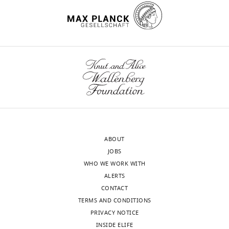
are
of
…
screen
see
hits.
more
https://cdn.elifesciences.org/articles/76038/elife-
76038-
supp1-
v2.xlsx
Download
elife-
76038-
supp1-
ABOUT
v2.xlsx
JOBS
WHO WE WORK WITH
Supplementary
ALERTS
file
CONTACT
2
TERMS AND CONDITIONS
A
PRIVACY NOTICE
CSV
INSIDE ELIFE
table