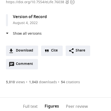
Open
Copyright
of
https://doi.org/10.7554/eLife.76038
access
information
Molecular
Biology
Version of Record
and
August 4, 2022
Genetics,
Howard
Hughes
Medical
Institute,
Download
Cite
Share
Johns
A
Hopkins
Open
two-
Comment
(link
Downloads
University
annotations
part
to
Article PDF
School
(there
list
download
of
are
of
the
5,010
views
1,043
downloads
54
citations
Figures PDF
Medicine,
currently
links
article
United
0
to
as
States
annotations
download
PDF)
expand author list
Department
et al.
(links
Open citations
on
the
Figures
Full text
Peer review
of
to