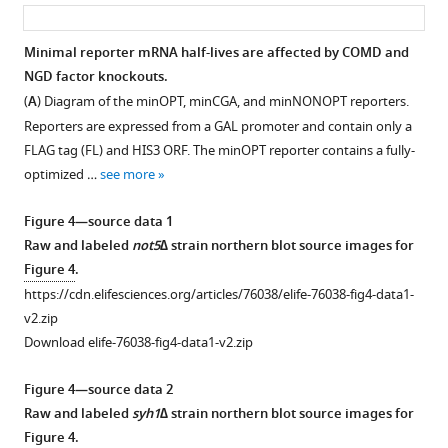
asset
ass
ltn1∆
(
A
)
strains.
Quantifications
Minimal reporter mRNA half-lives are affected by COMD and
Distributions
of
NGD factor knockouts.
Figure 3—
represent
the
(
A
) Diagram of the minOPT, minCGA, and minNONOPT reporters.
figure
log2(GFP/RFP)
3’
Reporters are expressed from a GAL promoter and contain only a
ratios
supplement
fragment
FLAG tag (FL) and HIS3 ORF. The minOPT reporter contains a fully-
of
1
of
optimized …
see more
Download
…
the
asset
see
minCGA
Open
Figure 4—source data 1
more
reporter
asset
Raw and labeled
not5∆
strain northern blot source images for
measured
Figure
Figure 4
.
by
Nonoptimal
1
https://cdn.elifesciences.org/articles/76038/elife-76038-fig4-data1-
autoradiographic
reporter
—
v2.zip
northern
screen
figure
Download elife-76038-fig4-data1-v2.zip
blot
results
supplement
as
and
1
Figure 4—source data 2
in
comparison
—
Raw and labeled
syh1∆
strain northern blot source images for
F
with
source
Figure 4
.