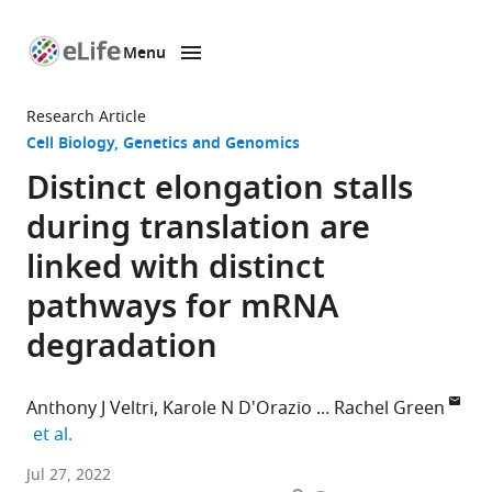
Menu
SKIP TO CONTENT
eLife
home
Research Article
page
Cell Biology
Genetics and Genomics
Distinct elongation stalls
during translation are
linked with distinct
pathways for mRNA
degradation
Anthony J Veltri
Karole N D'Orazio
Rachel Green
expand author list
et al.
Department
Jul 27, 2022