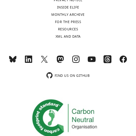
PRIVACY NOTICE
INSIDE ELIFE
MONTHLY ARCHIVE
FOR THE PRESS
RESOURCES
XML AND DATA
FIND US ON GITHUB