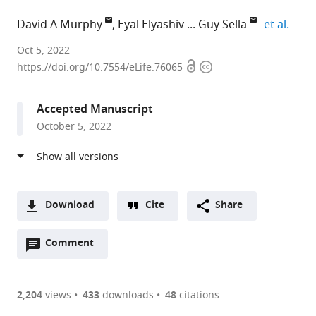
expan
David A Murphy
Eyal Elyashiv
Guy Sella
et al.
Oklahoma
Oct 5, 2022
Open
Copyright
Medical
https://doi.org/10.7554/eLife.76065
access
information
Research
Foundation,
Accepted Manuscript
United
October 5, 2022
States
expand author list
Columbia
et al.
University,
United
States
Download
Cite
Share
A
Open
two-
Comment
(link
Downloads
annotations
part
to
Article PDF
(there
list
download
are
of
the
2,204
views
433
downloads
48
citations
currently
links
article