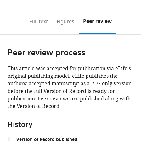
(links
Open citations
0
to
as
to
annotations
download
Mendeley
PDF)
open
on
the
Peer review
Full text
Figures
the
this
article,
citations
page).
or
Cite
from
parts
this
this
Peer review process
of
article
article
the
(links
David
in
article,
to
This article was accepted for publication via eLife's
A
various
in
download
original publishing model. eLife publishes the
Murphy
online
various
the
authors' accepted manuscript as a PDF only version
Eyal
reference
formats.
citations
before the full Version of Record is ready for
Elyashiv
manager
from
publication. Peer reviews are published along with
Guy
services)
this
the Version of Record.
Amster
article
Guy
in
Sella
History
formats
(2022)
compatible
Broad-
Version of Record published