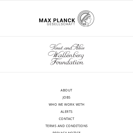
ABOUT
JOBS
WHO WE WORK WITH
ALERTS
CONTACT
TERMS AND CONDITIONS