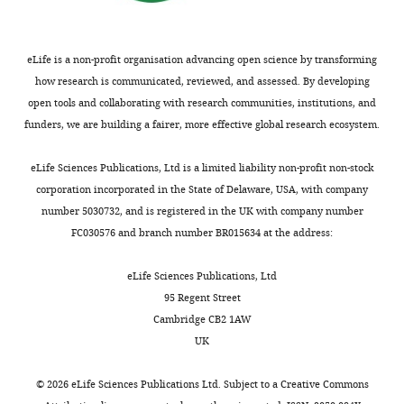
eLife is a non-profit organisation advancing open science by transforming
how research is communicated, reviewed, and assessed. By developing
open tools and collaborating with research communities, institutions, and
funders, we are building a fairer, more effective global research ecosystem.
eLife Sciences Publications, Ltd is a limited liability non-profit non-stock
corporation incorporated in the State of Delaware, USA, with company
number 5030732, and is registered in the UK with company number
FC030576 and branch number BR015634 at the address:
eLife Sciences Publications, Ltd
95 Regent Street
Cambridge CB2 1AW
UK
©
2026
eLife Sciences Publications Ltd. Subject to a
Creative Commons