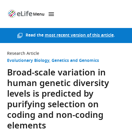
Menu
SKIP TO CONTENT
eLife
home
page
Read the
most recent version of this article
.
Research Article
Evolutionary Biology
Genetics and Genomics
Broad-scale variation in
human genetic diversity
levels is predicted by
purifying selection on
coding and non-coding
elements