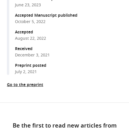
with
scale
June 23, 2023
various
variation
reference
Accepted Manuscript published
in
manager
October 5, 2022
human
tools)
Accepted
genetic
August 22, 2022
diversity
levels
Received
is
December 3, 2021
predicted
Preprint posted
by
July 2, 2021
purifying
selection
Go to the preprint
on
coding
and
Share
Download
non-
this
links
coding
article
Be the first to read new articles from
elements