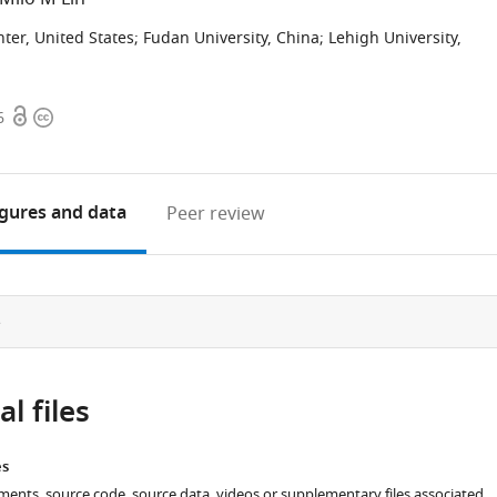
ter, United States
;
Fudan University, China
;
Lehigh University,
Open
Copyright
6
access
information
igures
and data
Peer review
e
l files
es
ments, source code, source data, videos or supplementary files associated