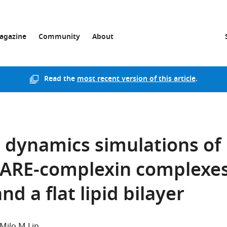
agazine
Community
About
Read the
most recent version of this article
.
 dynamics simulations of
ARE-complexin complexe
nd a flat lipid bilayer
Milo M Lin