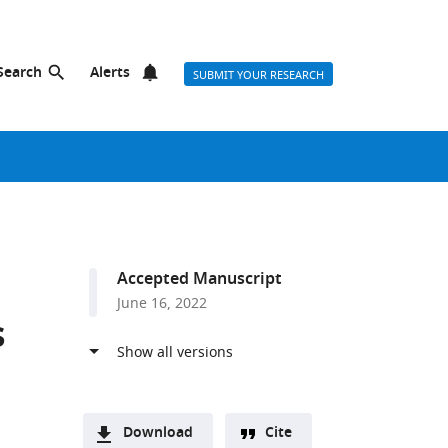
Search
Alerts
SUBMIT YOUR RESEARCH
Accepted Manuscript
June 16, 2022
s
Download
Cite