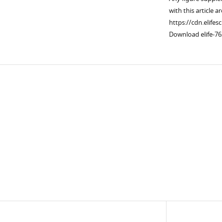
with this article a
https://cdn.elifes
Download elife-76
Downlo
links