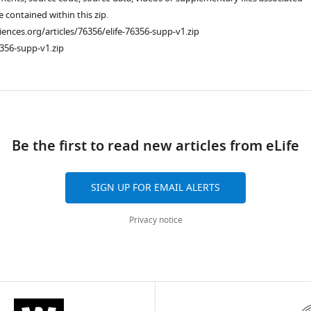
re contained within this zip.
ciences.org/articles/76356/elife-76356-supp-v1.zip
356-supp-v1.zip
ad
Be the first to read new articles from eLife
SIGN UP FOR EMAIL ALERTS
Privacy notice