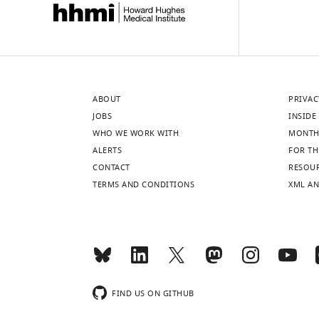
ABOUT
PRIVAC
JOBS
INSIDE 
WHO WE WORK WITH
MONTH
ALERTS
FOR TH
CONTACT
RESOU
TERMS AND CONDITIONS
XML AN
FIND US ON GITHUB