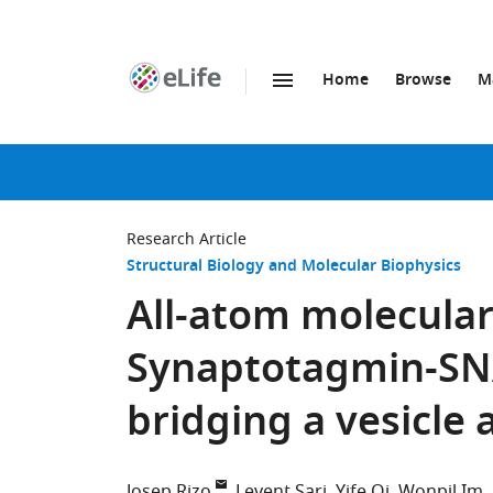
Home
Browse
M
SKIP TO CONTENT
eLife
home
page
Research Article
Structural Biology and Molecular Biophysics
All-atom molecular
Synaptotagmin-SN
bridging a vesicle a
Josep Rizo
Levent Sari
Yife Qi
Wonpil Im