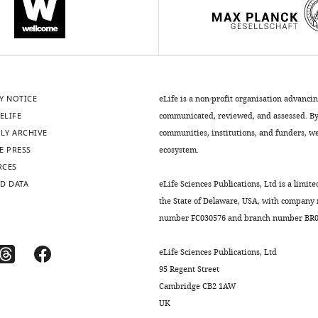
Y NOTICE
eLife is a non-profit organisation advanci
ELIFE
communicated, reviewed, and assessed. By 
LY ARCHIVE
communities, institutions, and funders, we 
E PRESS
ecosystem.
RCES
D DATA
eLife Sciences Publications, Ltd is a limite
the State of Delaware, USA, with company
number FC030576 and branch number BR01
eLife Sciences Publications, Ltd
95 Regent Street
Cambridge CB2 1AW
UK