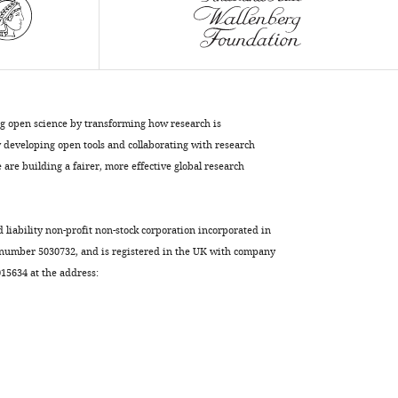
a
vesicle
and
a
flat
lipid
ng open science by transforming how research is
bilayer
developing open tools and collaborating with research
eLife
are building a fairer, more effective global research
11
:e76356.
https://doi.org/10.7554/eLife.76356
d liability non-profit non-stock corporation incorporated in
Download
 number 5030732, and is registered in the UK with company
BibTeX
5634 at the address:
Download
.RIS