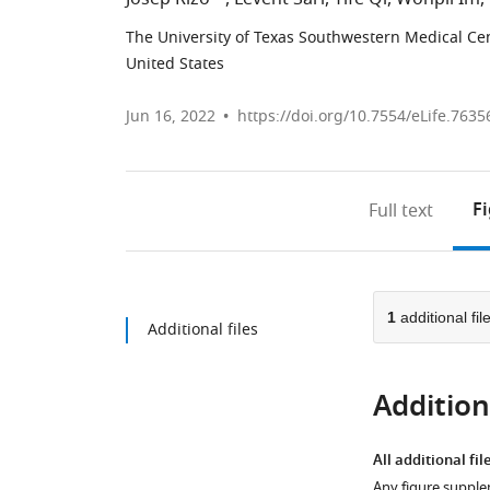
The University of Texas Southwestern Medical Cen
United States
Jun 16, 2022
https://doi.org/10.7554/eLife.7635
F
Full text
1
additional fil
Additional files
Additiona
All additional fil
Any figure supple