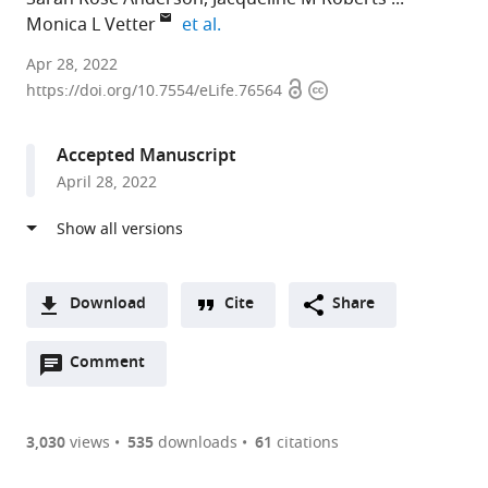
expand author list
Monica L Vetter
et al.
University
Apr 28, 2022
Open
Copyright
of
https://doi.org/10.7554/eLife.76564
access
information
Utah,
United
Accepted Manuscript
States
April 28, 2022
Download
Cite
Share
A
Open
two-
Comment
(link
Downloads
annotations
part
to
Article PDF
(there
list
download
are
of
the
3,030
views
535
downloads
61
citations
currently
links
article
(links
Open citations