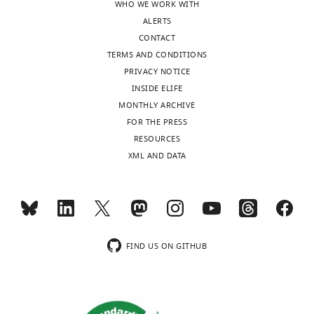
WHO WE WORK WITH
ALERTS
CONTACT
TERMS AND CONDITIONS
PRIVACY NOTICE
INSIDE ELIFE
MONTHLY ARCHIVE
FOR THE PRESS
RESOURCES
XML AND DATA
FIND US ON GITHUB