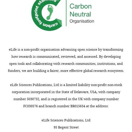
eLife is a non-profit organisation advancing open science by transforming
how research is communicated, reviewed, and assessed. By developing
open tools and collaborating with research communities, institutions, and
funders, we are building a fairer, more effective global research ecosystem.
eLife Sciences Publications, Ltd is a limited liability non-profit non-stock
corporation incorporated in the State of Delaware, USA, with company
number 5030732, and is registered in the UK with company number
FC030576 and branch number BR015634 at the address:
eLife Sciences Publications, Ltd
95 Regent Street