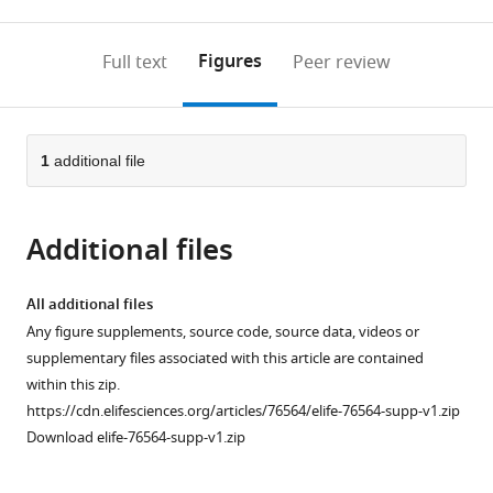
0
to
as
to
annotations
download
Mendeley
PDF)
open
on
the
Figures
Full text
Peer review
the
this
article,
citations
page).
or
Cite
from
parts
this
this
of
1
additional file
article
article
the
(links
Sarah
in
article,
to
Rose
various
Additional files
in
download
Anderson
online
various
the
Jacqueline
reference
formats.
citations
All additional files
M
manager
from
Any figure supplements, source code, source data, videos or
Roberts
services)
this
supplementary files associated with this article are contained
Nathaniel
article
within this zip.
Ghena
in
https://cdn.elifesciences.org/articles/76564/elife-76564-supp-v1.zip
Emmalyn
formats
Download elife-76564-supp-v1.zip
A
compatible
Irvin
with