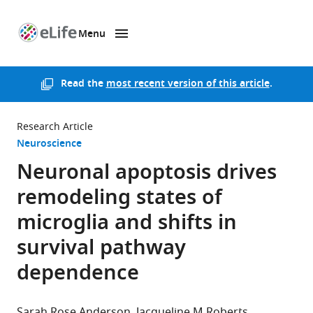
Menu
SKIP TO CONTENT
eLife
home
page
Read the
most recent version of this article
.
Research Article
Neuroscience
Neuronal apoptosis drives
remodeling states of
microglia and shifts in
survival pathway
dependence
Sarah Rose Anderson
Jacqueline M Roberts