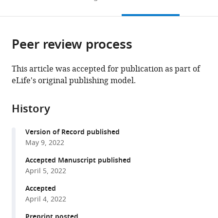
of
to
this
article,
Mendeley
California,
open
page).
or
Berkeley,
the
parts
United
citations
Peer review process
of
Cite
States
from
the
this
this
article,
article
This article was accepted for publication as part of
article
in
(links
eLife's original publishing model.
Dinesh
in
various
to
Gupta
various
formats.
download
Katie
online
History
the
E
reference
citations
Shalvarjian
manager
Version of Record published
from
Dipti
services)
May 9, 2022
this
D
article
Accepted Manuscript published
Nayak
in
April 5, 2022
(2022)
formats
An
Accepted
compatible
Archaea-
April 4, 2022
with
specific
various
Preprint posted