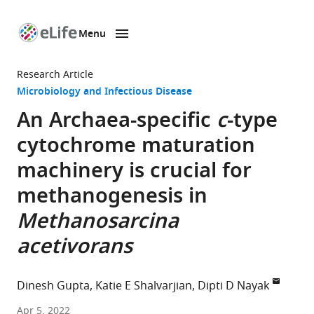
Menu
SKIP TO CONTENT
eLife
home
Research Article
page
Microbiology and Infectious Disease
An Archaea-specific
c
-type
cytochrome maturation
machinery is crucial for
methanogenesis in
Methanosarcina
acetivorans
Dinesh Gupta
Katie E Shalvarjian
Dipti D Nayak
Department
Apr 5, 2022