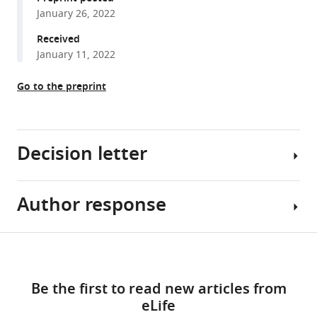
c
-
January 26, 2022
reference
type
manager
Received
cytochrome
tools)
January 11, 2022
maturation
machinery
Go to the preprint
is
crucial
for
Decision letter
methanogenesis
in
Methanosarcina
Author response
acetivorans
Sonja
eLife
V
11
Albers
:e76970.
Share
Download
Reviewing
Essential
this
https://doi.org/10.7554/eLife.76970
links
Editor;
revisions:
article
Be the first to read new articles from
University
Download
eLife
of
1)
https://doi.org/10.7554/eLife.76970
BibTeX