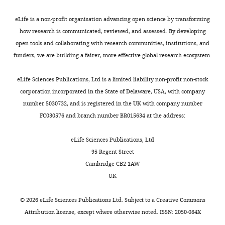
t
three
h
biological
eLife is a non-profit organisation advancing open science by transforming
e
replicates.
how research is communicated, reviewed, and assessed. By developing
p
open tools and collaborating with research communities, institutions, and
r
Western
funders, we are building a fairer, more effective global research ecosystem.
e
blots
p
and
eLife Sciences Publications, Ltd is a limited liability non-profit non-stock
r
heme
corporation incorporated in the State of Delaware, USA, with company
i
stains
number 5030732, and is registered in the UK with company number
n
were
FC030576 and branch number BR015634 at the address:
t
conducted
for
with
eLife Sciences Publications, Ltd
the
at
95 Regent Street
benefit
least
Cambridge CB2 1AW
of
two
UK
readers;
biological
(ii)
replicates
©
2026
eLife Sciences Publications Ltd. Subject to a
Creative Commons
feedback
per
Attribution license
, except where otherwise noted. ISSN: 2050-084X
on
strain.