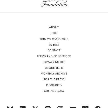
Lucas
M
Kimmig
ABOUT
Department
JOBS
of
WHO WE WORK WITH
Medicine,
ALERTS
University
CONTACT
of
TERMS AND CONDITIONS
Chicago,
PRIVACY NOTICE
Chicago,
INSIDE ELIFE
United
MONTHLY ARCHIVE
States
Toggle
FOR THE PRESS
charts
DAILY
RESOURCES
Competing
XML AND DATA
interests
MONTHLY
No
competing