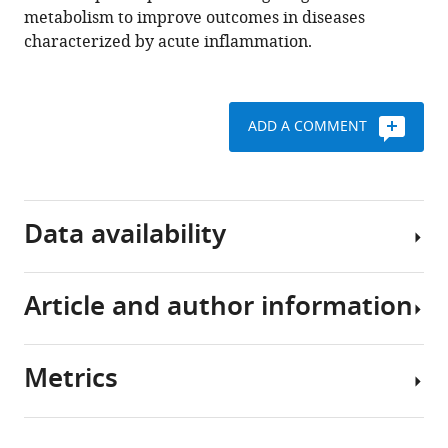
metabolism to improve outcomes in diseases
(2022)
characterized by acute inflammation.
HIF-
1α
induces
glycolytic
ADD A COMMENT
reprograming
in
tissue-
resident
Data availability
alveolar
macrophages
to
Article and author information
Source
promote
Data
cell
files
survival
Metrics
have
Author
during
been
details
acute
provided
Share
lung