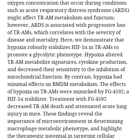
compatible
oxygen concentration that occur during conditions
Y
with
such as acute respiratory distress syndrome (ARDS)
Meliton
various
might affect TR-AM metabolism and function;
Obada
reference
however, ARDS is associated with progressive loss
R
manager
of TR-AMs, which correlates with the severity of
Shamaa
tools)
disease and mortality. Here, we demonstrate that
Yufeng
hypoxia robustly stabilizes HIF-1α in TR-AMs to
Tian
promote a glycolytic phenotype. Hypoxia altered
Rengül
TR-AM metabolite signatures, cytokine production,
Cetin-
and decreased their sensitivity to the inhibition of
Atalay
mitochondrial function. By contrast, hypoxia had
Willard
minimal effects on BMDM metabolism. The effects
W
of hypoxia on TR-AMs were mimicked by FG-4592, a
Sharp
HIF-1α stabilizer. Treatment with FG-4592
Robert
decreased TR-AM death and attenuated acute lung
B
injury in mice. These findings reveal the
Hamanaka
importance of microenvironment in determining
Gökhan
macrophage metabolic phenotype, and highlight
M
the therapeutic potential in targeting cellular
Mutlu