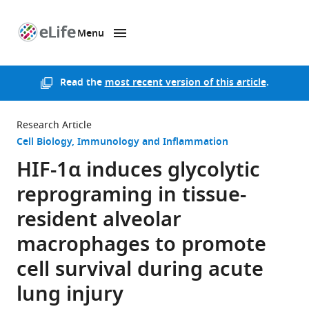
Menu
SKIP TO CONTENT
eLife
home
page
Read the
most recent version of this article
.
Research Article
Cell Biology
Immunology and Inflammation
HIF-1α induces glycolytic
reprograming in tissue-
resident alveolar
macrophages to promote
cell survival during acute
lung injury