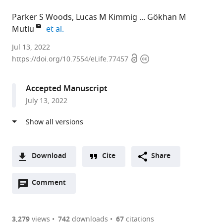
Parker S Woods
Lucas M Kimmig
Gökhan M
expand author list
Mutlu
et al.
University
Jul 13, 2022
Open
Copyright
of
https://doi.org/10.7554/eLife.77457
access
information
Chicago,
United
Accepted Manuscript
States
July 13, 2022
Download
Cite
Share
A
Open
two-
Comment
(link
Downloads
annotations
part
to
Article PDF
(there
list
download
are
of
the
3,279
views
742
downloads
67
citations