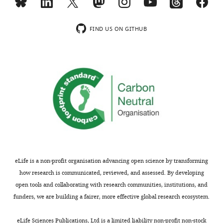
interests
wnloads
declared.
(Monthly)
FIND US ON GITHUB
Kaitlyn
A
Sun
Department
of
Medicine,
University
of
Chicago,
Chicago,
eLife is a non-profit organisation advancing open science by transforming
United
how research is communicated, reviewed, and assessed. By developing
States
open tools and collaborating with research communities, institutions, and
funders, we are building a fairer, more effective global research ecosystem.
Toggle
Competing
charts
DAILY
eLife Sciences Publications, Ltd is a limited liability non-profit non-stock