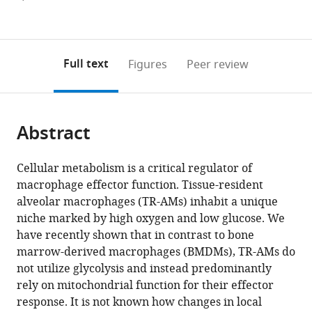
currently
links
article
(links
Open citations
0
to
as
to
annotations
download
Mendeley
PDF)
open
on
the
Full text
Figures
Peer review
the
this
article,
citations
page).
or
Cite
from
parts
this
this
Abstract
of
article
article
the
(links
Parker
in
article,
to
Cellular metabolism is a critical regulator of
S
various
in
download
macrophage effector function. Tissue-resident
Woods
online
various
the
alveolar macrophages (TR-AMs) inhabit a unique
Lucas
reference
formats.
citations
niche marked by high oxygen and low glucose. We
M
manager
from
have recently shown that in contrast to bone
Kimmig
services)
this
marrow-derived macrophages (BMDMs), TR-AMs do
Kaitlyn
article
not utilize glycolysis and instead predominantly
A
in
rely on mitochondrial function for their effector
Sun
formats
response. It is not known how changes in local
Angelo